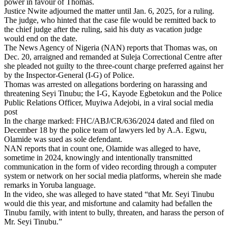
power in favour of Thomas.
Justice Nwite adjourned the matter until Jan. 6, 2025, for a ruling.
The judge, who hinted that the case file would be remitted back to
the chief judge after the ruling, said his duty as vacation judge
would end on the date.
The News Agency of Nigeria (NAN) reports that Thomas was, on
Dec. 20, arraigned and remanded at Suleja Correctional Centre after
she pleaded not guilty to the three-count charge preferred against her
by the Inspector-General (I-G) of Police.
Thomas was arrested on allegations bordering on harassing and
threatening Seyi Tinubu; the I-G, Kayode Egbetokun and the Police
Public Relations Officer, Muyiwa Adejobi, in a viral social media
post
In the charge marked: FHC/ABJ/CR/636/2024 dated and filed on
December 18 by the police team of lawyers led by A.A. Egwu,
Olamide was sued as sole defendant.
NAN reports that in count one, Olamide was alleged to have,
sometime in 2024, knowingly and intentionally transmitted
communication in the form of video recording through a computer
system or network on her social media platforms, wherein she made
remarks in Yoruba language.
In the video, she was alleged to have stated “that Mr. Seyi Tinubu
would die this year, and misfortune and calamity had befallen the
Tinubu family, with intent to bully, threaten, and harass the person of
Mr. Seyi Tinubu.”