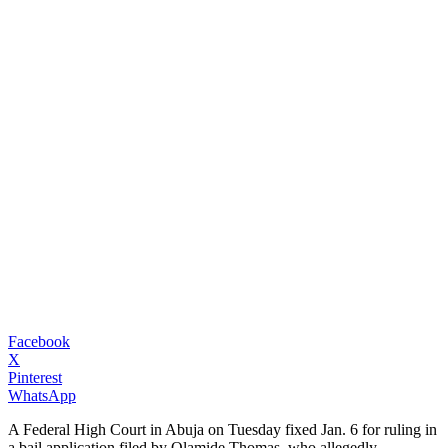
Facebook
X
Pinterest
WhatsApp
A Federal High Court in Abuja on Tuesday fixed Jan. 6 for ruling in
a bail application filed by Olamide Thomas, who allegedly