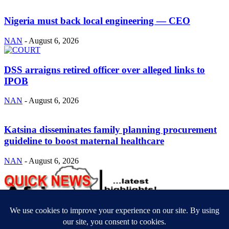
Nigeria must back local engineering — CEO
NAN
-
August 6, 2026
DSS arraigns retired officer over alleged links to
IPOB
NAN
-
August 6, 2026
Katsina disseminates family planning procurement
guideline to boost maternal healthcare
NAN
-
August 6, 2026
ABOUT US
Newsmag is your news, entertainment, music fashion website. We
provide you with the latest breaking news and videos straight from