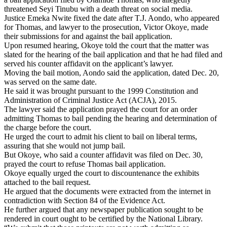
threatened Seyi Tinubu with a death threat on social media.
Justice Emeka Nwite fixed the date after T.J. Aondo, who appeared
for Thomas, and lawyer to the prosecution, Victor Okoye, made
their submissions for and against the bail application.
Upon resumed hearing, Okoye told the court that the matter was
slated for the hearing of the bail application and that he had filed and
served his counter affidavit on the applicant’s lawyer.
Moving the bail motion, Aondo said the application, dated Dec. 20,
was served on the same date.
He said it was brought pursuant to the 1999 Constitution and
Administration of Criminal Justice Act (ACJA), 2015.
The lawyer said the application prayed the court for an order
admitting Thomas to bail pending the hearing and determination of
the charge before the court.
He urged the court to admit his client to bail on liberal terms,
assuring that she would not jump bail.
But Okoye, who said a counter affidavit was filed on Dec. 30,
prayed the court to refuse Thomas bail application.
Okoye equally urged the court to discountenance the exhibits
attached to the bail request.
He argued that the documents were extracted from the internet in
contradiction with Section 84 of the Evidence Act.
He further argued that any newspaper publication sought to be
rendered in court ought to be certified by the National Library.