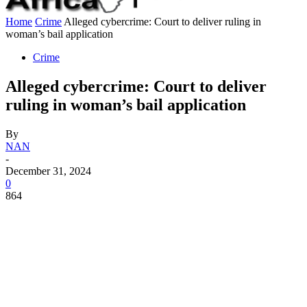
Home
Crime
Alleged cybercrime: Court to deliver ruling in
woman’s bail application
Crime
Alleged cybercrime: Court to deliver
ruling in woman’s bail application
By
NAN
-
December 31, 2024
0
864