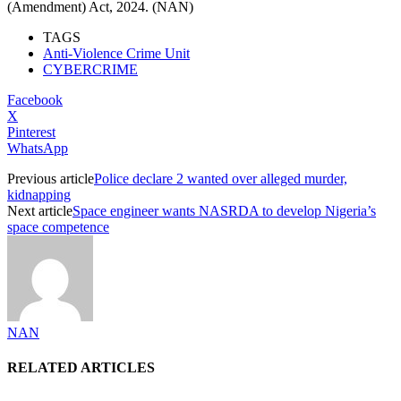
(Amendment) Act, 2024. (NAN)
TAGS
Anti-Violence Crime Unit
CYBERCRIME
Facebook
X
Pinterest
WhatsApp
Previous article
Police declare 2 wanted over alleged murder,
kidnapping
Next article
Space engineer wants NASRDA to develop Nigeria’s
space competence
NAN
RELATED ARTICLES