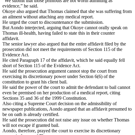
“We submit that those printouts are not worth admitting as
evidence,” he said.
Okoye also argued that Thomas claimed that she was suffering from
an ailment without attaching any medical report.
He urged the court to discountenance the submission.
But Aondo interjected, arguing that Okoye cannot orally speak on
Thomas ill-health, having failed to state this in their counter
affidavit.
The senior lawyer also argued that the entire affidavit filed by the
prosecution did not meet the requirements of Section 115 of the
Evidence Act.
He cited Paragraph 17 of the affidavit, which he said equally fell
short of Section 115 of the Evidence Act.
He said the prosecution argument cannot stop the court from
exercising its discretionary power under Section 6(6) of the
constitution to grant his client bail.
He said the power of the court to admit the defendant to bail cannot
even be premised on her production of a medical report, citing
Sections 35 and 36 of the 1999 Constitution.
Also citing a Supreme Court decision on the admissibility of
newspaper publications, Aondo argued that an affidavit presumed to
be on oath is already certified.
He said the prosecution did not raise any issue on whether Thomas
will not escape if granted bail.
Aondo, therefore, prayed the court to exercise its discretionary