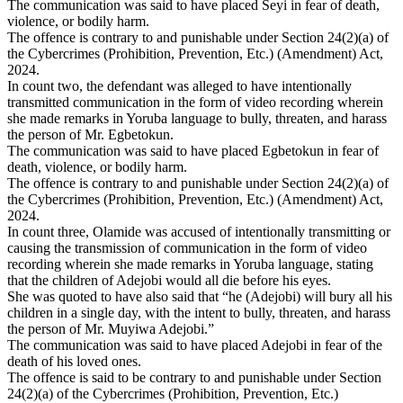
The communication was said to have placed Seyi in fear of death,
violence, or bodily harm.
The offence is contrary to and punishable under Section 24(2)(a) of
the Cybercrimes (Prohibition, Prevention, Etc.) (Amendment) Act,
2024.
In count two, the defendant was alleged to have intentionally
transmitted communication in the form of video recording wherein
she made remarks in Yoruba language to bully, threaten, and harass
the person of Mr. Egbetokun.
The communication was said to have placed Egbetokun in fear of
death, violence, or bodily harm.
The offence is contrary to and punishable under Section 24(2)(a) of
the Cybercrimes (Prohibition, Prevention, Etc.) (Amendment) Act,
2024.
In count three, Olamide was accused of intentionally transmitting or
causing the transmission of communication in the form of video
recording wherein she made remarks in Yoruba language, stating
that the children of Adejobi would all die before his eyes.
She was quoted to have also said that “he (Adejobi) will bury all his
children in a single day, with the intent to bully, threaten, and harass
the person of Mr. Muyiwa Adejobi.”
The communication was said to have placed Adejobi in fear of the
death of his loved ones.
The offence is said to be contrary to and punishable under Section
24(2)(a) of the Cybercrimes (Prohibition, Prevention, Etc.)