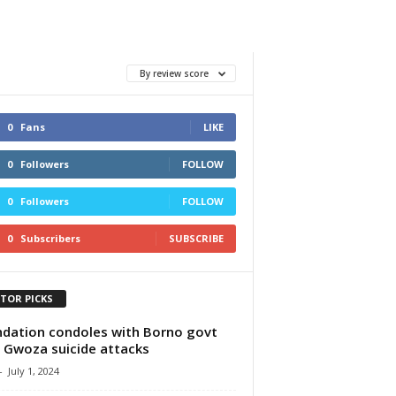
By review score
0
Fans
LIKE
0
Followers
FOLLOW
0
Followers
FOLLOW
0
Subscribers
SUBSCRIBE
ITOR PICKS
dation condoles with Borno govt
 Gwoza suicide attacks
-
July 1, 2024