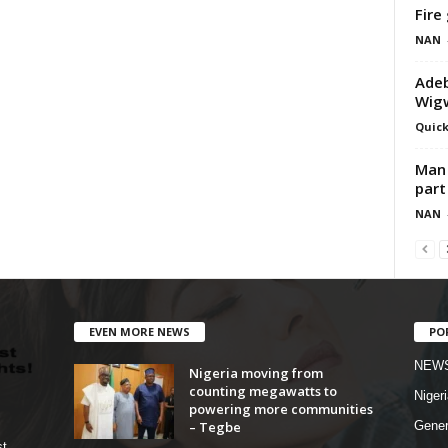
Fire
NAN
Adeb
Wigw
Quick
Man 
part
NAN
EVEN MORE NEWS
PO
NEW
Nigeria moving from
counting megawatts to
Nigeri
powering more communities
– Tegbe
Gener
st