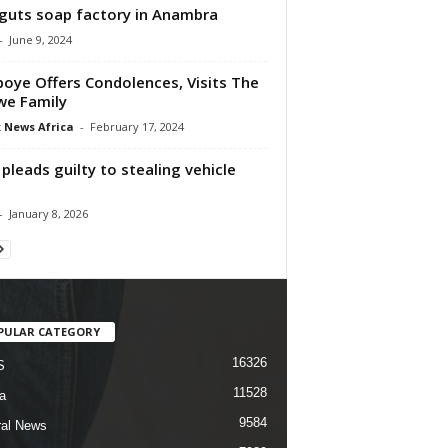
 guts soap factory in Anambra
-
June 9, 2024
oye Offers Condolences, Visits The
e Family
 News Africa
-
February 17, 2024
pleads guilty to stealing vehicle
-
January 8, 2026
PULAR CATEGORY
16326
S
11528
a
9584
al News