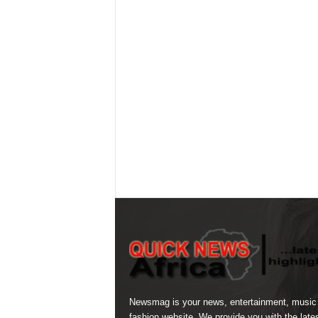
Newsmag is your news, entertainment, music
fashion website. We provide you with the late