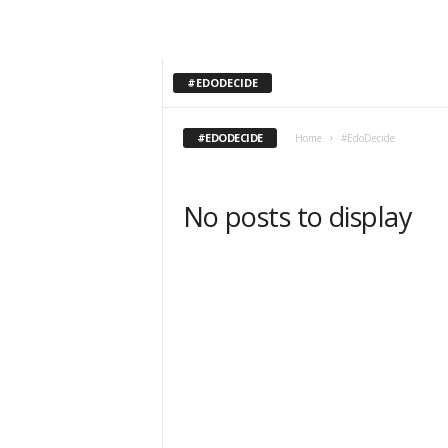
#EDODECIDE
#EDODECIDE
Home
#EdoDecide
No posts to display