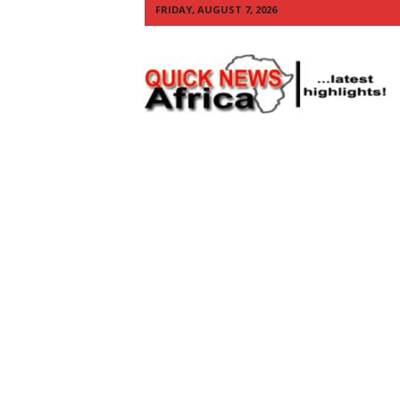
FRIDAY, AUGUST 7, 2026
Q
U
I
C
K
N
E
W
S
A
F
R
I
C
A