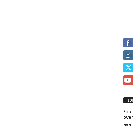
ED
Foun
over
NAN