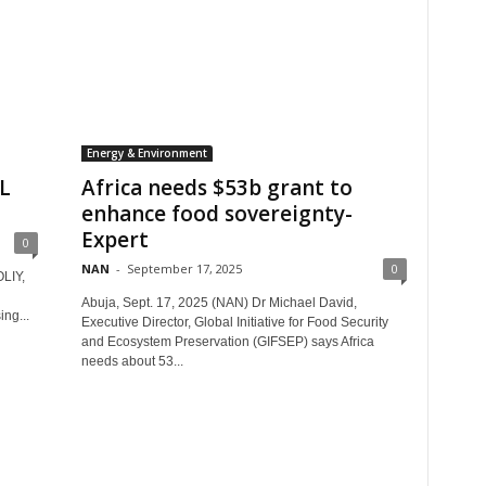
Energy & Environment
L
Africa needs $53b grant to
enhance food sovereignty-
Expert
0
NAN
-
September 17, 2025
0
LIY,
Abuja, Sept. 17, 2025 (NAN) Dr Michael David,
ing...
Executive Director, Global Initiative for Food Security
and Ecosystem Preservation (GIFSEP) says Africa
needs about 53...