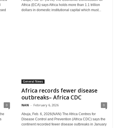
l
Africa (ECA) says Africa holds more than 1.1 trillion
ssed
dollars in domestic institutional capital which must...
General News
Africa records fewer disease
outbreaks– Africa CDC
0
NAN
-
February 6, 2026
0
the
Abuja, Feb. 6, 2026(NAN) The Africa Centres for
s
Disease Control and Prevention (Africa CDC) says the
continent recorded fewer disease outbreaks in January