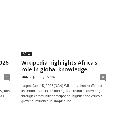
Africa
2026
Wikipedia highlights Africa’s
role in global knowledge
0
NAN
-
January 15, 2026
0
Lagos, Jan. 15, 2026(NAN) Wikipedia has reaffirmed
S) has
its commitment to sustaining free, reliable knowledge
 as
through community participation, highlighting Africa’s
growing influence in shaping the...