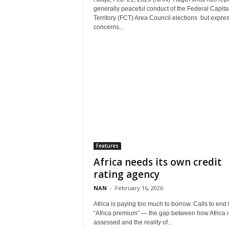
generally peaceful conduct of the Federal Capita
Territory (FCT) Area Council elections but expre
concerns...
Features
Africa needs its own credit
rating agency
NAN
-
February 16, 2026
Africa is paying too much to borrow. Calls to end 
“Africa premium” — the gap between how Africa i
assessed and the reality of...