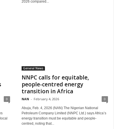
2026 compared...
General News
NNPC calls for equitable,
s
people-centred energy
transition in Africa
0
NAN
-
February 4, 2026
0
Abuja, Feb. 4, 2026 (NAN) The Nigerian National
ys
Petroleum Company Limited (NNPC Ltd.) says Africa’s
local
energy transition must be equitable and people-
centred, noting that...