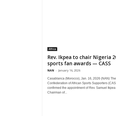
Africa
Rev. Ikpea to chair Nigeria 
sports fan awards — CASS
NAN
-
January 16, 2026
Casablanca (Morocco), Jan. 16, 2026 (NAN) The
Confederation of African Sports Supporters (CAS
confirmed the appointment of Rev. Samuel Ikpea
Chairman of...