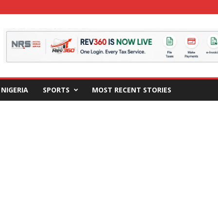
NIGERIA
SPORTS
MOST RECENT STORIES