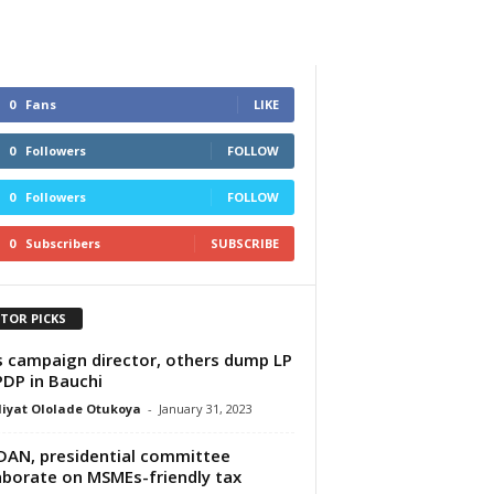
0
Fans
LIKE
0
Followers
FOLLOW
0
Followers
FOLLOW
0
Subscribers
SUBSCRIBE
ITOR PICKS
s campaign director, others dump LP
PDP in Bauchi
iyat Ololade Otukoya
-
January 31, 2023
AN, presidential committee
aborate on MSMEs-friendly tax