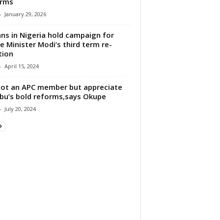
orms
-
January 29, 2026
ans in Nigeria hold campaign for
e Minister Modi’s third term re-
tion
-
April 15, 2024
not an APC member but appreciate
bu’s bold reforms,says Okupe
-
July 20, 2024