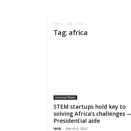
Home
Tags
Africa
Tag: africa
General News
STEM startups hold key to
solving Africa’s challenges 
Presidential aide
NAN
-
March 9, 2026