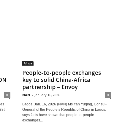
Africa
People-to-people exchanges
CON
key to solid China-Africa
partnership – Envoy
0
NAN
-
January 16, 2026
0
les
Lagos, Jan. 16, 2026 (NAN) Ms Yan Yuqing, Consul-
 38th
General of the People’s Republic of China in Lagos,
says facts have shown that people-to-people
exchanges...