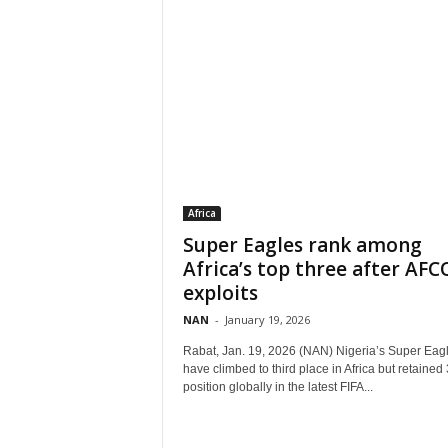
Africa
Super Eagles rank among
Africa’s top three after AF
exploits
NAN
-
January 19, 2026
Rabat, Jan. 19, 2026 (NAN) Nigeria’s Super Eag
have climbed to third place in Africa but retained
position globally in the latest FIFA...