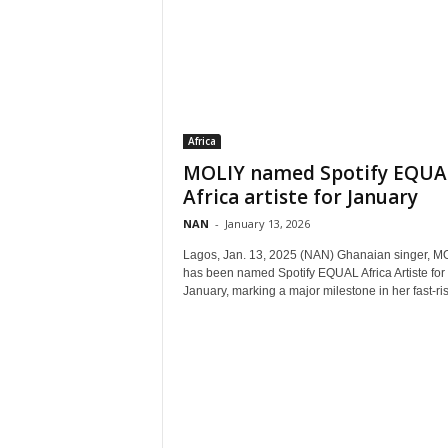
Africa
MOLIY named Spotify EQUA
Africa artiste for January
NAN
-
January 13, 2026
Lagos, Jan. 13, 2025 (NAN) Ghanaian singer, MO
has been named Spotify EQUAL Africa Artiste for
January, marking a major milestone in her fast-ris