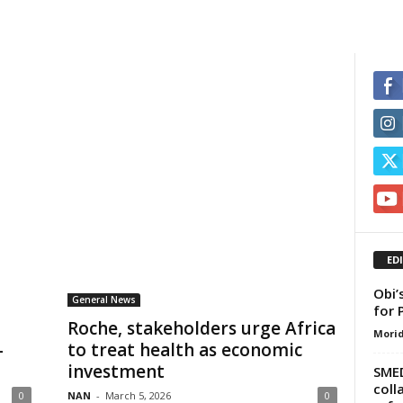
ED
Obi’
General News
for 
Roche, stakeholders urge Africa
Morid
—
to treat health as economic
investment
SMED
coll
0
NAN
-
March 5, 2026
0