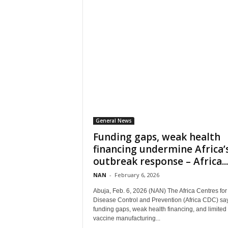
General News
Funding gaps, weak health
financing undermine Africa’
outbreak response – Africa...
NAN
-
February 6, 2026
Abuja, Feb. 6, 2026 (NAN) The Africa Centres for
Disease Control and Prevention (Africa CDC) sa
funding gaps, weak health financing, and limited 
vaccine manufacturing...