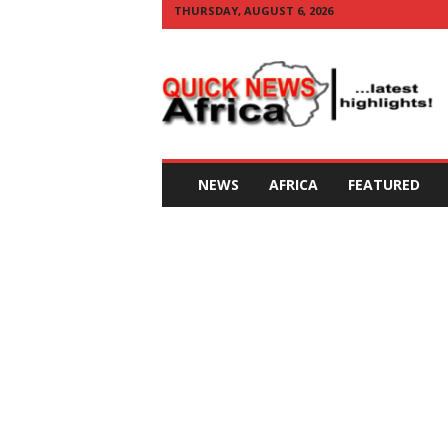
THURSDAY, AUGUST 6, 2026
Q
U
I
C
K
N
E
NEWS
AFRICA
FEATURED
W
S
A
F
R
I
C
A