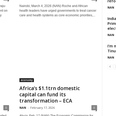
ref
aju-
Nairobi, March 4, 2026 (NAN) Roche and African
NAN
ent on
health leaders have urged governments to treat cancer
by
care and health systems as core economic priorities,...
Indi
Prim
elec
NAN
I’m 
Tinu
NAN
economy
Africa’s $1.1trn domestic
T
capital can fund its
transformation – ECA
0
NAN
-
February 17, 2026
0
orted
Abuja, Feb. 17 (NAN) The Economic Commission for