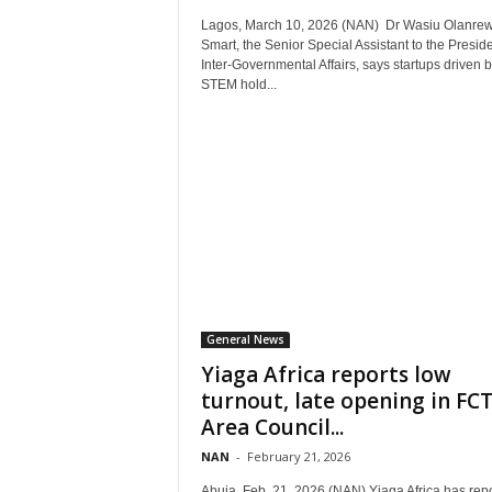
Lagos, March 10, 2026 (NAN) Dr Wasiu Olanrew
Smart, the Senior Special Assistant to the Presid
Inter-Governmental Affairs, says startups driven 
STEM hold...
General News
Yiaga Africa reports low
turnout, late opening in FC
Area Council...
NAN
-
February 21, 2026
Abuja, Feb. 21, 2026 (NAN) Yiaga Africa has rep