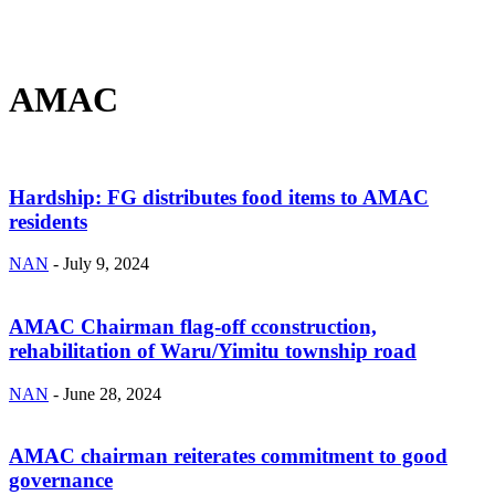
AMAC
Hardship: FG distributes food items to AMAC
residents
NAN
-
July 9, 2024
AMAC Chairman flag-off cconstruction,
rehabilitation of Waru/Yimitu township road
NAN
-
June 28, 2024
AMAC chairman reiterates commitment to good
governance