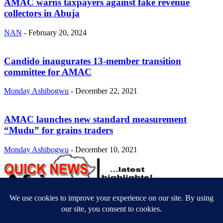
AMAC warns taxpayers against fake revenue
collectors in Abuja
NAN
-
February 20, 2024
Candido inaugurates 13-member transition
committee for AMAC
Monday Ashibogwu
-
December 22, 2021
AMAC launches new standard measurement
“Mudu” for grains traders
Monday Ashibogwu
-
December 10, 2021
ABOUT US
Newsmag is your news, entertainment, music fashion website. We
provide you with the latest breaking news and videos straight from