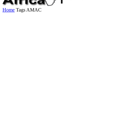
Home
Tags
AMAC