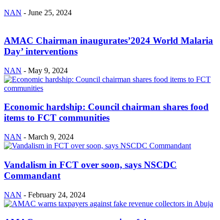
NAN
-
June 25, 2024
AMAC Chairman inaugurates’2024 World Malaria
Day’ interventions
NAN
-
May 9, 2024
Economic hardship: Council chairman shares food
items to FCT communities
NAN
-
March 9, 2024
Vandalism in FCT over soon, says NSCDC
Commandant
NAN
-
February 24, 2024