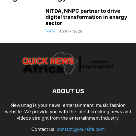
NITDA, NNPC partner to drive
digital transformation in energy
sector
NAN
-
April 17, 2026
ABOUT US
Newsmag is your news, entertainment, music fashion
website. We provide you with the latest breaking news and
videos straight from the entertainment industry.
Contact us:
contact@yoursite.com