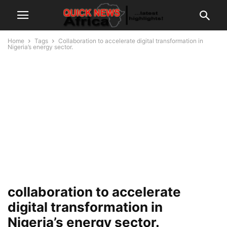
Home
Tags
Collaboration to accelerate digital transformation in
Nigeria’s energy sector.
collaboration to accelerate
digital transformation in
Nigeria’s energy sector.