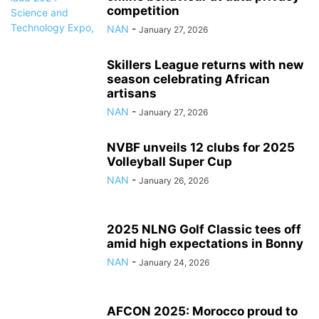
competition
NAN
-
January 27, 2026
Skillers League returns with new
season celebrating African
artisans
NAN
-
January 27, 2026
NVBF unveils 12 clubs for 2025
Volleyball Super Cup
NAN
-
January 26, 2026
2025 NLNG Golf Classic tees off
amid high expectations in Bonny
NAN
-
January 24, 2026
AFCON 2025: Morocco proud to