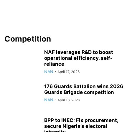
Competition
NAF leverages R&D to boost
operational efficiency, self-
reliance
NAN
-
April 17, 2026
176 Guards Battalion wins 2026
Guards Brigade competition
NAN
-
April 16, 2026
BPP to INEC: Fix procurement,
secure Nigeria’s electoral