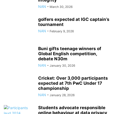
integrity
NAN
-
March 30, 2026
golfers expected at IGC captain’s
tournament
NAN
-
February 9, 2026
Buni gifts teenage winners of
Global English competition,
debate N30m
NAN
-
January 30, 2026
Cricket: Over 3,000 participants
expected at 7th PwC Under 17
championship
NAN
-
January 28, 2026
Students advocate responsible
online behaviour at data privacy