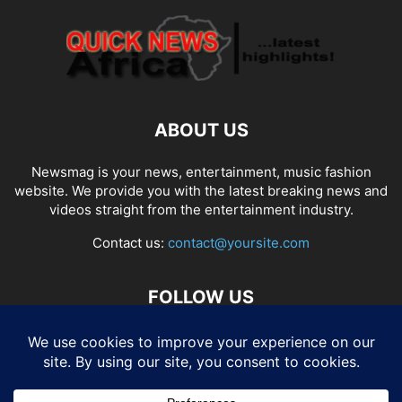
ABOUT US
Newsmag is your news, entertainment, music fashion
website. We provide you with the latest breaking news and
videos straight from the entertainment industry.
Contact us:
contact@yoursite.com
FOLLOW US