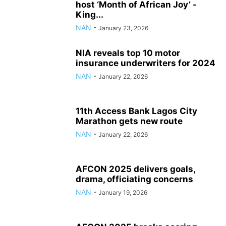
host ‘Month of African Joy’ -
King...
NAN
-
January 23, 2026
NIA reveals top 10 motor
insurance underwriters for 2024
NAN
-
January 22, 2026
11th Access Bank Lagos City
Marathon gets new route
NAN
-
January 22, 2026
AFCON 2025 delivers goals,
drama, officiating concerns
NAN
-
January 19, 2026