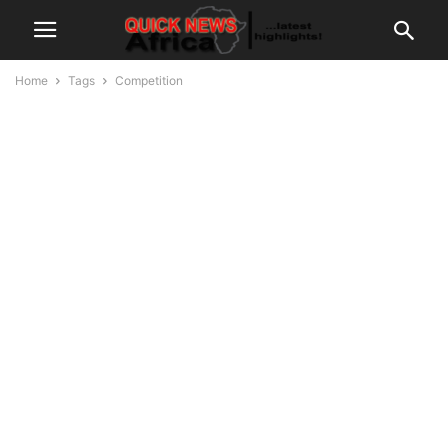
Home
Tags
Competition