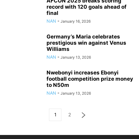
AFCON 2025 breaks scoring
record with 120 goals ahead of
final
NAN
-
January 16, 2026
Germany’s Maria celebrates
prestigious win against Venus
Williams
NAN
-
January 13, 2026
Nwebonyi increases Ebonyi
football competition prize money
to N50m
NAN
-
January 13, 2026
1
2