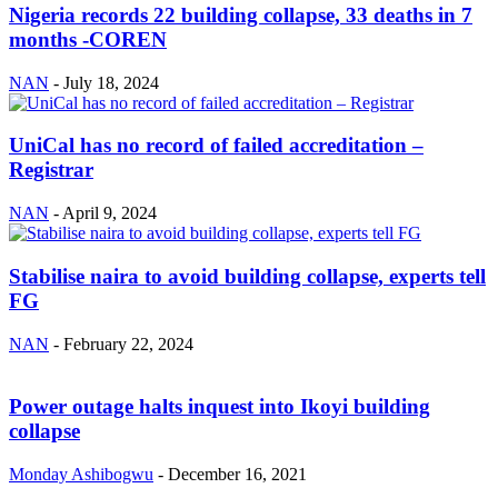
Nigeria records 22 building collapse, 33 deaths in 7
months -COREN
NAN
-
July 18, 2024
UniCal has no record of failed accreditation –
Registrar
NAN
-
April 9, 2024
Stabilise naira to avoid building collapse, experts tell
FG
NAN
-
February 22, 2024
Power outage halts inquest into Ikoyi building
collapse
Monday Ashibogwu
-
December 16, 2021