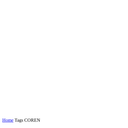
Home
Tags
COREN