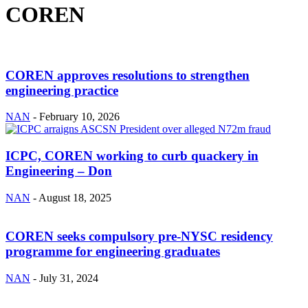
COREN
COREN approves resolutions to strengthen
engineering practice
NAN
-
February 10, 2026
ICPC, COREN working to curb quackery in
Engineering – Don
NAN
-
August 18, 2025
COREN seeks compulsory pre-NYSC residency
programme for engineering graduates
NAN
-
July 31, 2024