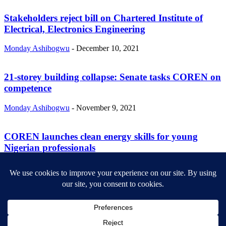
Stakeholders reject bill on Chartered Institute of
Electrical, Electronics Engineering
Monday Ashibogwu
-
December 10, 2021
21-storey building collapse: Senate tasks COREN on
competence
Monday Ashibogwu
-
November 9, 2021
COREN launches clean energy skills for young
Nigerian professionals
Monday Ashibogwu
-
November 2, 2021
ABOUT US
Newsmag is your news, entertainment, music fashion website. We
provide you with the latest breaking news and videos straight from
the entertainment industry.
Contact us:
contact@yoursite.com