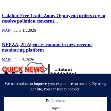
Calabar Free Trade Zone, Ogunyemi orders coy to
resolve pollution concerns...
NAN
-
June 11, 2026
NEPZA, 20 Agencies commit to new revenue
monitoring platform
NAN
-
June 3, 2026
ABOUT US
Newsmag is your news, entertainment, music fashion website. We
provide you with the latest breaking news and videos straight from
the entertainment industry.
Contact us:
contact@yoursite.com
FOLLOW US
© SGA@2025. All rights reserved.