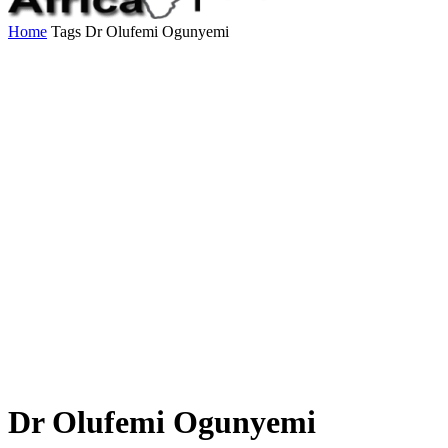
Home
Tags
Dr Olufemi Ogunyemi
Dr Olufemi Ogunyemi