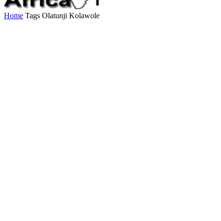
Home
Tags
Olatunji Kolawole