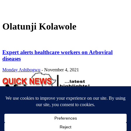
Olatunji Kolawole
Expert alerts healthcare workers on Arboviral
diseases
Monday Ashibogwu
-
November 4, 2021
ABOUT US
Newsmag is your news, entertainment, music fashion website. We
provide you with the latest breaking news and videos straight from
the entertainment industry.
Contact us:
contact@yoursite.com
FOLLOW US
© SGA@2025. All rights reserved.