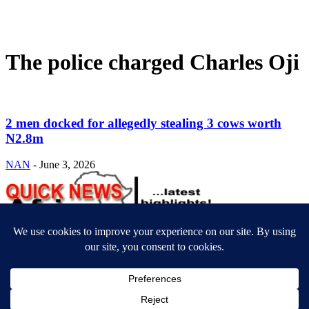
The police charged Charles Oji
2 men docked for allegedly stealing 3 cows worth
N2.8m
NAN
-
June 3, 2026
ABOUT US
Newsmag is your news, entertainment, music fashion website. We
provide you with the latest breaking news and videos straight from
the entertainment industry.
Contact us:
contact@yoursite.com
FOLLOW US
© SGA@2025. All rights reserved.