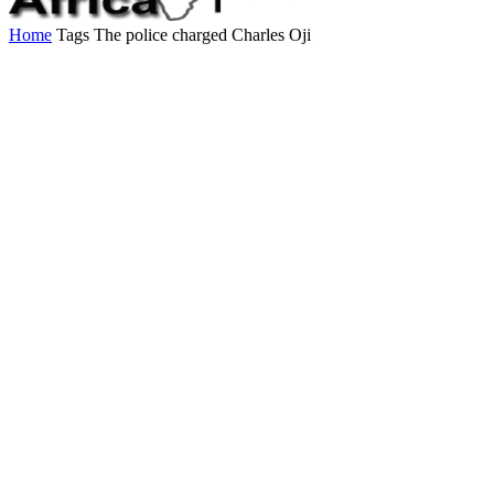
Home
Tags
The police charged Charles Oji