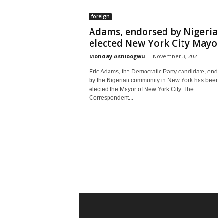
foreign
Adams, endorsed by Nigeria
elected New York City Mayo
Monday Ashibogwu
-
November 3, 2021
Eric Adams, the Democratic Party candidate, en
by the Nigerian community in New York has bee
elected the Mayor of New York City. The
Correspondent...