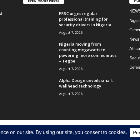
EVEN MORE NEWS
PO
NEW
FRSC urges regular
st
professional training for
Nigeri
security drivers in Nigeria
Gener
August 7, 2026
News
Nigeria moving from
Africa
counting megawatts to
powering more communities
Secur
– Tegbe
Defen
August 7, 2026
Alpha Design unveils smart
wellhead technology
August 7, 2026
Discla