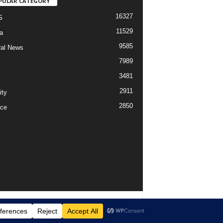
PULAR CATEGORY
16327
S
11529
a
9585
al News
7989
3481
2911
ity
2850
ce
imer
Privacy
Advertisement
Contact Us