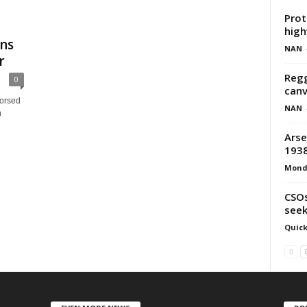
Prot
hig
ns
NAN
r
Regg
0
canv
dorsed
NAN
n
Arse
193
Mond
CSOs
seek
Quick