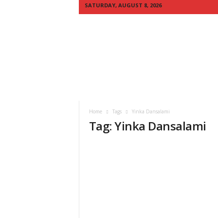
SATURDAY, AUGUST 8, 2026
Q
U
I
C
K
N
E
W
S
Home
Tags
Yinka Dansalami
A
Tag: Yinka Dansalami
F
R
I
C
A