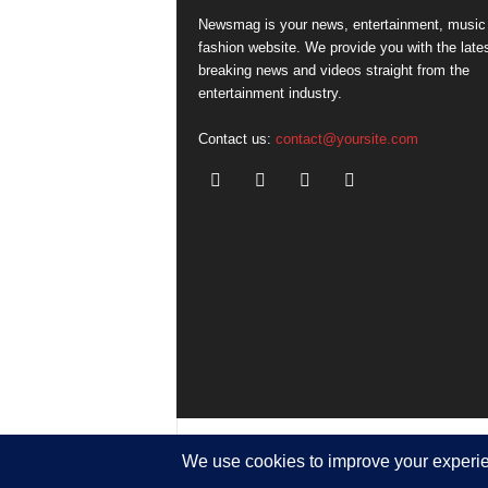
Newsmag is your news, entertainment, music
fashion website. We provide you with the late
breaking news and videos straight from the
entertainment industry.
Contact us:
contact@yoursite.com
© SGA@2025. All rights reserved.