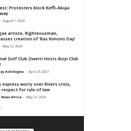
est: Protesters block Keffi-Abuja
hway
-
August 1, 2024
ae artiste, Righteousman,
asses creation of ‘Ras Kimono Day’
-
May 12, 2024
nal Golf Club Owerri Hosts Ikoyi Club
8
ay Ashibogwu
-
April 23, 2021
 express worry over Rivers crisis,
 respect for rule of law
 News Africa
-
May 21, 2024