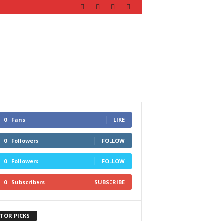
0
Fans
LIKE
0
Followers
FOLLOW
0
Followers
FOLLOW
0
Subscribers
SUBSCRIBE
ITOR PICKS