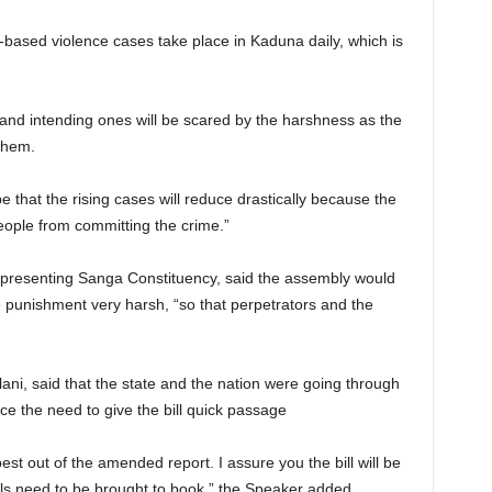
based violence cases take place in Kaduna daily, which is
 and intending ones will be scared by the harshness as the
them.
e that the rising cases will reduce drastically because the
eople from committing the crime.”
epresenting Sanga Constituency, said the assembly would
e punishment very harsh, “so that perpetrators and the
ani, said that the state and the nation were going through
e the need to give the bill quick passage
est out of the amended report. I assure you the bill will be
s need to be brought to book,” the Speaker added.