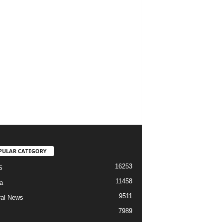
PULAR CATEGORY
16253
S
11458
a
9511
al News
7989