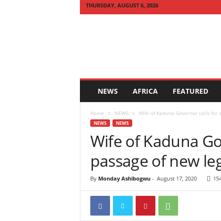
THURSDAY, AUGUST 6, 2026
Q
U
I
C
K
N
E
NEWS
AFRICA
FEATURED
W
S
Home
NEWS
Wife of Kaduna Governor calls for 
A
NEWS
NEWS
F
Wife of Kaduna Go
R
I
passage of new leg
C
A
By
Monday Ashibogwu
-
August 17, 2020
15