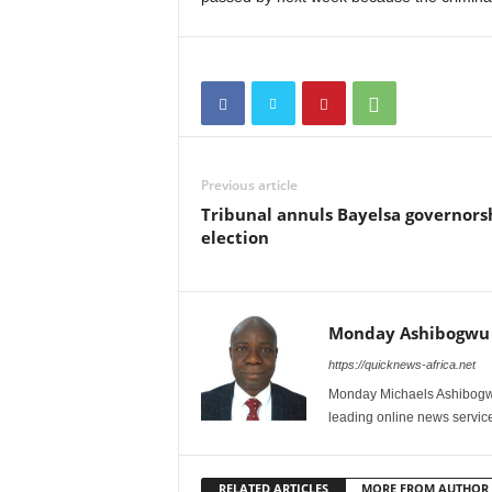
Previous article
Tribunal annuls Bayelsa governors
election
Monday Ashibogwu
https://quicknews-africa.net
Monday Michaels Ashibogwu
leading online news service
RELATED ARTICLES
MORE FROM AUTHOR