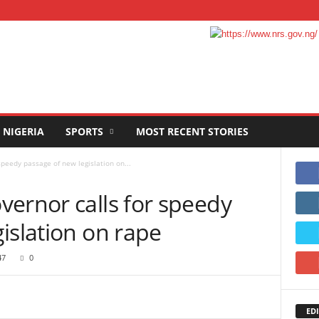
NIGERIA
SPORTS
MOST RECENT STORIES
speedy passage of new legislation on...
vernor calls for speedy
islation on rape
47
0
EDI