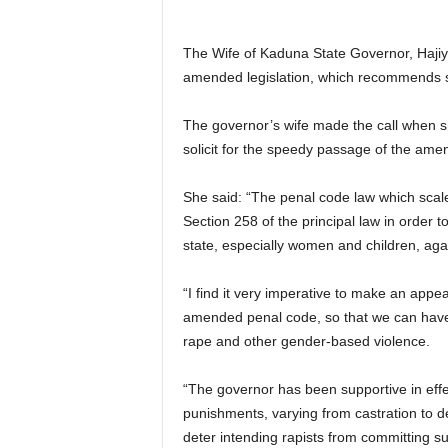
The Wife of Kaduna State Governor, Hajiya
amended legislation, which recommends se
The governor’s wife made the call when sh
solicit for the speedy passage of the ame
She said: “The penal code law which sca
Section 258 of the principal law in order to
state, especially women and children, aga
“I find it very imperative to make an appe
amended penal code, so that we can have v
rape and other gender-based violence.
“The governor has been supportive in eff
punishments, varying from castration to d
deter intending rapists from committing s