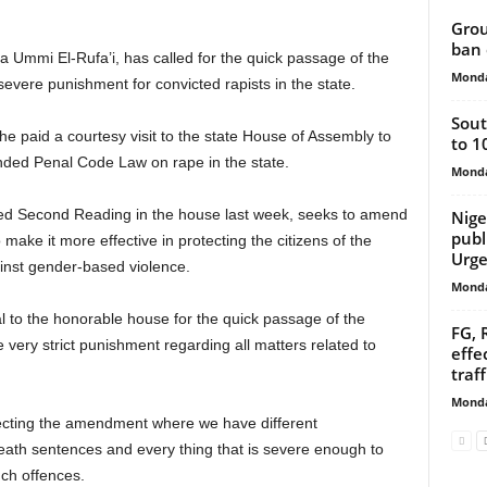
Grou
ban 
 Ummi El-Rufa’i, has called for the quick passage of the
Monda
vere punishment for convicted rapists in the state.
Sout
e paid a courtesy visit to the state House of Assembly to
to 1
nded Penal Code Law on rape in the state.
Monda
led Second Reading in the house last week, seeks to amend
Nige
publ
 make it more effective in protecting the citizens of the
Urge
inst gender-based violence.
Monda
al to the honorable house for the quick passage of the
FG, 
ery strict punishment regarding all matters related to
effe
traf
Monda
ecting the amendment where we have different
eath sentences and every thing that is severe enough to
uch offences.