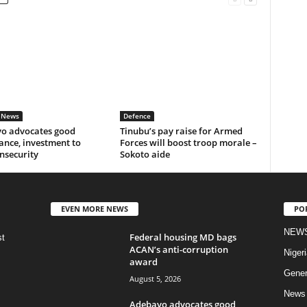
 News
Defence
o advocates good
Tinubu’s pay raise for Armed
ance, investment to
Forces will boost troop morale –
insecurity
Sokoto aide
EVEN MORE NEWS
PO
NEW
Federal housing MD bags
st
ACAN’s anti-corruption
Nigeri
award
Gener
August 5, 2026
News
Adebayo advocates good