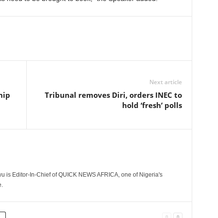
Next article
hip
Tribunal removes Diri, orders INEC to
hold ‘fresh’ polls
 is Editor-In-Chief of QUICK NEWS AFRICA, one of Nigeria's
.