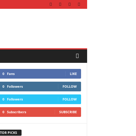
0
Fans
LIKE
0
Followers
FOLLOW
0
Followers
FOLLOW
0
Subscribers
SUBSCRIBE
TOR PICKS