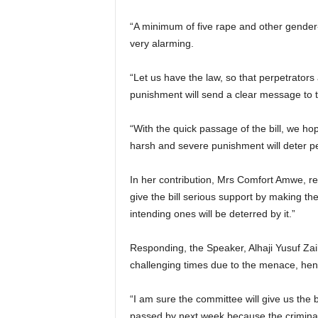
“A minimum of five rape and other gender-
very alarming.
“Let us have the law, so that perpetrators
punishment will send a clear message to 
“With the quick passage of the bill, we hop
harsh and severe punishment will deter p
In her contribution, Mrs Comfort Amwe, r
give the bill serious support by making th
intending ones will be deterred by it.”
Responding, the Speaker, Alhaji Yusuf Zail
challenging times due to the menace, henc
“I am sure the committee will give us the b
passed by next week because the criminal