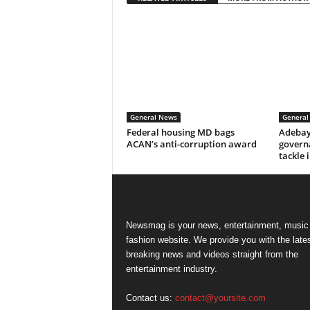
General News
General
Federal housing MD bags
Adebay
ACAN’s anti-corruption award
govern
tackle 
Newsmag is your news, entertainment, music
fashion website. We provide you with the late
breaking news and videos straight from the
entertainment industry.
Contact us:
contact@yoursite.com