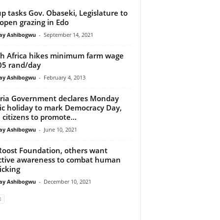
p tasks Gov. Obaseki, Legislature to
open grazing in Edo
y Ashibogwu
-
September 14, 2021
h Africa hikes minimum farm wage
05 rand/day
y Ashibogwu
-
February 4, 2013
ria Government declares Monday
ic holiday to mark Democracy Day,
 citizens to promote...
y Ashibogwu
-
June 10, 2021
Roost Foundation, others want
ctive awareness to combat human
ficking
y Ashibogwu
-
December 10, 2021