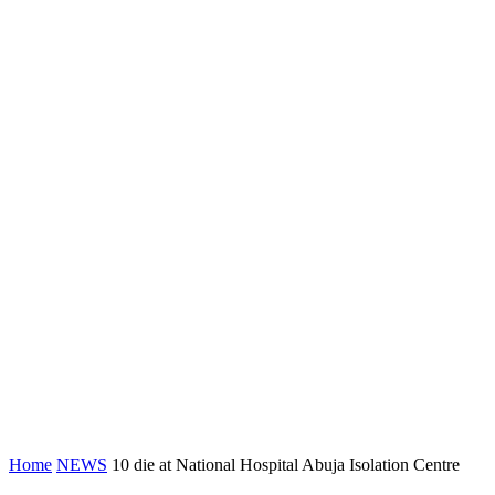
Home
NEWS
10 die at National Hospital Abuja Isolation Centre