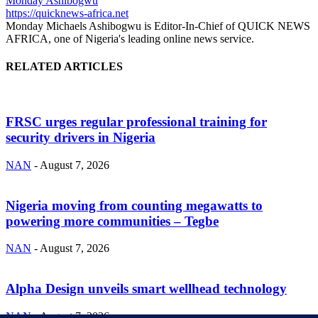
Monday Ashibogwu
https://quicknews-africa.net
Monday Michaels Ashibogwu is Editor-In-Chief of QUICK NEWS
AFRICA, one of Nigeria's leading online news service.
RELATED ARTICLES
FRSC urges regular professional training for
security drivers in Nigeria
NAN
-
August 7, 2026
Nigeria moving from counting megawatts to
powering more communities – Tegbe
NAN
-
August 7, 2026
Alpha Design unveils smart wellhead technology
NAN
-
August 7, 2026