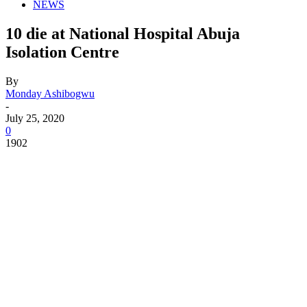
NEWS
10 die at National Hospital Abuja
Isolation Centre
By
Monday Ashibogwu
-
July 25, 2020
0
1902