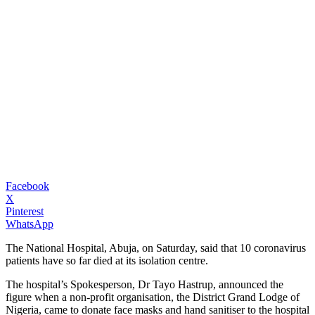
Facebook
X
Pinterest
WhatsApp
The National Hospital, Abuja, on Saturday, said that 10 coronavirus
patients have so far died at its isolation centre.
The hospital’s Spokesperson, Dr Tayo Hastrup, announced the
figure when a non-profit organisation, the District Grand Lodge of
Nigeria, came to donate face masks and hand sanitiser to the hospital