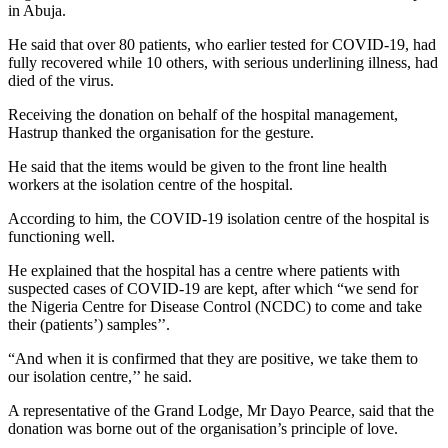
in Abuja.
He said that over 80 patients, who earlier tested for COVID-19, had
fully recovered while 10 others, with serious underlining illness, had
died of the virus.
Receiving the donation on behalf of the hospital management,
Hastrup thanked the organisation for the gesture.
He said that the items would be given to the front line health
workers at the isolation centre of the hospital.
According to him, the COVID-19 isolation centre of the hospital is
functioning well.
He explained that the hospital has a centre where patients with
suspected cases of COVID-19 are kept, after which “we send for
the Nigeria Centre for Disease Control (NCDC) to come and take
their (patients’) samples’’.
“And when it is confirmed that they are positive, we take them to
our isolation centre,’’ he said.
A representative of the Grand Lodge, Mr Dayo Pearce, said that the
donation was borne out of the organisation’s principle of love.