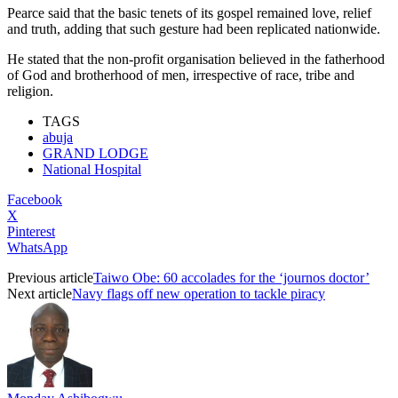
Pearce said that the basic tenets of its gospel remained love, relief
and truth, adding that such gesture had been replicated nationwide.
He stated that the non-profit organisation believed in the fatherhood
of God and brotherhood of men, irrespective of race, tribe and
religion.
TAGS
abuja
GRAND LODGE
National Hospital
Facebook
X
Pinterest
WhatsApp
Previous article
Taiwo Obe: 60 accolades for the ‘journos doctor’
Next article
Navy flags off new operation to tackle piracy