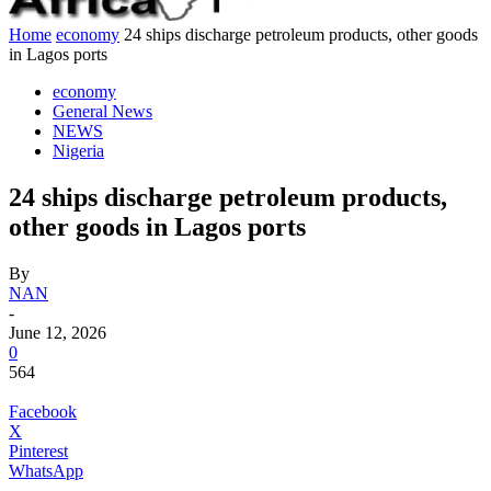
Home
economy
24 ships discharge petroleum products, other goods
in Lagos ports
economy
General News
NEWS
Nigeria
24 ships discharge petroleum products,
other goods in Lagos ports
By
NAN
-
June 12, 2026
0
564
Facebook
X
Pinterest
WhatsApp