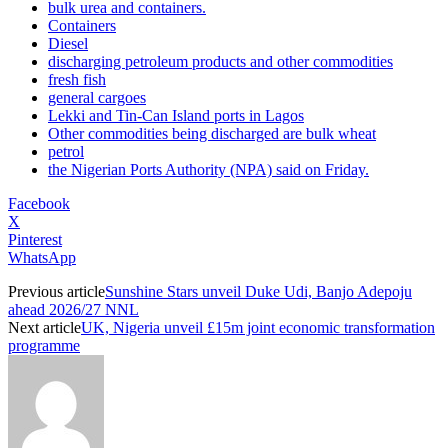
bulk urea and containers.
Containers
Diesel
discharging petroleum products and other commodities
fresh fish
general cargoes
Lekki and Tin-Can Island ports in Lagos
Other commodities being discharged are bulk wheat
petrol
the Nigerian Ports Authority (NPA) said on Friday.
Facebook
X
Pinterest
WhatsApp
Previous article
Sunshine Stars unveil Duke Udi, Banjo Adepoju
ahead 2026/27 NNL
Next article
UK, Nigeria unveil £15m joint economic transformation
programme