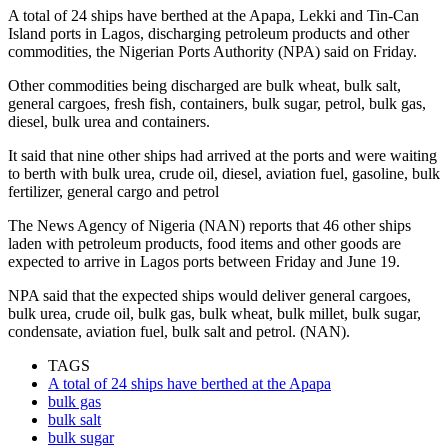
A total of 24 ships have berthed at the Apapa, Lekki and Tin-Can
Island ports in Lagos, discharging petroleum products and other
commodities, the Nigerian Ports Authority (NPA) said on Friday.
Other commodities being discharged are bulk wheat, bulk salt,
general cargoes, fresh fish, containers, bulk sugar, petrol, bulk gas,
diesel, bulk urea and containers.
It said that nine other ships had arrived at the ports and were waiting
to berth with bulk urea, crude oil, diesel, aviation fuel, gasoline, bulk
fertilizer, general cargo and petrol
The News Agency of Nigeria (NAN) reports that 46 other ships
laden with petroleum products, food items and other goods are
expected to arrive in Lagos ports between Friday and June 19.
NPA said that the expected ships would deliver general cargoes,
bulk urea, crude oil, bulk gas, bulk wheat, bulk millet, bulk sugar,
condensate, aviation fuel, bulk salt and petrol. (NAN).
TAGS
A total of 24 ships have berthed at the Apapa
bulk gas
bulk salt
bulk sugar