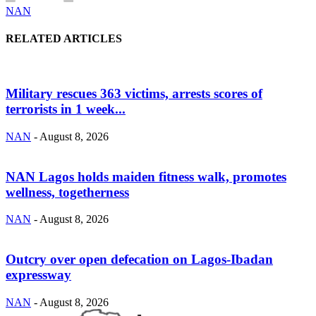
NAN
RELATED ARTICLES
Military rescues 363 victims, arrests scores of
terrorists in 1 week...
NAN
-
August 8, 2026
NAN Lagos holds maiden fitness walk, promotes
wellness, togetherness
NAN
-
August 8, 2026
Outcry over open defecation on Lagos-Ibadan
expressway
NAN
-
August 8, 2026