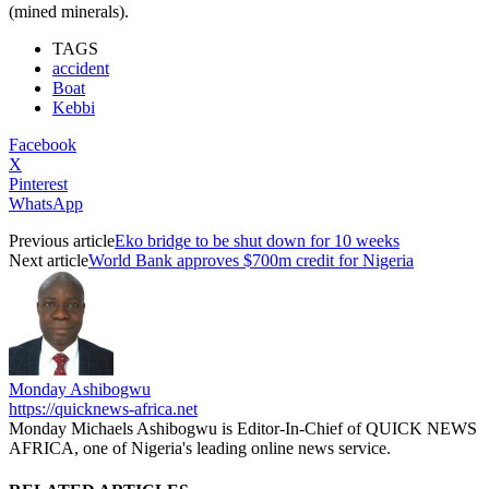
(mined minerals).
TAGS
accident
Boat
Kebbi
Facebook
X
Pinterest
WhatsApp
Previous article
Eko bridge to be shut down for 10 weeks
Next article
World Bank approves $700m credit for Nigeria
Monday Ashibogwu
https://quicknews-africa.net
Monday Michaels Ashibogwu is Editor-In-Chief of QUICK NEWS
AFRICA, one of Nigeria's leading online news service.