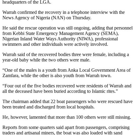
headquarters of the LGA.
Warrah confirmed the recovery in a telephone interview with the
News Agency of Nigeria (NAN) on Thursday.
He said the rescue operation was still ongoing, adding that personnel
from Kebbi State Emergency Management Agency (SEMA),
Nigerian Inland Water Ways Authority (NIWA), professional
swimmers and other individuals were actively involved.
Warrah said of the recovered bodies three were female, including a
year-old baby while the two others were male.
“One of the males is a youth from Anka Local Government Area of
Zamfara, while the other is also youth from Warrah town.
“Four out of the five bodies recovered were residents of Warrah and
all the deceased have been buried according to Islamic rites.”
The chairman added that 22 boat passengers who were rescued have
been treated and discharged from local hospitals.
He, however, lamented that more than 100 others were still missing.
Reports from some quarters said apart from passengers, comprising
traders and artisanal miners, the boat was also loaded with sand