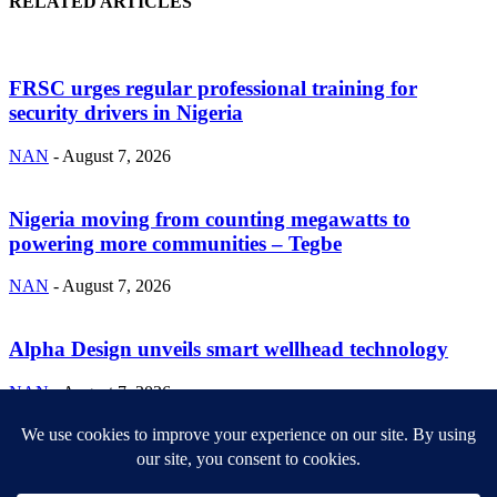
RELATED ARTICLES
FRSC urges regular professional training for
security drivers in Nigeria
NAN
-
August 7, 2026
Nigeria moving from counting megawatts to
powering more communities – Tegbe
NAN
-
August 7, 2026
Alpha Design unveils smart wellhead technology
NAN
-
August 7, 2026
ABOUT US
Newsmag is your news, entertainment, music fashion website. We
provide you with the latest breaking news and videos straight from
the entertainment industry.