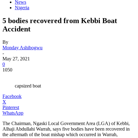
News
Nigeria
5 bodies recovered from Kebbi Boat
Accident
By
Monday Ashibogwu
-
May 27, 2021
0
1050
capsized boat
Facebook
X
Pinterest
WhatsApp
The Chairman, Ngaski Local Government Area (LGA) of Kebbi,
Alhaji Abdullahi Warrah, says five bodies have been recovered in
the aftermath of the boat mishap which occurred in Warrah,