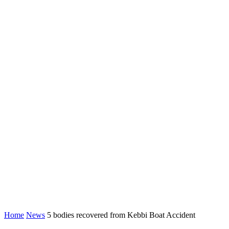
Home
News
5 bodies recovered from Kebbi Boat Accident