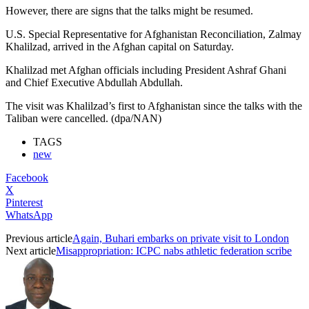
However, there are signs that the talks might be resumed.
U.S. Special Representative for Afghanistan Reconciliation, Zalmay
Khalilzad, arrived in the Afghan capital on Saturday.
Khalilzad met Afghan officials including President Ashraf Ghani
and Chief Executive Abdullah Abdullah.
The visit was Khalilzad’s first to Afghanistan since the talks with the
Taliban were cancelled. (dpa/NAN)
TAGS
new
Facebook
X
Pinterest
WhatsApp
Previous article
Again, Buhari embarks on private visit to London
Next article
Misappropriation: ICPC nabs athletic federation scribe