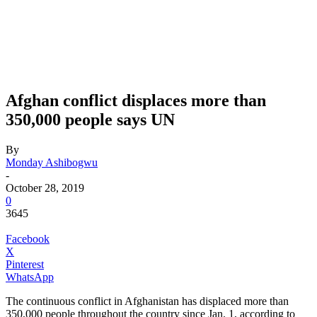
Afghan conflict displaces more than
350,000 people says UN
By
Monday Ashibogwu
-
October 28, 2019
0
3645
Facebook
X
Pinterest
WhatsApp
The continuous conflict in Afghanistan has displaced more than
350,000 people throughout the country since Jan. 1, according to