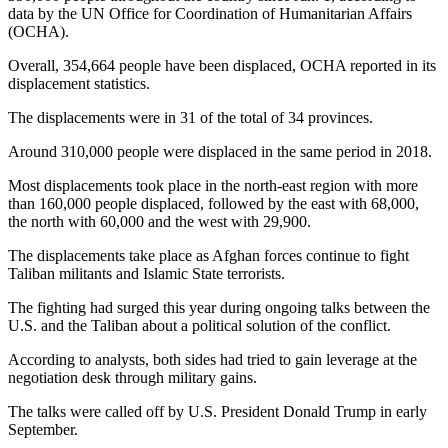
data by the UN Office for Coordination of Humanitarian Affairs
(OCHA).
Overall, 354,664 people have been displaced, OCHA reported in its
displacement statistics.
The displacements were in 31 of the total of 34 provinces.
Around 310,000 people were displaced in the same period in 2018.
Most displacements took place in the north-east region with more
than 160,000 people displaced, followed by the east with 68,000,
the north with 60,000 and the west with 29,900.
The displacements take place as Afghan forces continue to fight
Taliban militants and Islamic State terrorists.
The fighting had surged this year during ongoing talks between the
U.S. and the Taliban about a political solution of the conflict.
According to analysts, both sides had tried to gain leverage at the
negotiation desk through military gains.
The talks were called off by U.S. President Donald Trump in early
September.