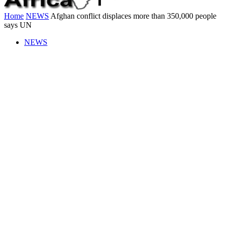
Home
NEWS
Afghan conflict displaces more than 350,000 people
says UN
NEWS