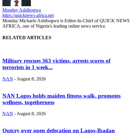
Monday Ashibogwu
https://quicknews-africa.net
Monday Michaels Ashibogwu is Editor-In-Chief of QUICK NEWS
AFRICA, one of Nigeria's leading online news service.
RELATED ARTICLES
Military rescues 363 victims, arrests scores of
terrorists in 1 week...
NAN
-
August 8, 2026
NAN Lagos holds maiden fitness walk, promotes
wellness, togetherness
NAN
-
August 8, 2026
Outcry over open defecation on Lagos-Ibadan