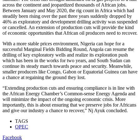
across the continent and jeopardized thousands of African jobs.
Between January and May 2020, the rig count in Africa which had
steadily been rising over the past three years suddenly dropped by
46% as exploratory and development drilling activity was suspended
or cancelled. An extension of production cuts will provide the kind
of economic opportunities that African oil producers need to recover.
With a more stable prices environment, Nigeria can hope for a
successful Marginal Fields Bidding Round, Angola can resume the
drilling of key exploratory wells and realize its exploration push
which has been in the works for two years, and South Sudan can
continue its steady march towards peace and security. Meanwhile,
smaller producers like Congo, Gabon or Equatorial Guinea can have
a chance at regaining the ground they lost.
“Extending production cuts and ensuring compliance is in line with
the African Energy Chamber’s Common-sense Energy Agenda and
will minimize the impact of the ongoing economic crisis. More
importantly, this is about ensuring that we preserve jobs for Africans
and give our industry a chance to recover,” Nj Ayuk concluded.
TAGS
OPEC
Facebook