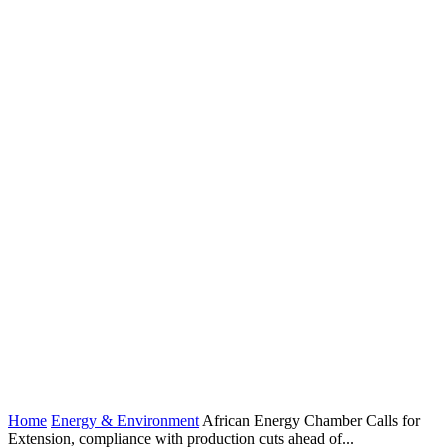
Home
Energy & Environment
African Energy Chamber Calls for
Extension, compliance with production cuts ahead of...