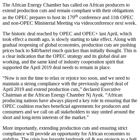
The African Energy Chamber has called on African producers to
extend production cuts and remain compliant with their obligations
th
as the OPEC prepares to host its 179
conference and 11th OPEC
and non-OPEC Ministerial Meeting via videoconference next week.
The historic deal reached by OPEC and OPEC+ last April, which
took effect a month ago, is slowly starting to take effect. Along with
gradual reopening of global economies, production cuts are pushing
prices back to $40/barrel much quicker than initially thought. This is
a clear indication that the OPEC strategy and its global deal are
working, and the same kind of industry cooperation spirit that
supported the April 2019 deal needs to remain in place.
“Now is not the time to relax or rejoice too soon, and we need to
maintain a strong compliance with the previously agreed deal of
April 2019 and extend production cuts,” declared Executive
Chairman at the African Energy Chamber Nj Ayuk. “African
producing nations have always played a key role in ensuring that the
OPEC coalition reaches beneficial agreements for producers and
consumers and we call on all stakeholders to stay united around the
short and long-term interests of the market.”
More importantly, extending production cuts and ensuring strict
compliance will provide an opportunity for African economies to
stabilize. The crisis has brought landmark oil & gas projects to a halt