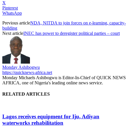
X
Pinterest
WhatsApp
Previous article
NDA, NITDA to join forces on e-learning, capacity-
building
Next article
INEC has power to deregister political parties – court
Monday Ashibogwu
https://quicknews-africa.net
Monday Michaels Ashibogwu is Editor-In-Chief of QUICK NEWS
AFRICA, one of Nigeria's leading online news service.
RELATED ARTICLES
Lagos receives equipment for Iju, Adiyan
waterworks rehabilitation