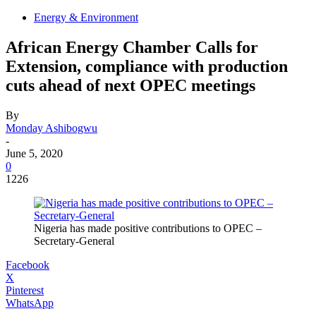
Energy & Environment
African Energy Chamber Calls for
Extension, compliance with production
cuts ahead of next OPEC meetings
By
Monday Ashibogwu
-
June 5, 2020
0
1226
Nigeria has made positive contributions to OPEC –
Secretary-General
Facebook
X
Pinterest
WhatsApp