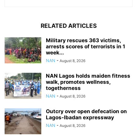
RELATED ARTICLES
Military rescues 363 victims,
arrests scores of terrorists in 1
week...
NAN
-
August 8, 2026
NAN Lagos holds maiden fitness
walk, promotes wellness,
togetherness
NAN
-
August 8, 2026
Outcry over open defecation on
Lagos-Ibadan expressway
NAN
-
August 8, 2026