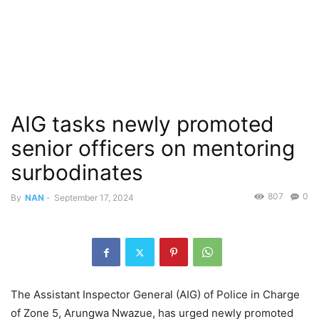
AIG tasks newly promoted
senior officers on mentoring
surbodinates
807
0
By
NAN
-
September 17, 2024
The Assistant Inspector General (AIG) of Police in Charge
of Zone 5, Arungwa Nwazue, has urged newly promoted