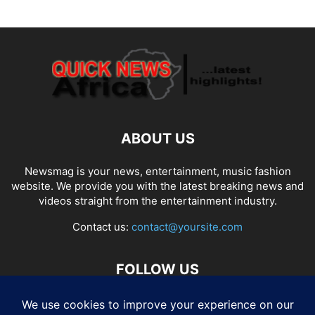
ABOUT US
Newsmag is your news, entertainment, music fashion
website. We provide you with the latest breaking news and
videos straight from the entertainment industry.
Contact us:
contact@yoursite.com
FOLLOW US