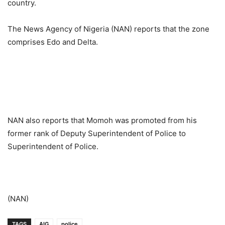
country.
The News Agency of Nigeria (NAN) reports that the zone
comprises Edo and Delta.
NAN also reports that Momoh was promoted from his
former rank of Deputy Superintendent of Police to
Superintendent of Police.
(NAN)
TAGS
AIG
police