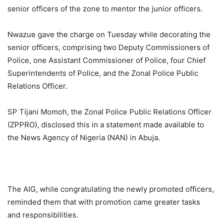
senior officers of the zone to mentor the junior officers.
Nwazue gave the charge on Tuesday while decorating the
senior officers, comprising two Deputy Commissioners of
Police, one Assistant Commissioner of Police, four Chief
Superintendents of Police, and the Zonal Police Public
Relations Officer.
SP Tijani Momoh, the Zonal Police Public Relations Officer
(ZPPRO), disclosed this in a statement made available to
the News Agency of Nigeria (NAN) in Abuja.
The AIG, while congratulating the newly promoted officers,
reminded them that with promotion came greater tasks
and responsibilities.