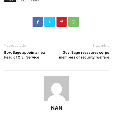
Previous article
Next article
Gov. Bago appoints new
Gov. Bago reassures corps
Head of Civil Service
members of security, welfare
NAN