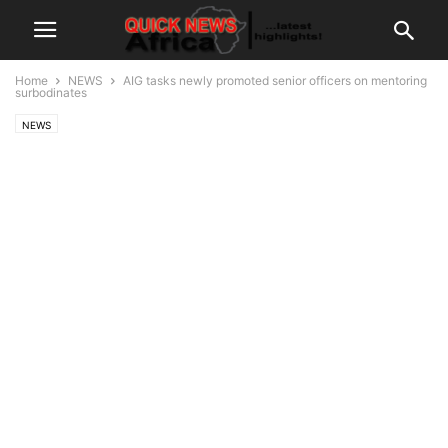
Home
NEWS
AIG tasks newly promoted senior officers on mentoring
surbodinates
NEWS