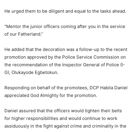
He urged them to be diligent and equal to the tasks ahead.
“Mentor the junior officers coming after you in the service
of our Fatherland.’’
He added that the decoration was a follow-up to the recent
promotion approved by the Police Service Commission on
the recommendation of the Inspector General of Police (I-
G), Olukayode Egbetokun.
Responding on behalf of the promotees, DCP Habila Daniel
appreciated God Almighty for the promotion.
Daniel assured that the officers would tighten their belts
for higher responsibilities and would continue to work
assiduously in the fight against crime and criminality in the