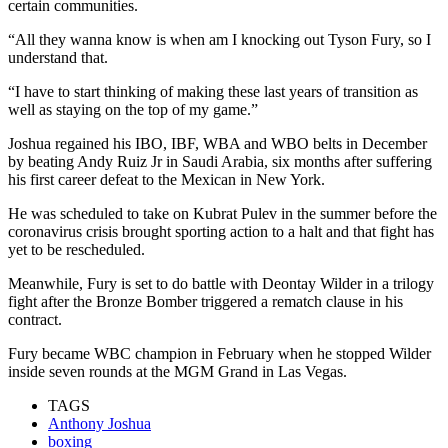
certain communities.
“All they wanna know is when am I knocking out Tyson Fury, so I
understand that.
“I have to start thinking of making these last years of transition as
well as staying on the top of my game.”
Joshua regained his IBO, IBF, WBA and WBO belts in December
by beating Andy Ruiz Jr in Saudi Arabia, six months after suffering
his first career defeat to the Mexican in New York.
He was scheduled to take on Kubrat Pulev in the summer before the
coronavirus crisis brought sporting action to a halt and that fight has
yet to be rescheduled.
Meanwhile, Fury is set to do battle with Deontay Wilder in a trilogy
fight after the Bronze Bomber triggered a rematch clause in his
contract.
Fury became WBC champion in February when he stopped Wilder
inside seven rounds at the MGM Grand in Las Vegas.
TAGS
Anthony Joshua
boxing