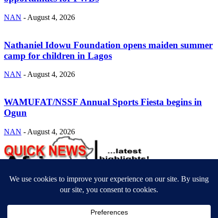
NAN
-
August 4, 2026
Nathaniel Idowu Foundation opens maiden summer
camp for children in Lagos
NAN
-
August 4, 2026
WAMUFAT/NSSF Annual Sports Fiesta begins in
Ogun
NAN
-
August 4, 2026
ABOUT US
Newsmag is your news, entertainment, music fashion website. We
provide you with the latest breaking news and videos straight from
the entertainment industry.
Contact us:
contact@yoursite.com