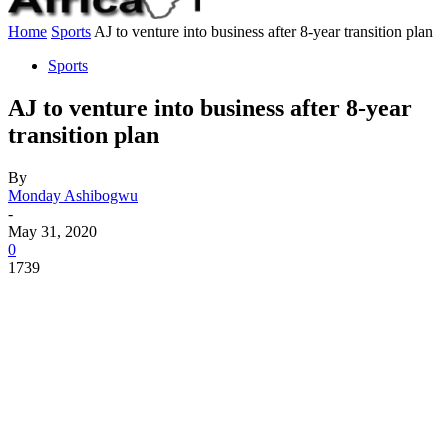
Home
Sports
AJ to venture into business after 8-year transition plan
Sports
AJ to venture into business after 8-year
transition plan
By
Monday Ashibogwu
-
May 31, 2020
0
1739