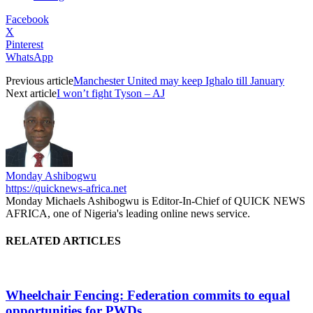
Facebook
X
Pinterest
WhatsApp
Previous article
Manchester United may keep Ighalo till January
Next article
I won’t fight Tyson – AJ
Monday Ashibogwu
https://quicknews-africa.net
Monday Michaels Ashibogwu is Editor-In-Chief of QUICK NEWS
AFRICA, one of Nigeria's leading online news service.
RELATED ARTICLES
Wheelchair Fencing: Federation commits to equal
opportunities for PWDs