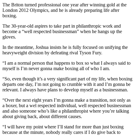
The Briton turned professional one year after winning gold at the
London 2012 Olympics, and he is already preparing life after
boxing.
The 30-year-old aspires to take part in philanthropic work and
become a “well respected businessman” when he hangs up the
gloves.
In the meantime, Joshua insists he is fully focused on unifying the
heavyweight division by defeating rival Tyson Fury.
“I am a normal person that happens to box so what I always said to
myself is I’m never gonna make boxing all of who I am.
“So, even though it’s a very significant part of my life, when boxing
departs one day, I’m not going to crumble with it and I’m gonna be
relevant. I always have plans to develop myself as a businessman.
“Over the next eight years I’m gonna make a transition, not only as
a boxer, but a wel respected individual, well respected businessman
and also someone who’s like a philanthropist where you’re talking
about giving back, about different causes.
“I will have my point where I’ll stand for more than just boxing
because at the minute, nobody really cares if I do give back to