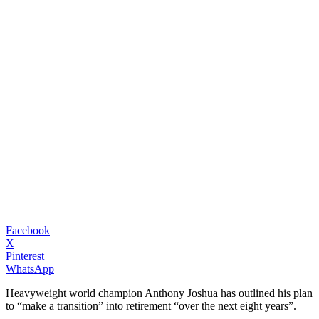
Facebook
X
Pinterest
WhatsApp
Heavyweight world champion Anthony Joshua has outlined his plan
to “make a transition” into retirement “over the next eight years”.