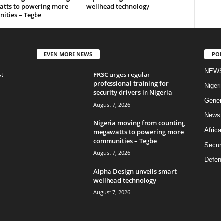
tts to powering more
wellhead technology
ities – Tegbe
EVEN MORE NEWS
PO
NEW
FRSC urges regular
st
professional training for
Nigeri
security drivers in Nigeria
Gener
August 7, 2026
News
Nigeria moving from counting
Africa
megawatts to powering more
communities – Tegbe
Secur
August 7, 2026
Defen
Alpha Design unveils smart
wellhead technology
August 7, 2026