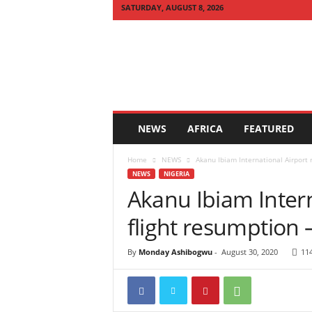
SATURDAY, AUGUST 8, 2026
Q
U
I
C
K
N
E
NEWS
AFRICA
FEATURED
W
S
Home
NEWS
Akanu Ibiam International Airport r
A
NEWS
NIGERIA
F
Akanu Ibiam Intern
R
I
flight resumption 
C
A
By
Monday Ashibogwu
-
August 30, 2020
11