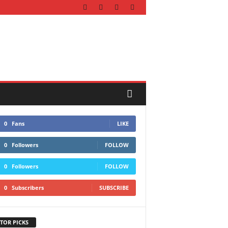
0
Fans
LIKE
0
Followers
FOLLOW
0
Followers
FOLLOW
0
Subscribers
SUBSCRIBE
TOR PICKS