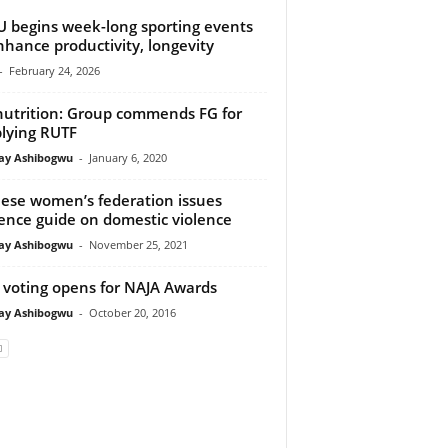
 begins week-long sporting events
nhance productivity, longevity
-
February 24, 2026
utrition: Group commends FG for
lying RUTF
y Ashibogwu
-
January 6, 2020
ese women’s federation issues
ence guide on domestic violence
y Ashibogwu
-
November 25, 2021
voting opens for NAJA Awards
y Ashibogwu
-
October 20, 2016