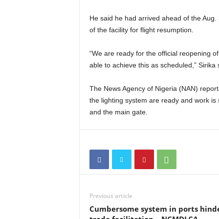
He said he had arrived ahead of the Aug. 3
of the facility for flight resumption.
“We are ready for the official reopening 
able to achieve this as scheduled,” Sirika 
The News Agency of Nigeria (NAN) reports 
the lighting system are ready and work is 
and the main gate.
Previous article
Cumbersome system in ports hind