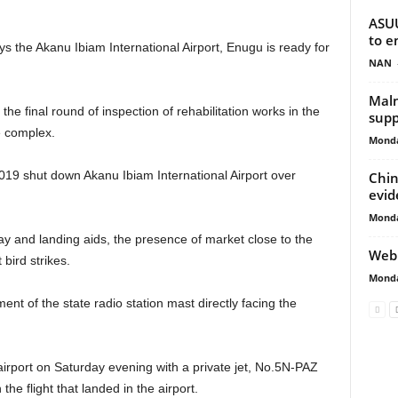
ASUU
to e
ays the Akanu Ibiam International Airport, Enugu is ready for
NAN
Maln
the final round of inspection of rehabilitation works in the
supp
he complex.
Monda
19 shut down Akanu Ibiam International Airport over
Chin
evid
Monda
y and landing aids, the presence of market close to the
Web 
 bird strikes.
Monda
nt of the state radio station mast directly facing the
airport on Saturday evening with a private jet, No.5N-PAZ
he flight that landed in the airport.