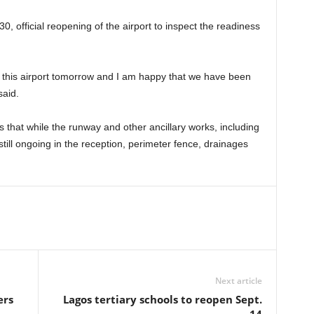
0, official reopening of the airport to inspect the readiness
of this airport tomorrow and I am happy that we have been
said.
that while the runway and other ancillary works, including
still ongoing in the reception, perimeter fence, drainages
Next article
ers
Lagos tertiary schools to reopen Sept.