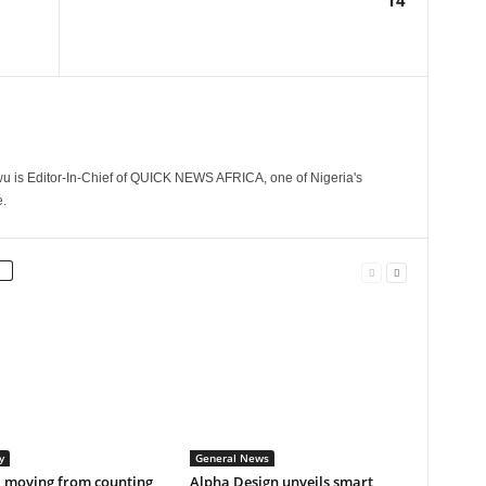
14
 is Editor-In-Chief of QUICK NEWS AFRICA, one of Nigeria's
.
y
General News
a moving from counting
Alpha Design unveils smart