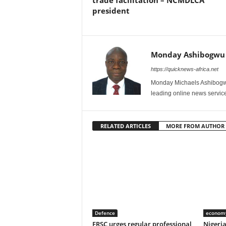
trade facilitation – NCMDLCA
president
Monday Ashibogwu
https://quicknews-africa.net
Monday Michaels Ashibogwu
leading online news service
RELATED ARTICLES
MORE FROM AUTHOR
Defence
econom
FRSC urges regular professional
Nigeri