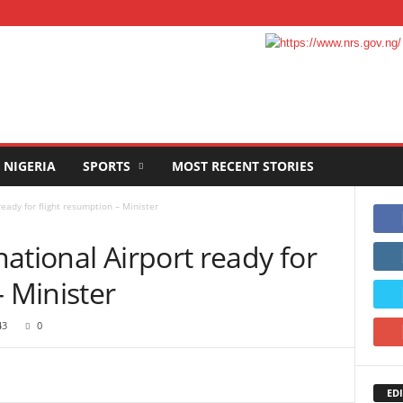
NIGERIA
SPORTS
MOST RECENT STORIES
eady for flight resumption – Minister
ational Airport ready for
– Minister
43
0
EDI