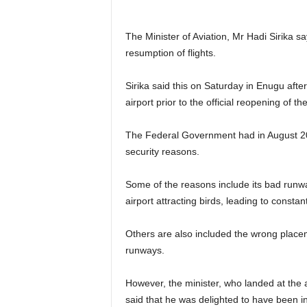
The Minister of Aviation, Mr Hadi Sirika s
resumption of flights.
Sirika said this on Saturday in Enugu after 
airport prior to the official reopening of t
The Federal Government had in August 20
security reasons.
Some of the reasons include its bad runwa
airport attracting birds, leading to constant
Others are also included the wrong placeme
runways.
However, the minister, who landed at the 
said that he was delighted to have been in t