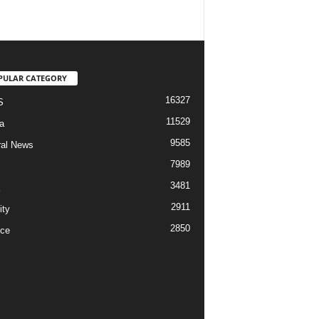
PULAR CATEGORY
16327
S
11529
a
9585
al News
7989
3481
2911
ity
2850
ce