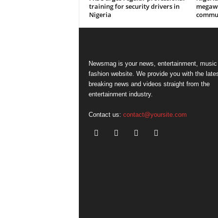
training for security drivers in
megawa
Nigeria
commun
Newsmag is your news, entertainment, music
fashion website. We provide you with the late
breaking news and videos straight from the
entertainment industry.
Contact us:
contact@yoursite.com