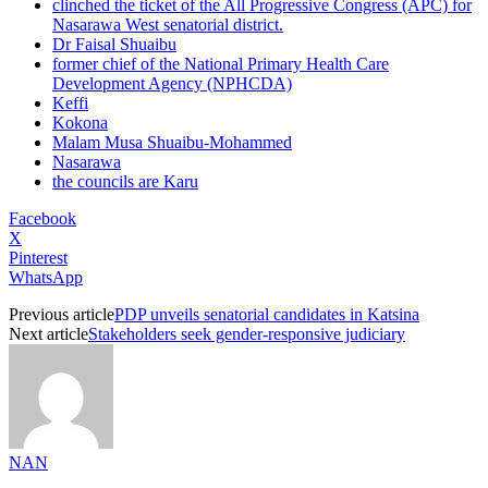
clinched the ticket of the All Progressive Congress (APC) for
Nasarawa West senatorial district.
Dr Faisal Shuaibu
former chief of the National Primary Health Care
Development Agency (NPHCDA)
Keffi
Kokona
Malam Musa Shuaibu-Mohammed
Nasarawa
the councils are Karu
Facebook
X
Pinterest
WhatsApp
Previous article
PDP unveils senatorial candidates in Katsina
Next article
Stakeholders seek gender-responsive judiciary
NAN