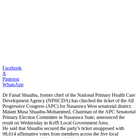
Facebook
X
Pinterest
WhatsApp
Dr Faisal Shuaibu, former chief of the National Primary Health Care
Development Agency (NPHCDA) has clinched the ticket of the All
Progressive Congress (APC) for Nasarawa West senatorial district.
Malam Musa Shuaibu-Mohammed, Chairman of the APC Senatorial
Primary Election Committee in Nasarawa State, announced the
result on Wednesday in Keffi Local Government Area.
He said that Shuaibu secured the party’s ticket unopposed with
98,614 affirmative votes from members across the five local