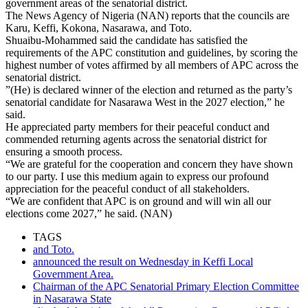
government areas of the senatorial district.
The News Agency of Nigeria (NAN) reports that the councils are
Karu, Keffi, Kokona, Nasarawa, and Toto.
Shuaibu-Mohammed said the candidate has satisfied the
requirements of the APC constitution and guidelines, by scoring the
highest number of votes affirmed by all members of APC across the
senatorial district.
”(He) is declared winner of the election and returned as the party’s
senatorial candidate for Nasarawa West in the 2027 election,” he
said.
He appreciated party members for their peaceful conduct and
commended returning agents across the senatorial district for
ensuring a smooth process.
“We are grateful for the cooperation and concern they have shown
to our party. I use this medium again to express our profound
appreciation for the peaceful conduct of all stakeholders.
“We are confident that APC is on ground and will win all our
elections come 2027,” he said. (NAN)
TAGS
and Toto.
announced the result on Wednesday in Keffi Local
Government Area.
Chairman of the APC Senatorial Primary Election Committee
in Nasarawa State