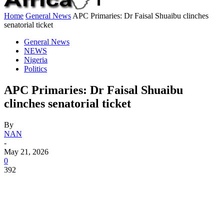
Home
General News
APC Primaries: Dr Faisal Shuaibu clinches
senatorial ticket
General News
NEWS
Nigeria
Politics
APC Primaries: Dr Faisal Shuaibu
clinches senatorial ticket
By
NAN
-
May 21, 2026
0
392