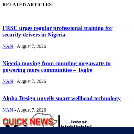
RELATED ARTICLES
FRSC urges regular professional training for
security drivers in Nigeria
NAN
-
August 7, 2026
Nigeria moving from counting megawatts to
powering more communities – Tegbe
NAN
-
August 7, 2026
Alpha Design unveils smart wellhead technology
NAN
-
August 7, 2026