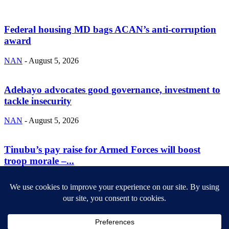
Federal housing MD bags ACAN’s anti-corruption
award
NAN
-
August 5, 2026
Adebayo advocates good governance, investment to
tackle insecurity
NAN
-
August 5, 2026
Tinubu’s pay raise for Armed Forces will boost
troop morale –...
NAN
-
August 5, 2026
ABOUT US
Newsmag is your news, entertainment, music fashion website. We
provide you with the latest breaking news and videos straight from
the entertainment industry.