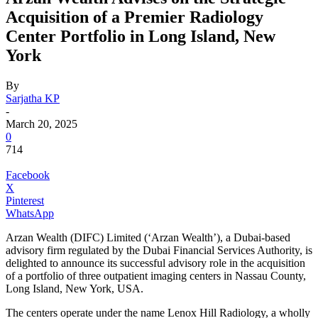
Acquisition of a Premier Radiology
Center Portfolio in Long Island, New
York
By
Sarjatha KP
-
March 20, 2025
0
714
Facebook
X
Pinterest
WhatsApp
Arzan Wealth (DIFC) Limited (‘Arzan Wealth’), a Dubai-based
advisory firm regulated by the Dubai Financial Services Authority, is
delighted to announce its successful advisory role in the acquisition
of a portfolio of three outpatient imaging centers in Nassau County,
Long Island, New York, USA.
The centers operate under the name Lenox Hill Radiology, a wholly