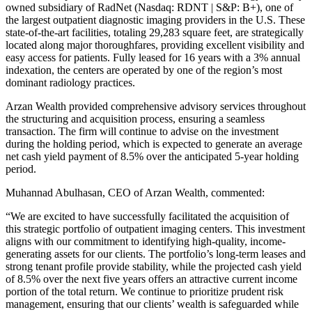
owned subsidiary of RadNet (Nasdaq: RDNT | S&P: B+), one of
the largest outpatient diagnostic imaging providers in the U.S. These
state-of-the-art facilities, totaling 29,283 square feet, are strategically
located along major thoroughfares, providing excellent visibility and
easy access for patients. Fully leased for 16 years with a 3% annual
indexation, the centers are operated by one of the region’s most
dominant radiology practices.
Arzan Wealth provided comprehensive advisory services throughout
the structuring and acquisition process, ensuring a seamless
transaction. The firm will continue to advise on the investment
during the holding period, which is expected to generate an average
net cash yield payment of 8.5% over the anticipated 5-year holding
period.
Muhannad Abulhasan, CEO of Arzan Wealth, commented:
“
We are excited to have successfully facilitated the acquisition of
this strategic portfolio of outpatient imaging centers. This investment
aligns with our commitment to identifying high-quality, income-
generating assets for our clients. The portfolio’s long-term leases and
strong tenant profile provide stability, while the projected cash yield
of 8.5% over the next five years offers an attractive current income
portion of the total return. We continue to prioritize prudent risk
management, ensuring that our clients’ wealth is safeguarded while