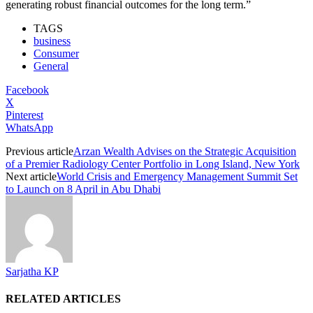
generating robust financial outcomes for the long term.”
TAGS
business
Consumer
General
Facebook
X
Pinterest
WhatsApp
Previous article
Arzan Wealth Advises on the Strategic Acquisition
of a Premier Radiology Center Portfolio in Long Island, New York
Next article
World Crisis and Emergency Management Summit Set
to Launch on 8 April in Abu Dhabi
Sarjatha KP
RELATED ARTICLES