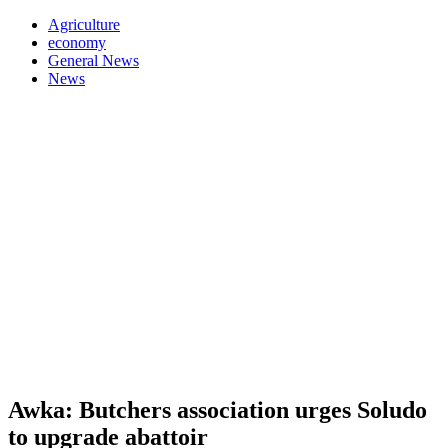
Agriculture
economy
General News
News
Awka: Butchers association urges Soludo
to upgrade abattoir