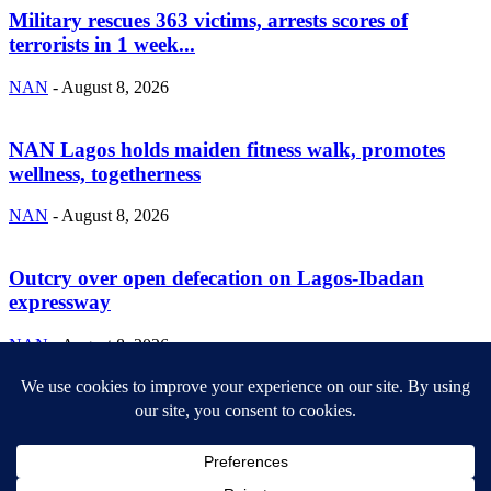
Military rescues 363 victims, arrests scores of
terrorists in 1 week...
NAN
-
August 8, 2026
NAN Lagos holds maiden fitness walk, promotes
wellness, togetherness
NAN
-
August 8, 2026
Outcry over open defecation on Lagos-Ibadan
expressway
NAN
-
August 8, 2026
ABOUT US
Newsmag is your news, entertainment, music fashion website. We
provide you with the latest breaking news and videos straight from
the entertainment industry.
Contact us:
contact@yoursite.com
FOLLOW US