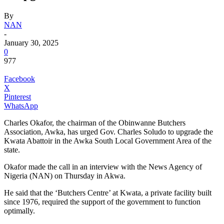
By
NAN
-
January 30, 2025
0
977
Facebook
X
Pinterest
WhatsApp
Charles Okafor, the chairman of the Obinwanne Butchers
Association, Awka, has urged Gov. Charles Soludo to upgrade the
Kwata Abattoir in the Awka South Local Government Area of the
state.
Okafor made the call in an interview with the News Agency of
Nigeria (NAN) on Thursday in Akwa.
He said that the ‘Butchers Centre’ at Kwata, a private facility built
since 1976, required the support of the government to function
optimally.