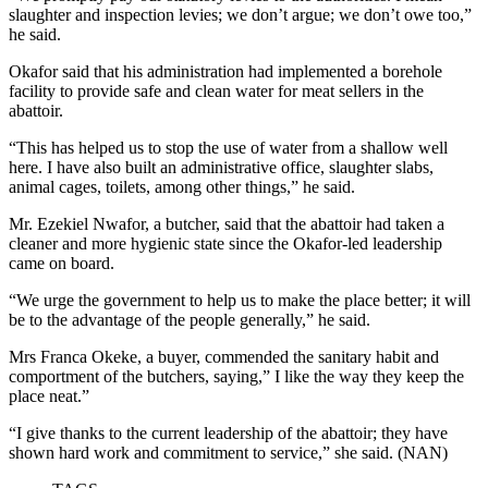
slaughter and inspection levies; we don’t argue; we don’t owe too,”
he said.
Okafor said that his administration had implemented a borehole
facility to provide safe and clean water for meat sellers in the
abattoir.
“This has helped us to stop the use of water from a shallow well
here. I have also built an administrative office, slaughter slabs,
animal cages, toilets, among other things,” he said.
Mr. Ezekiel Nwafor, a butcher, said that the abattoir had taken a
cleaner and more hygienic state since the Okafor-led leadership
came on board.
“We urge the government to help us to make the place better; it will
be to the advantage of the people generally,” he said.
Mrs Franca Okeke, a buyer, commended the sanitary habit and
comportment of the butchers, saying,” I like the way they keep the
place neat.”
“I give thanks to the current leadership of the abattoir; they have
shown hard work and commitment to service,” she said. (NAN)