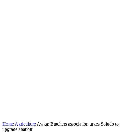
Home
Agriculture
Awka: Butchers association urges Soludo to
upgrade abattoir