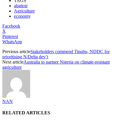
TAGS
abattoir
Agriculture
economy
Facebook
X
Pinterest
WhatsApp
Previous article
Stakeholders commend Tinubu, NDDC for
prioritising N/Delta dev’t
Next article
Australia to partner Nigeria on climate-resistant
agriculture
NAN
RELATED ARTICLES