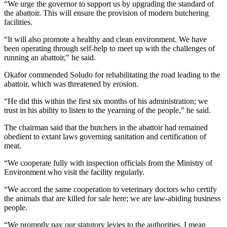
“We urge the governor to support us by upgrading the standard of
the abattoir. This will ensure the provision of modern butchering
facilities.
“It will also promote a healthy and clean environment. We have
been operating through self-help to meet up with the challenges of
running an abattoir,” he said.
Okafor commended Soludo for rehabilitating the road leading to the
abattoir, which was threatened by erosion.
“He did this within the first six months of his administration; we
trust in his ability to listen to the yearning of the people,” he said.
The chairman said that the butchers in the abattoir had remained
obedient to extant laws governing sanitation and certification of
meat.
“We cooperate fully with inspection officials from the Ministry of
Environment who visit the facility regularly.
“We accord the same cooperation to veterinary doctors who certify
the animals that are killed for sale here; we are law-abiding business
people.
“We promptly pay our statutory levies to the authorities. I mean