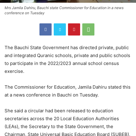
Mrs Jamila Dahiru, Bauchi state Commissioner for Education in a news
conference on Tuesday
The Bauchi State Government has directed private, public
and integrated Quranic schools, private and public schools
to participate in the 2022/2023 annual school census
exercise.
The Commissioner for Education, Jamila Dahiru stated this
at a news conference in Bauchi on Tuesday.
She said a circular had been released to education
secretaries across the 20 Local Education Authorities
(LEAs), the Secretary to the State Government, the
Chairman, State Universal Basic Education Board (SUBEB),