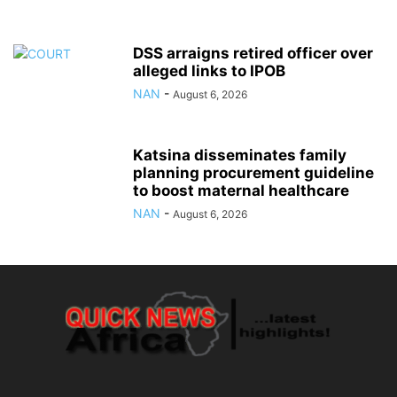
DSS arraigns retired officer over
alleged links to IPOB
NAN
-
August 6, 2026
Katsina disseminates family
planning procurement guideline
to boost maternal healthcare
NAN
-
August 6, 2026