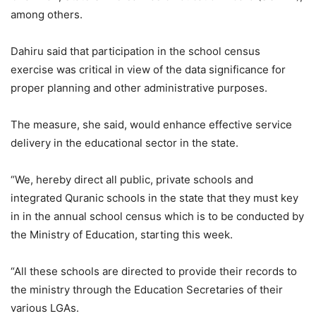
among others.
Dahiru said that participation in the school census
exercise was critical in view of the data significance for
proper planning and other administrative purposes.
The measure, she said, would enhance effective service
delivery in the educational sector in the state.
“We, hereby direct all public, private schools and
integrated Quranic schools in the state that they must key
in in the annual school census which is to be conducted by
the Ministry of Education, starting this week.
“All these schools are directed to provide their records to
the ministry through the Education Secretaries of their
various LGAs.