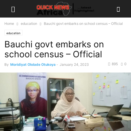
Home
education
Bauchi govt embarks on school census – Official
education
Bauchi govt embarks on
school census – Official
895
0
By
Moridiyat Ololade Otukoya
-
January 24, 2023