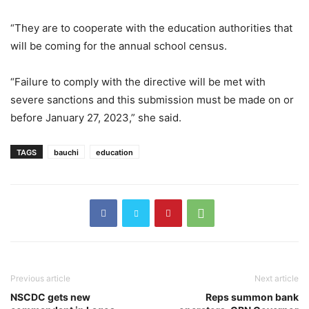
“They are to cooperate with the education authorities that
will be coming for the annual school census.
“Failure to comply with the directive will be met with
severe sanctions and this submission must be made on or
before January 27, 2023,” she said.
TAGS
bauchi
education
Previous article
Next article
NSCDC gets new
Reps summon bank