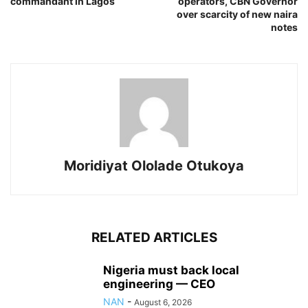
commandant in Lagos
operators, CBN Governor
over scarcity of new naira
notes
Moridiyat Ololade Otukoya
RELATED ARTICLES
Nigeria must back local
engineering — CEO
NAN
-
August 6, 2026