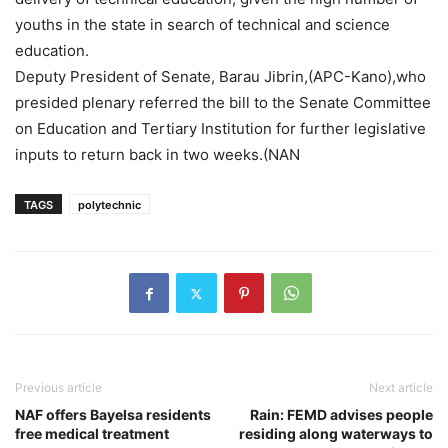
youths in the state in search of technical and science
education.
Deputy President of Senate, Barau Jibrin,(APC-Kano),who
presided plenary referred the bill to the Senate Committee
on Education and Tertiary Institution for further legislative
inputs to return back in two weeks.(NAN
TAGS
polytechnic
Previous article
Next article
NAF offers Bayelsa residents
Rain: FEMD advises people
free medical treatment
residing along waterways to