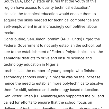
South LGA, Ebonyi state ensures that the youth of this
region have access to quality technical education.”
He said the technical education would enable them to
acquire the skills needed for technical competence and
self-employment in an increasingly competitive labour
market.
Contributing, Sen.Jimoh Ibrahim (APC -Ondo) urged the
Federal Government to not only establish the school, but
see to the establishment of Federal Polytechnics in all the
senatorial districts to drive and ensure science and
technology education in Nigeria.
Ibrahim said the number of young people who finished
secondary schools yearly in Nigeria was on the increase,
hence the need to establish more polytechnics to absolve
them for skill, science and technology based education.
Sen.Victor Umeh (LP Anambra),also supported the bill and
called for efforts to ensure that the school focus on
delivery of technical education, given the high number of