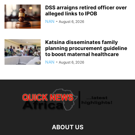
DSS arraigns retired officer over
alleged links to IPOB
NAN
-
August 6, 2026
Katsina disseminates family
planning procurement guideline
to boost maternal healthcare
NAN
-
August 6, 2026
ABOUT US