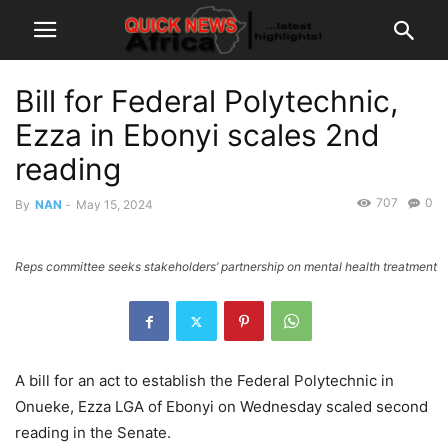
Bill for Federal Polytechnic,
Ezza in Ebonyi scales 2nd
reading
707
0
By
NAN
-
May 15, 2024
Reps committee seeks stakeholders’ partnership on mental health treatment
A bill for an act to establish the Federal Polytechnic in
Onueke, Ezza LGA of Ebonyi on Wednesday scaled second
reading in the Senate.