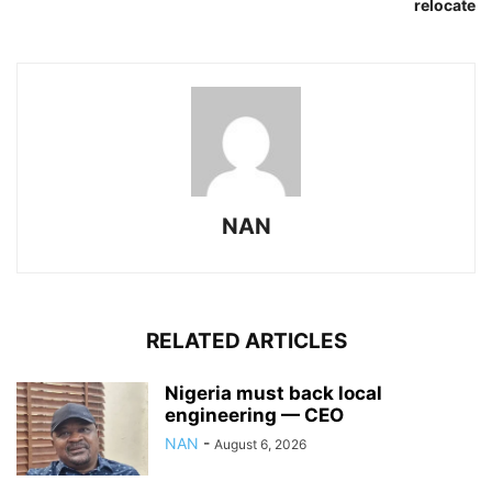
relocate
NAN
RELATED ARTICLES
Nigeria must back local
engineering — CEO
NAN
-
August 6, 2026