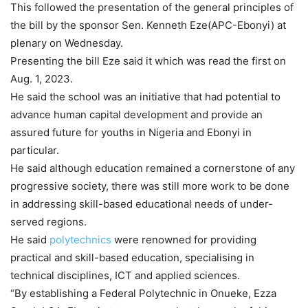
This followed the presentation of the general principles of
the bill by the sponsor Sen. Kenneth Eze(APC-Ebonyi) at
plenary on Wednesday.
Presenting the bill Eze said it which was read the first on
Aug. 1, 2023.
He said the school was an initiative that had potential to
advance human capital development and provide an
assured future for youths in Nigeria and Ebonyi in
particular.
He said although education remained a cornerstone of any
progressive society, there was still more work to be done
in addressing skill-based educational needs of under-
served regions.
He said
polytechnics
were renowned for providing
practical and skill-based education, specialising in
technical disciplines, ICT and applied sciences.
“By establishing a Federal Polytechnic in Onueke, Ezza