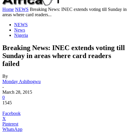
Home
NEWS
Breaking News: INEC extends voting till Sunday in
areas where card readers...
NEWS
News
Nigeria
Breaking News: INEC extends voting till
Sunday in areas where card readers
failed
By
Monday Ashibogwu
-
March 28, 2015
0
1545
Facebook
X
Pinterest
WhatsApp