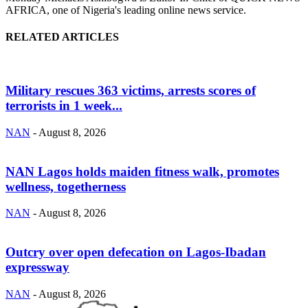
AFRICA, one of Nigeria's leading online news service.
RELATED ARTICLES
Military rescues 363 victims, arrests scores of
terrorists in 1 week...
NAN
-
August 8, 2026
NAN Lagos holds maiden fitness walk, promotes
wellness, togetherness
NAN
-
August 8, 2026
Outcry over open defecation on Lagos-Ibadan
expressway
NAN
-
August 8, 2026