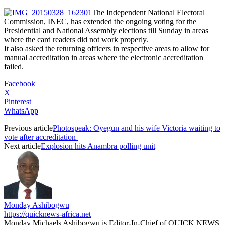
The Independent National Electoral
Commission, INEC, has extended the ongoing voting for the
Presidential and National Assembly elections till Sunday in areas
where the card readers did not work properly.
It also asked the returning officers in respective areas to allow for
manual accreditation in areas where the electronic accreditation
failed.
Facebook
X
Pinterest
WhatsApp
Previous article
Photospeak: Oyegun and his wife Victoria waiting to
vote after accreditation
Next article
Explosion hits Anambra polling unit
Monday Ashibogwu
https://quicknews-africa.net
Monday Michaels Ashibogwu is Editor-In-Chief of QUICK NEWS