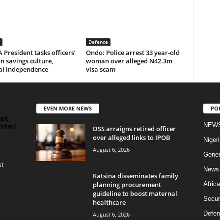
Defence
resident tasks officers’
Ondo: Police arrest 33 year-old
n savings culture,
woman over alleged N42.3m
al independence
visa scam
EVEN MORE NEWS
PO
NEW
DSS arraigns retired officer
over alleged links to IPOB
Nigeri
August 6, 2026
Gener
st
News
Katsina disseminates family
planning procurement
Africa
guideline to boost maternal
Secur
healthcare
Defen
August 6, 2026