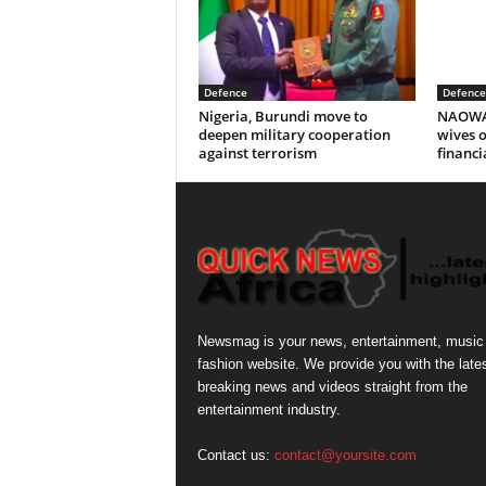
Defence
Defence
Nigeria, Burundi move to
NAOWA P
deepen military cooperation
wives o
against terrorism
financi
Newsmag is your news, entertainment, music
fashion website. We provide you with the late
breaking news and videos straight from the
entertainment industry.
Contact us:
contact@yoursite.com