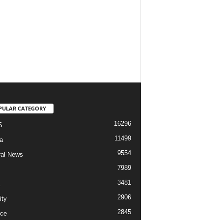
PULAR CATEGORY
16296
S
11499
a
9554
al News
7989
3481
2906
ity
2845
ce