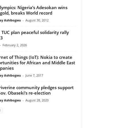
lympics: Nigeria’s Adesokan wins
t gold, breaks World record
y Ashibogwu
-
August 30, 2012
 TUC plan peaceful solidarity rally
 3
-
February 2, 2026
rnet of Things (IoT): Nokia to create
rtunities for African and Middle East
panies
y Ashibogwu
-
June 7, 2017
riverine community pledges support
Gov. Obaseki’s re-election
y Ashibogwu
-
August 28, 2020