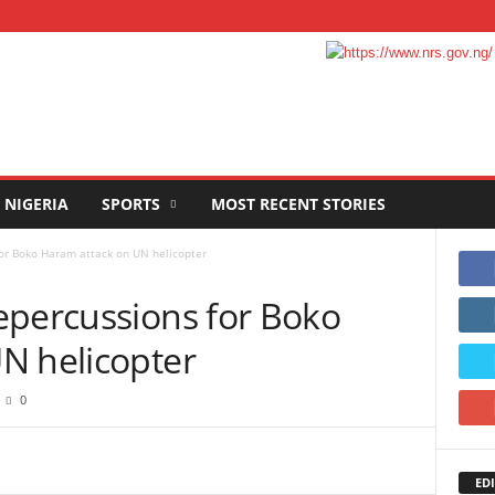
NIGERIA
SPORTS
MOST RECENT STORIES
or Boko Haram attack on UN helicopter
epercussions for Boko
N helicopter
0
EDI