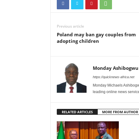
Previous article
Poland may ban gay couples from
adopting children
Monday Ashibogwu
https://quicknews-africa.net
Monday Michaels Ashibogwu
leading online news service
RELATED ARTICLES
MORE FROM AUTHOR