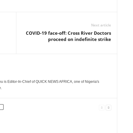
Next article
COVID-19 face-off: Cross River Doctors
proceed on indefinite strike
 is Editor-In-Chief of QUICK NEWS AFRICA, one of Nigeria's
.