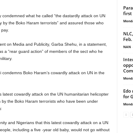
Para
firs
ondemned what he called “the dastardly attack on UN
Monda
ay by the Boko Haram terrorists” and assured those who
o pay.
NLC,
Feb.
dent on Media and Publicity, Garba Shehu, in a statement,
NAN
as a “rear guard action” of members of the sect who he
litary.
Inte
oppo
Com
ri condemns Boko Haram’s cowardly attack on UN in the
Monda
Edo 
 latest cowardly attack on the UN humanitarian helicopter
for 
on by the Boko Haram terrorists who have been under
Monda
y.
ity and Nigerians that this latest cowardly attack on a UN
eople, including a five -year old baby, would not go without