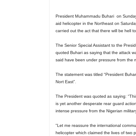
President Muhammadu Buhari on Sunday c
aid helicopter in the Northeast on Saturd
carried out the act that there will be hell t
The Senior Special Assistant to the Presi
quoted Buhari as saying that the attack w
said have been under pressure from the mi
The statement was titled “President Buha
Nort East”.
The President was quoted as saying: “This
is yet another desperate rear guard acti
intense pressure from the Nigerian militar
“Let me reassure the international commun
helicopter which claimed the lives of two p