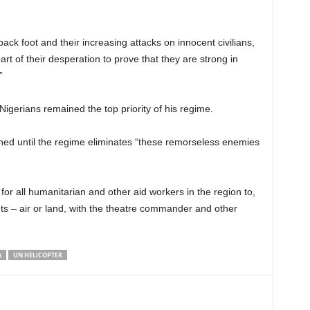
ack foot and their increasing attacks on innocent civilians,
t of their desperation to prove that they are strong in
”
Nigerians remained the top priority of his regime.
ned until the regime eliminates “these remorseless enemies
or all humanitarian and other aid workers in the region to,
ts – air or land, with the theatre commander and other
A
UN HELICOPTER