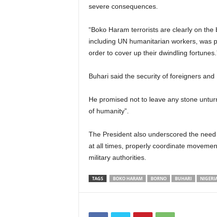
severe consequences.
“Boko Haram terrorists are clearly on the b
including UN humanitarian workers, was par
order to cover up their dwindling fortunes.
Buhari said the security of foreigners and 
He promised not to leave any stone untur
of humanity”.
The President also underscored the need f
at all times, properly coordinate movemen
military authorities.
TAGS
BOKO HARAM
BORNO
BUHARI
NIGERI