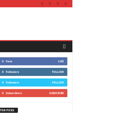
0
Fans
LIKE
0
Followers
FOLLOW
0
Followers
FOLLOW
0
Subscribers
SUBSCRIBE
TOR PICKS