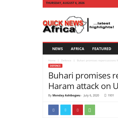
THURSDAY, AUGUST 6, 2026
Q
U
I
C
K
N
E
NEWS
AFRICA
FEATURED
W
S
Home
Defence
Buhari promises repercussions f
A
DEFENCE
F
Buhari promises r
R
I
Haram attack on U
C
A
By
Monday Ashibogwu
-
July 6, 2020
1931