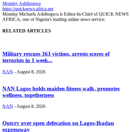
Monday Ashibogwu
https://quicknews-africa.net
Monday Michaels Ashibogwu is Editor-In-Chief of QUICK NEWS
AFRICA, one of Nigeria's leading online news service.
RELATED ARTICLES
Military rescues 363 victims, arrests scores of
terrorists in 1 week...
NAN
-
August 8, 2026
NAN Lagos holds maiden fitness walk, promotes
wellness, togetherness
NAN
-
August 8, 2026
Outcry over open defecation on Lagos-Ibadan
expressway