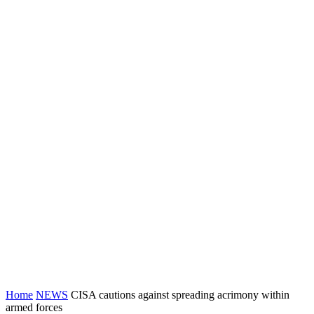
Home
NEWS
CISA cautions against spreading acrimony within
armed forces