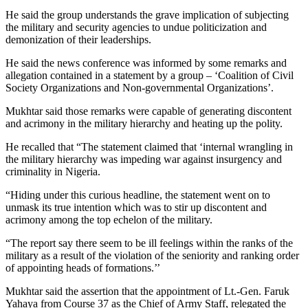
He said the group understands the grave implication of subjecting
the military and security agencies to undue politicization and
demonization of their leaderships.
He said the news conference was informed by some remarks and
allegation contained in a statement by a group – ‘Coalition of Civil
Society Organizations and Non-governmental Organizations’.
Mukhtar said those remarks were capable of generating discontent
and acrimony in the military hierarchy and heating up the polity.
He recalled that “The statement claimed that ‘internal wrangling in
the military hierarchy was impeding war against insurgency and
criminality in Nigeria.
“Hiding under this curious headline, the statement went on to
unmask its true intention which was to stir up discontent and
acrimony among the top echelon of the military.
“The report say there seem to be ill feelings within the ranks of the
military as a result of the violation of the seniority and ranking order
of appointing heads of formations.’’
Mukhtar said the assertion that the appointment of Lt.-Gen. Faruk
Yahaya from Course 37 as the Chief of Army Staff, relegated the