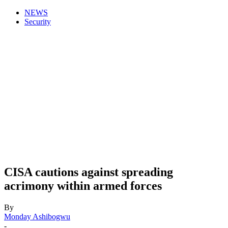
NEWS
Security
CISA cautions against spreading
acrimony within armed forces
By
Monday Ashibogwu
-