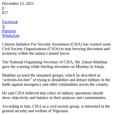
December 13, 2021
0
817
Facebook
X
Pinterest
WhatsApp
Citizens Initiative For Security Awareness (CISA) has warned some
Civil Society Organizations (CSOs) to stop brewing discontent and
acrimony within the nation’s armed forces.
The National Organizing Secretary of CISA, Mr. Zakari Mukhtar,
gave the warning while briefing newsmen on Monday in Abuja.
Mukhtar accused the unnamed groups, which he described as
“activists-for-hire’’ of trying to destabilize and detract military in the
battle against insurgency and other criminalities across the country.
He said CISA believed that critics of military operations should
show objectivity and balance in their analyses and commentaries.
According to him, CISA as a civil society group, is interested in the
general security and welfare of Nigerians.