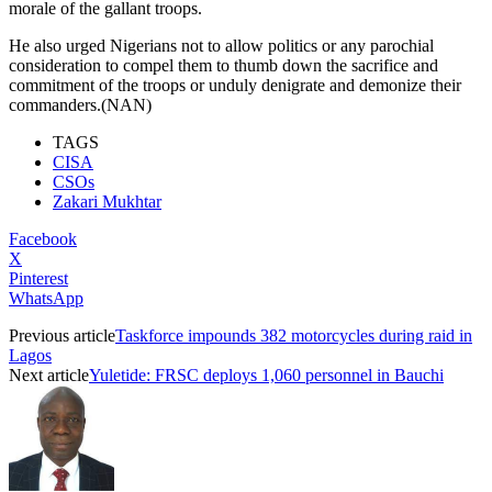
morale of the gallant troops.
He also urged Nigerians not to allow politics or any parochial
consideration to compel them to thumb down the sacrifice and
commitment of the troops or unduly denigrate and demonize their
commanders.(NAN)
TAGS
CISA
CSOs
Zakari Mukhtar
Facebook
X
Pinterest
WhatsApp
Previous article
Taskforce impounds 382 motorcycles during raid in
Lagos
Next article
Yuletide: FRSC deploys 1,060 personnel in Bauchi