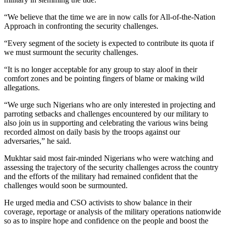
“We believe that the time we are in now calls for All-of-the-Nation
Approach in confronting the security challenges.
“Every segment of the society is expected to contribute its quota if
we must surmount the security challenges.
“It is no longer acceptable for any group to stay aloof in their
comfort zones and be pointing fingers of blame or making wild
allegations.
“We urge such Nigerians who are only interested in projecting and
parroting setbacks and challenges encountered by our military to
also join us in supporting and celebrating the various wins being
recorded almost on daily basis by the troops against our
adversaries,” he said.
Mukhtar said most fair-minded Nigerians who were watching and
assessing the trajectory of the security challenges across the country
and the efforts of the military had remained confident that the
challenges would soon be surmounted.
He urged media and CSO activists to show balance in their
coverage, reportage or analysis of the military operations nationwide
so as to inspire hope and confidence on the people and boost the