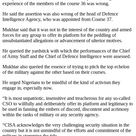
experience of the members of the course 36 was wrong.
He said the assertion was also wrong of the head of Defence
Intelligence Agency, who was appointed from Course 37.
Mukhtar said that it was not in the interest of the country and armed
forces for any group to offer its platform for the peddling of
unsubstantiated allegations or advancement of ulterior motives.
He queried the yardstick with which the performances of the Chief
of Army Staff and the Chief of Defence Intelligence were assessed.
Mukhtar also queried the essence of trying to pitch the top echelon
of the military against the other based on their courses.
He urged Nigerians to be mindful of the kind of activism they
engage in, especially now.
“It is most unpatriotic, insensitive and treacherous for any so-called
CSO to willfully and deliberately offer its platform and legitimacy to
be used in fanning the embers of discord, discontent and acrimony
within the ranks of military or any security agency.
“CISA acknowledges the very challenging security situation in the
country but it is not unmindful of the efforts and commitment of the
military in stemming the tide.