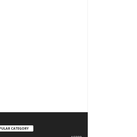
PULAR CATEGORY