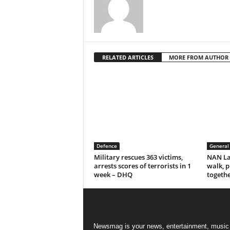
RELATED ARTICLES
MORE FROM AUTHOR
Defence
General
Military rescues 363 victims,
NAN La
arrests scores of terrorists in 1
walk, p
week – DHQ
togeth
Newsmag is your news, entertainment, music