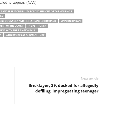
ailed to appear. (NAN)
 AND IRRESPONSIBILITY FORCED HER OUT OF THE MARRIAGE
LA
UMOKE OGUNSOLA AND HER ESTRANGED HUSBAND
MAPO IN IBADAN
DENT OF THE COURT
THE PETITIONER
UING WITH THE RELATIONSHIP.
S
WHO RESIDES AT OLOMI-OLUNDE
Next article
Bricklayer, 39, docked for allegedly
defiling, impregnating teenager