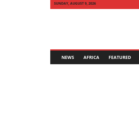
SUNDAY, AUGUST 9, 2026
Q
U
I
C
K
N
E
NEWS
AFRICA
FEATURED
W
S
A
F
R
I
C
A