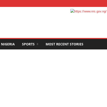
NIGERIA
SPORTS
MOST RECENT STORIES