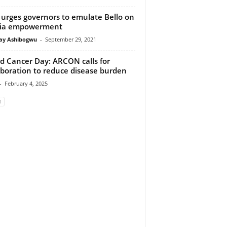
urges governors to emulate Bello on
ia empowerment
y Ashibogwu
-
September 29, 2021
d Cancer Day: ARCON calls for
aboration to reduce disease burden
-
February 4, 2025