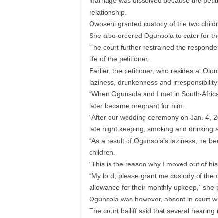
marriage was dissolved because the petiti
relationship.
Owoseni granted custody of the two childre
She also ordered Ogunsola to cater for th
The court further restrained the responden
life of the petitioner.
Earlier, the petitioner, who resides at Olo
laziness, drunkenness and irresponsibility
“When Ogunsola and I met in South-Africa
later became pregnant for him.
“After our wedding ceremony on Jan. 4, 2
late night keeping, smoking and drinking a
“As a result of Ogunsola’s laziness, he be
children.
“This is the reason why I moved out of hi
“My lord, please grant me custody of the 
allowance for their monthly upkeep,” she 
Ogunsola was however, absent in court wh
The court bailiff said that several hearin