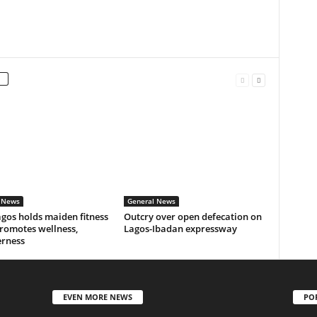
 News
General News
gos holds maiden fitness
Outcry over open defecation on
romotes wellness,
Lagos-Ibadan expressway
erness
EVEN MORE NEWS
PO