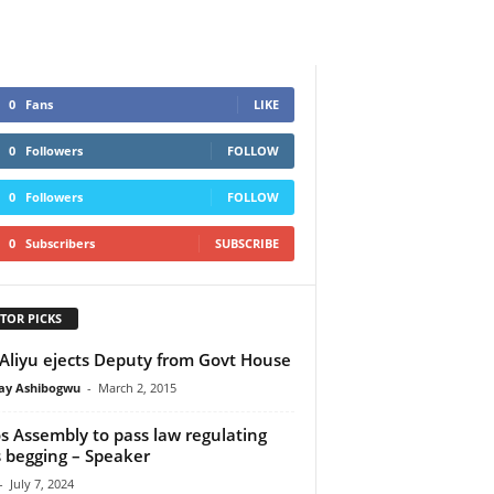
0
Fans
LIKE
0
Followers
FOLLOW
0
Followers
FOLLOW
0
Subscribers
SUBSCRIBE
TOR PICKS
Aliyu ejects Deputy from Govt House
y Ashibogwu
-
March 2, 2015
s Assembly to pass law regulating
 begging – Speaker
-
July 7, 2024