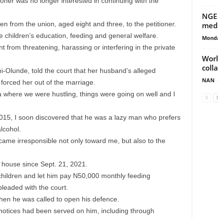
oner was no longer interested in continuing with the
NGE 
n from the union, aged eight and three, to the petitioner.
med
e children’s education, feeding and general welfare.
Monda
t from threatening, harassing or interfering in the private
Worl
coll
mi-Olunde, told the court that her husband’s alleged
NAN
 forced her out of the marriage.
 where we were hustling, things were going on well and I
015, I soon discovered that he was a lazy man who prefers
lcohol.
came irresponsible not only toward me, but also to the
s house since Sept. 21, 2021.
children and let him pay N50,000 monthly feeding
pleaded with the court.
en he was called to open his defence.
g notices had been served on him, including through