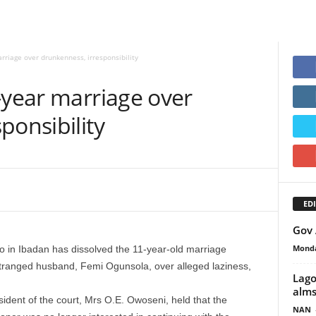
rriage over drunkenness, irresponsibility
-year marriage over
ponsibility
EDI
Gov 
Monda
o in Ibadan has dissolved the 11-year-old marriage
ranged husband, Femi Ogunsola, over alleged laziness,
Lago
alms
ident of the court, Mrs O.E. Owoseni, held that the
NAN