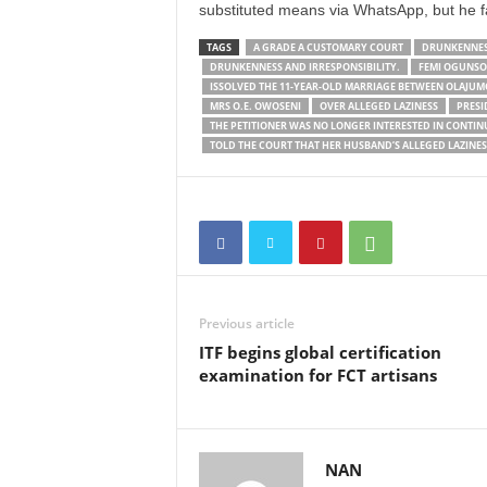
substituted means via WhatsApp, but he f
TAGS
A GRADE A CUSTOMARY COURT
DRUNKENNESS
DRUNKENNESS AND IRRESPONSIBILITY.
FEMI OGUNSO
ISSOLVED THE 11-YEAR-OLD MARRIAGE BETWEEN OLAJ
MRS O.E. OWOSENI
OVER ALLEGED LAZINESS
PRESI
THE PETITIONER WAS NO LONGER INTERESTED IN CONTIN
TOLD THE COURT THAT HER HUSBAND’S ALLEGED LAZINES
Previous article
ITF begins global certification
examination for FCT artisans
NAN