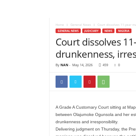
Home
General News
Court dissolves 11-year ma
GENERAL NEWS
JUDICIARY
NEWS
NIGERIA
Court dissolves 11
drunkenness, irres
By
NAN
-
May 14, 2026
459
0
A Grade A Customary Court sitting at Map
between Olajumoke Ogunsola and her est
drunkenness and irresponsibility.
Delivering judgment on Thursday, the Pres