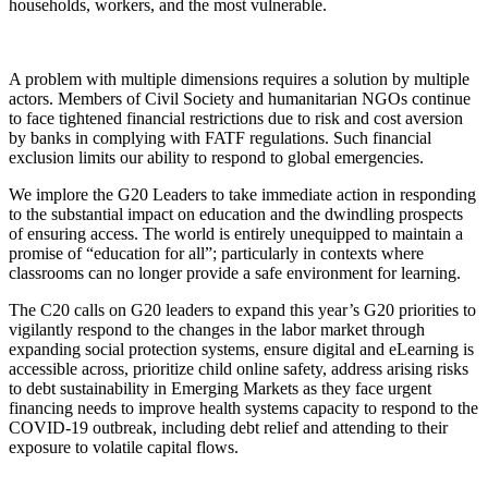
households, workers, and the most vulnerable.
A problem with multiple dimensions requires a solution by multiple
actors. Members of Civil Society and humanitarian NGOs continue
to face tightened financial restrictions due to risk and cost aversion
by banks in complying with FATF regulations. Such financial
exclusion limits our ability to respond to global emergencies.
We implore the G20 Leaders to take immediate action in responding
to the substantial impact on education and the dwindling prospects
of ensuring access. The world is entirely unequipped to maintain a
promise of “education for all”; particularly in contexts where
classrooms can no longer provide a safe environment for learning.
The C20 calls on G20 leaders to expand this year’s G20 priorities to
vigilantly respond to the changes in the labor market through
expanding social protection systems, ensure digital and eLearning is
accessible across, prioritize child online safety, address arising risks
to debt sustainability in Emerging Markets as they face urgent
financing needs to improve health systems capacity to respond to the
COVID-19 outbreak, including debt relief and attending to their
exposure to volatile capital flows.