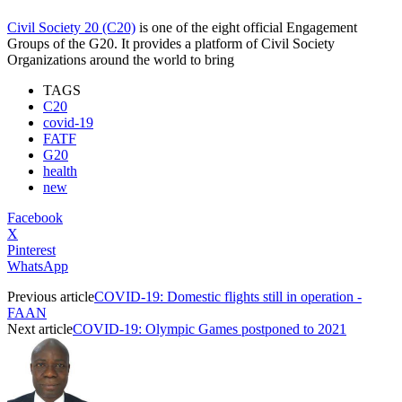
Civil Society 20 (C20)
is one of the eight official Engagement
Groups of the G20. It provides a platform of Civil Society
Organizations around the world to bring
TAGS
C20
covid-19
FATF
G20
health
new
Facebook
X
Pinterest
WhatsApp
Previous article
COVID-19: Domestic flights still in operation -
FAAN
Next article
COVID-19: Olympic Games postponed to 2021