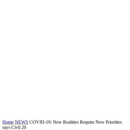
Home
NEWS
COVID-19: New Realities Require New Priorities
says Civil 20