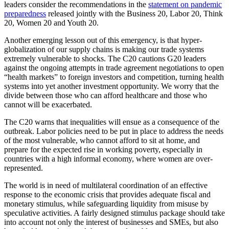
leaders consider the recommendations in the
statement on pandemic
preparedness
released jointly with the Business 20, Labor 20, Think
20, Women 20 and Youth 20.
Another emerging lesson out of this emergency, is that hyper-
globalization of our supply chains is making our trade systems
extremely vulnerable to shocks. The C20 cautions G20 leaders
against the ongoing attempts in trade agreement negotiations to open
“health markets” to foreign investors and competition, turning health
systems into yet another investment opportunity. We worry that the
divide between those who can afford healthcare and those who
cannot will be exacerbated.
The C20 warns that inequalities will ensue as a consequence of the
outbreak. Labor policies need to be put in place to address the needs
of the most vulnerable, who cannot afford to sit at home, and
prepare for the expected rise in working poverty, especially in
countries with a high informal economy, where women are over-
represented.
The world is in need of multilateral coordination of an effective
response to the economic crisis that provides adequate fiscal and
monetary stimulus, while safeguarding liquidity from misuse by
speculative activities. A fairly designed stimulus package should take
into account not only the interest of businesses and SMEs, but also