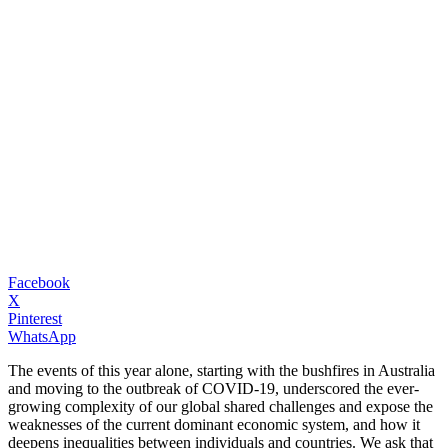
Facebook
X
Pinterest
WhatsApp
The events of this year alone, starting with the bushfires in Australia
and moving to the outbreak of COVID-19, underscored the ever-
growing complexity of our global shared challenges and expose the
weaknesses of the current dominant economic system, and how it
deepens inequalities between individuals and countries. We ask that