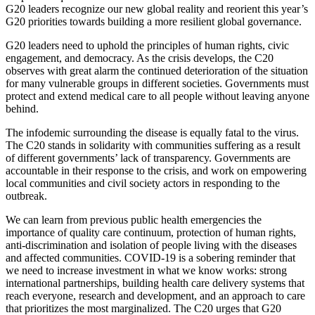
G20 leaders recognize our new global reality and reorient this year’s
G20 priorities towards building a more resilient global governance.
G20 leaders need to uphold the principles of human rights, civic
engagement, and democracy. As the crisis develops, the C20
observes with great alarm the continued deterioration of the situation
for many vulnerable groups in different societies. Governments must
protect and extend medical care to all people without leaving anyone
behind.
The infodemic surrounding the disease is equally fatal to the virus.
The C20 stands in solidarity with communities suffering as a result
of different governments’ lack of transparency. Governments are
accountable in their response to the crisis, and work on empowering
local communities and civil society actors in responding to the
outbreak.
We can learn from previous public health emergencies the
importance of quality care continuum, protection of human rights,
anti-discrimination and isolation of people living with the diseases
and affected communities. COVID-19 is a sobering reminder that
we need to increase investment in what we know works: strong
international partnerships, building health care delivery systems that
reach everyone, research and development, and an approach to care
that prioritizes the most marginalized. The C20 urges that G20