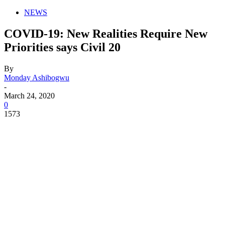
NEWS
COVID-19: New Realities Require New
Priorities says Civil 20
By
Monday Ashibogwu
-
March 24, 2020
0
1573