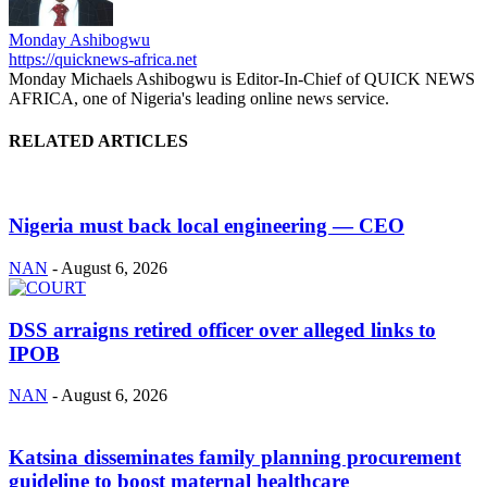
Monday Ashibogwu
https://quicknews-africa.net
Monday Michaels Ashibogwu is Editor-In-Chief of QUICK NEWS
AFRICA, one of Nigeria's leading online news service.
RELATED ARTICLES
Nigeria must back local engineering — CEO
NAN
-
August 6, 2026
DSS arraigns retired officer over alleged links to
IPOB
NAN
-
August 6, 2026
Katsina disseminates family planning procurement
guideline to boost maternal healthcare