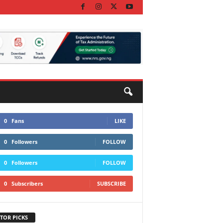
0
Fans
LIKE
0
Followers
FOLLOW
0
Followers
FOLLOW
0
Subscribers
SUBSCRIBE
TOR PICKS