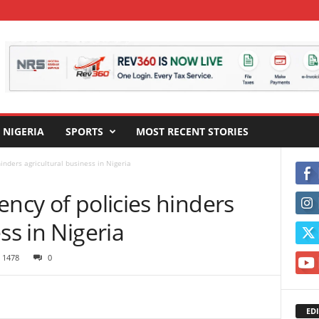
NIGERIA
SPORTS
MOST RECENT STORIES
inders agricultural business in Nigeria
ency of policies hinders
ss in Nigeria
1478
0
EDI