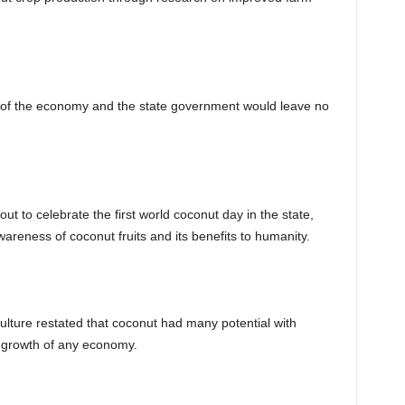
y of the economy and the state government would leave no
to celebrate the first world coconut day in the state,
areness of coconut fruits and its benefits to humanity.
ulture restated that coconut had many potential with
l growth of any economy.