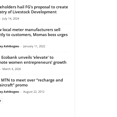
eholders hail FG’s proposal to create
stry of Livestock Development
-
July 14, 2024
w local meter manufacturers sell
ctly to customers, Momas boss urges
y Ashibogwu
-
January 11, 2022
 Ecobank unveils ‘elevate’ to
ote women entrepreneurs’ growth
-
March 4, 2026
 MTN to meet over “recharge and
aircraft’’ promo
y Ashibogwu
-
August 22, 2012