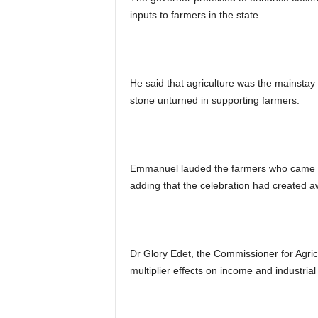
inputs to farmers in the state.
He said that agriculture was the mainsta
stone unturned in supporting farmers.
Emmanuel lauded the farmers who came out 
adding that the celebration had created aw
Dr Glory Edet, the Commissioner for Agric
multiplier effects on income and industria