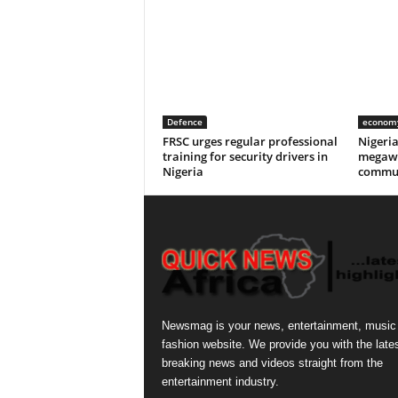
Defence
econom
FRSC urges regular professional
Nigeri
training for security drivers in
megawa
Nigeria
commun
Newsmag is your news, entertainment, music
fashion website. We provide you with the late
breaking news and videos straight from the
entertainment industry.