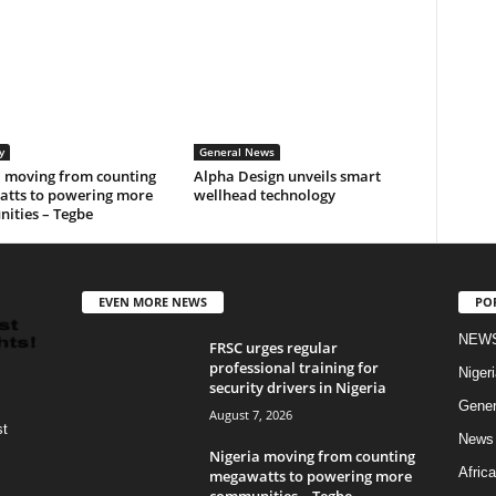
y
General News
a moving from counting
Alpha Design unveils smart
tts to powering more
wellhead technology
ities – Tegbe
EVEN MORE NEWS
PO
NEW
FRSC urges regular
professional training for
Nigeri
security drivers in Nigeria
Gener
August 7, 2026
st
News
Nigeria moving from counting
Africa
megawatts to powering more
communities – Tegbe