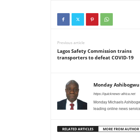
Previous article
Lagos Safety Commission trains
transporters to defeat COVID-19
Monday Ashibogwu
https://quicknews-africa.net
Monday Michaels Ashibogwu
leading online news service
RELATED ARTICLES
MORE FROM AUTHOR