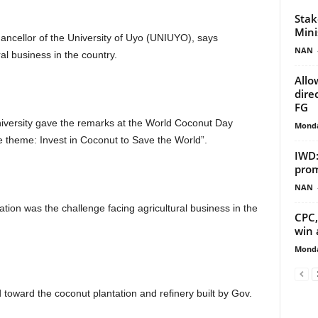
Stak
Mini
ncellor of the University of Uyo (UNIUYO), says
NAN
ral business in the country.
Allo
dire
FG
university gave the remarks at the World Coconut Day
Monda
e theme: Invest in Coconut to Save the World”.
IWD:
prom
NAN
ation was the challenge facing agricultural business in the
CPC,
win 
Monda
oward the coconut plantation and refinery built by Gov.