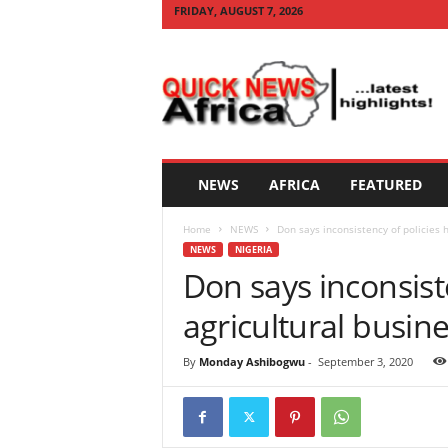
FRIDAY, AUGUST 7, 2026
Q
U
I
C
K
N
E
NEWS
AFRICA
FEATURED
W
S
Home
NEWS
Don says inconsistency of policies h
A
NEWS
NIGERIA
F
Don says inconsist
R
I
agricultural busine
C
A
By
Monday Ashibogwu
-
September 3, 2020