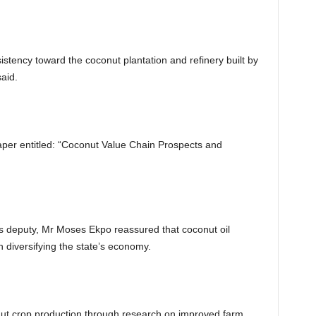
tency toward the coconut plantation and refinery built by
aid.
per entitled: “Coconut Value Chain Prospects and
s deputy, Mr Moses Ekpo reassured that coconut oil
 diversifying the state’s economy.
t crop production through research on improved farm