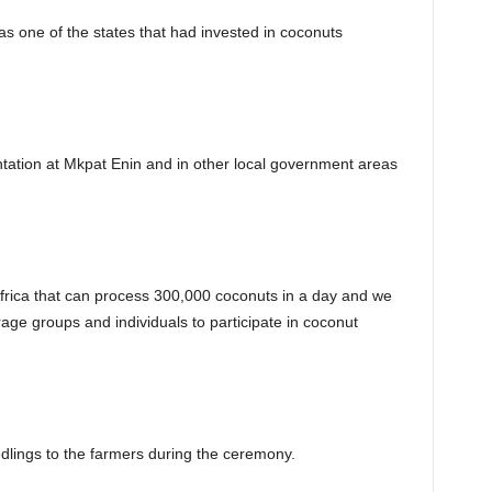
s one of the states that had invested in coconuts
tation at Mkpat Enin and in other local government areas
Africa that can process 300,000 coconuts in a day and we
age groups and individuals to participate in coconut
lings to the farmers during the ceremony.