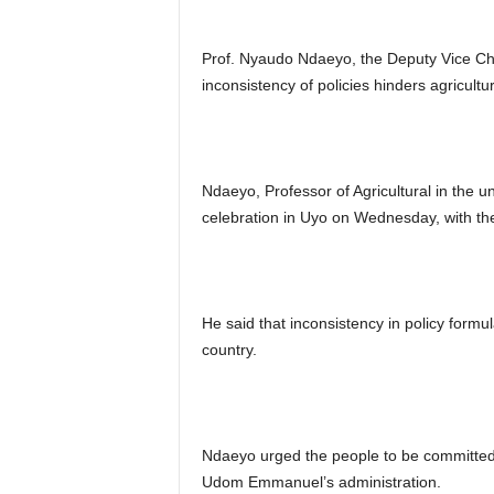
Prof. Nyaudo Ndaeyo, the Deputy Vice Cha
inconsistency of policies hinders agricultu
Ndaeyo, Professor of Agricultural in the 
celebration in Uyo on Wednesday, with th
He said that inconsistency in policy formul
country.
Ndaeyo urged the people to be committed t
Udom Emmanuel’s administration.