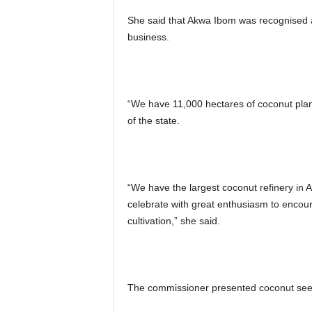
She said that Akwa Ibom was recognised a
business.
“We have 11,000 hectares of coconut plan
of the state.
“We have the largest coconut refinery in 
celebrate with great enthusiasm to encour
cultivation,” she said.
The commissioner presented coconut seed