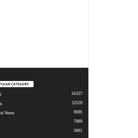
PULAR CATEGORY
16327
S
11529
a
9585
al News
7989
3481