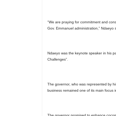
“We are praying for commitment and consis
Gov. Emmanuel administration,” Ndaeyo s
Ndaeyo was the keynote speaker in his pa
Challenges”.
The governor, who was represented by hi
business remained one of its main focus in
The governor promised to enhance coconu