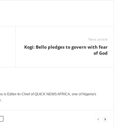
Next article
Kogi: Bello pledges to govern with fear
of God
 is Editor-In-Chief of QUICK NEWS AFRICA, one of Nigeria's
.