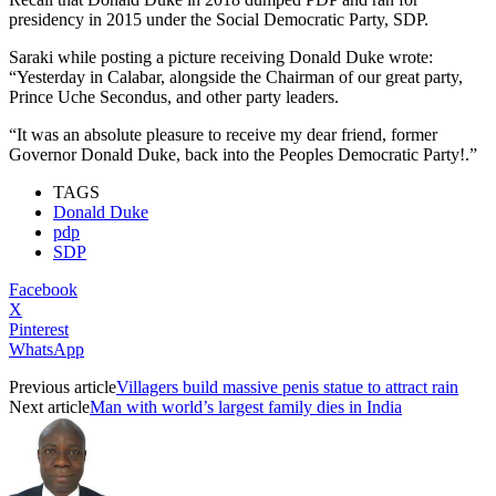
presidency in 2015 under the Social Democratic Party, SDP.
Saraki while posting a picture receiving Donald Duke wrote:
“Yesterday in Calabar, alongside the Chairman of our great party,
Prince Uche Secondus, and other party leaders.
“It was an absolute pleasure to receive my dear friend, former
Governor Donald Duke, back into the Peoples Democratic Party!.”
TAGS
Donald Duke
pdp
SDP
Facebook
X
Pinterest
WhatsApp
Previous article
Villagers build massive penis statue to attract rain
Next article
Man with world’s largest family dies in India