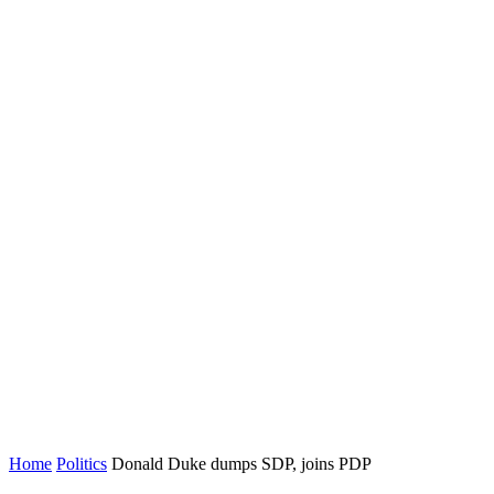
Home
Politics
Donald Duke dumps SDP, joins PDP