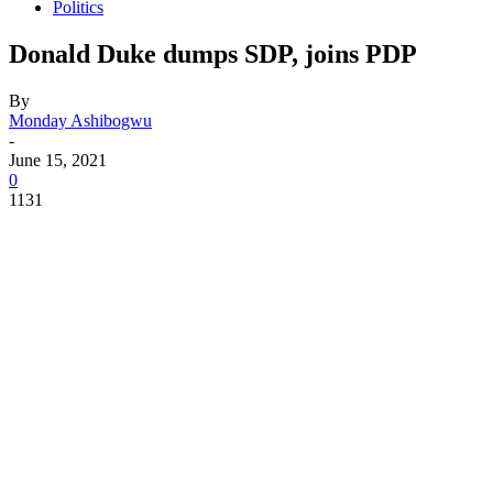
Politics
Donald Duke dumps SDP, joins PDP
By
Monday Ashibogwu
-
June 15, 2021
0
1131