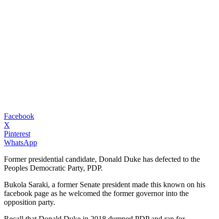
Facebook
X
Pinterest
WhatsApp
Former presidential candidate, Donald Duke has defected to the
Peoples Democratic Party, PDP.
Bukola Saraki, a former Senate president made this known on his
facebook page as he welcomed the former governor into the
opposition party.
Recall that Donald Duke in 2018 dumped PDP and ran for