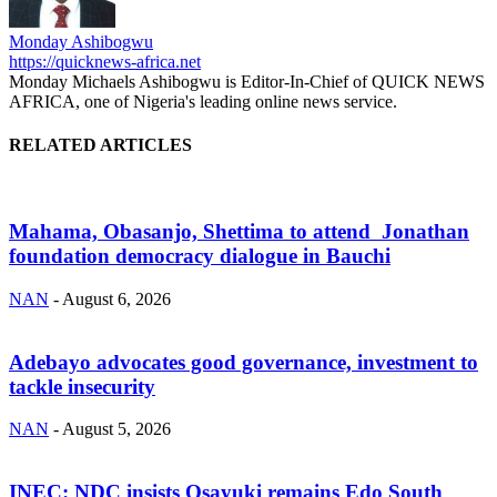
Monday Ashibogwu
https://quicknews-africa.net
Monday Michaels Ashibogwu is Editor-In-Chief of QUICK NEWS
AFRICA, one of Nigeria's leading online news service.
RELATED ARTICLES
Mahama, Obasanjo, Shettima to attend Jonathan
foundation democracy dialogue in Bauchi
NAN
-
August 6, 2026
Adebayo advocates good governance, investment to
tackle insecurity
NAN
-
August 5, 2026
INEC: NDC insists Osayuki remains Edo South