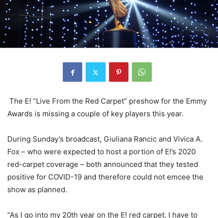
The E! “Live From the Red Carpet” preshow for the Emmy
Awards is missing a couple of key players this year.
During Sunday’s broadcast,
Giuliana Rancic
and
Vivica A.
Fox
– who were expected to host a portion of E!’s 2020
red-carpet coverage – both announced that they tested
positive for COVID-19 and therefore could not emcee the
show as planned.
“As I go into my 20th year on the E! red carpet, I have to