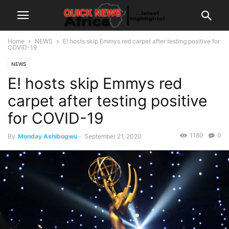
Home
NEWS
E! hosts skip Emmys red carpet after testing positive for
COVID-19
NEWS
E! hosts skip Emmys red
carpet after testing positive
for COVID-19
1180
0
By
Monday Ashibogwu
-
September 21, 2020