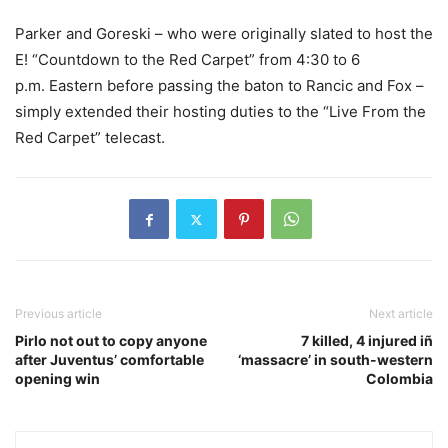
Parker and Goreski – who were originally slated to host the
E! “Countdown to the Red Carpet” from
4:30 to 6
p.m.
Eastern before passing the baton to Rancic and Fox –
simply extended their hosting duties to the “Live From the
Red Carpet” telecast.
Previous article
Next article
Pirlo not out to copy anyone
7 killed, 4 injured iñ
after Juventus’ comfortable
‘massacre’ in south-western
opening win
Colombia