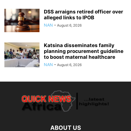
DSS arraigns retired officer over
alleged links to IPOB
NAN
-
August 6, 2026
Katsina disseminates family
planning procurement guideline
to boost maternal healthcare
NAN
-
August 6, 2026
ABOUT US