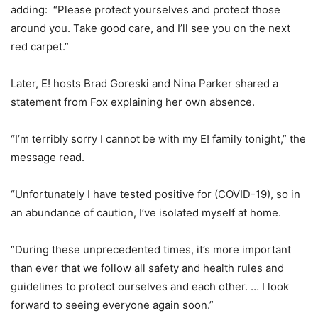
adding: “Please protect yourselves and protect those
around you. Take good care, and I’ll see you on the next
red carpet.”
Later, E! hosts
Brad Goreski
and
Nina Parker
shared a
statement from Fox explaining her own absence.
“I’m terribly sorry I cannot be with my E! family tonight,” the
message read.
“Unfortunately I have tested positive for (COVID-19), so in
an abundance of caution, I’ve isolated myself at home.
“During these unprecedented times, it’s more important
than ever that we follow all safety and health rules and
guidelines to protect ourselves and each other. … I look
forward to seeing everyone again soon.”