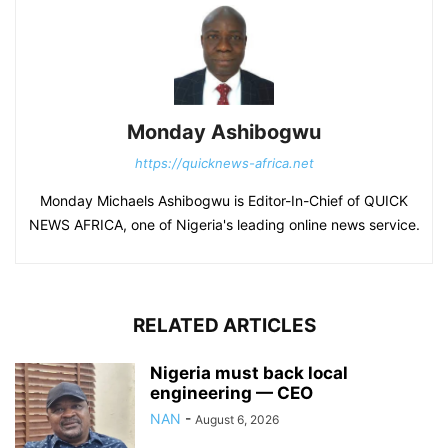
Monday Ashibogwu
https://quicknews-africa.net
Monday Michaels Ashibogwu is Editor-In-Chief of QUICK
NEWS AFRICA, one of Nigeria's leading online news service.
RELATED ARTICLES
Nigeria must back local
engineering — CEO
NAN
-
August 6, 2026