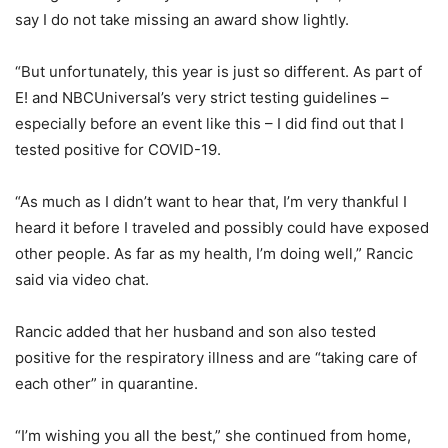
say I do not take missing an award show lightly.
“But unfortunately, this year is just so different. As part of
E! and NBCUniversal’s very strict testing guidelines –
especially before an event like this – I did find out that I
tested positive for COVID-19.
“As much as I didn’t want to hear that, I’m very thankful I
heard it before I traveled and possibly could have exposed
other people. As far as my health, I’m doing well,” Rancic
said via video chat.
Rancic added that her husband and son also tested
positive for the respiratory illness and are “taking care of
each other” in quarantine.
“I’m wishing you all the best,” she continued from home,