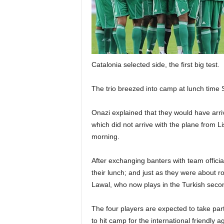
Catalonia selected side, the first big test.
The trio breezed into camp at lunch time
Onazi explained that they would have arri
which did not arrive with the plane from 
morning.
After exchanging banters with team offici
their lunch; and just as they were about r
Lawal, who now plays in the Turkish seco
The four players are expected to take par
to hit camp for the international friendly 