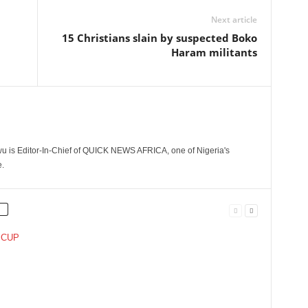
Next article
15 Christians slain by suspected Boko
Haram militants
 is Editor-In-Chief of QUICK NEWS AFRICA, one of Nigeria's
.