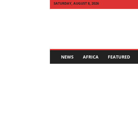
SATURDAY, AUGUST 8, 2026
Q
U
I
C
K
N
E
NEWS
AFRICA
FEATURED
W
S
A
F
R
I
C
A