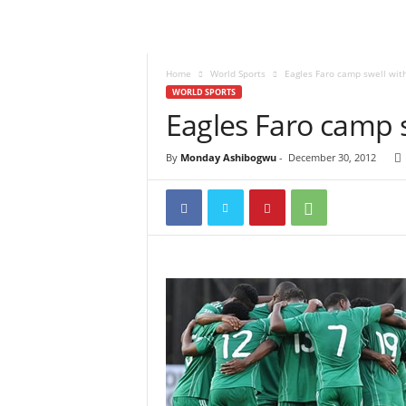
Home
World Sports
Eagles Faro camp swell with
WORLD SPORTS
Eagles Faro camp s
By
Monday Ashibogwu
-
December 30, 2012