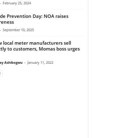
-
February 25, 2024
ide Prevention Day: NOA raises
reness
-
September 10, 2025
w local meter manufacturers sell
ctly to customers, Momas boss urges
y Ashibogwu
-
January 11, 2022