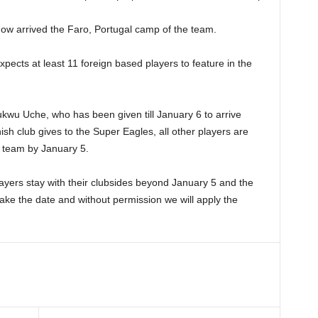
now arrived the Faro, Portugal camp of the team.
cts at least 11 foreign based players to feature in the
ukwu Uche, who has been given till January 6 to arrive
h club gives to the Super Eagles, all other players are
l team by January 5.
ayers stay with their clubsides beyond January 5 and the
 make the date and without permission we will apply the