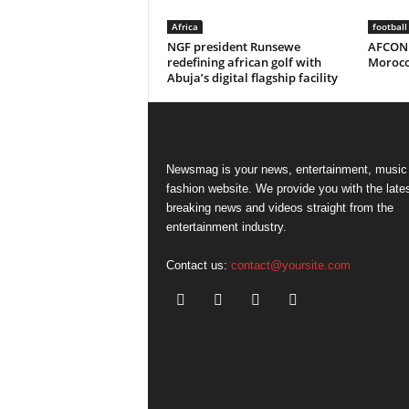
Africa
football
NGF president Runsewe
AFCON 
redefining african golf with
Morocco
Abuja’s digital flagship facility
Newsmag is your news, entertainment, music
fashion website. We provide you with the late
breaking news and videos straight from the
entertainment industry.
Contact us:
contact@yoursite.com