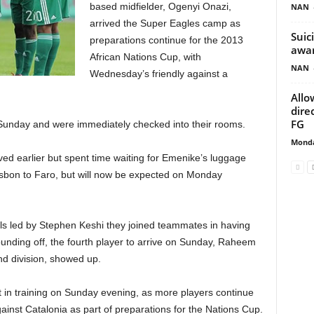
based midfielder, Ogenyi Onazi,
NAN
arrived the Super Eagles camp as
Suic
preparations continue for the 2013
awa
African Nations Cup, with
NAN
Wednesday’s friendly against a
Allo
dire
FG
 Sunday and were immediately checked into their rooms.
Monda
ved earlier but spent time waiting for Emenike’s luggage
Lisbon to Faro, but will now be expected on Monday
als led by Stephen Keshi they joined teammates in having
ounding off, the fourth player to arrive on Sunday, Raheem
nd division, showed up.
t in training on Sunday evening, as more players continue
against Catalonia as part of preparations for the Nations Cup.