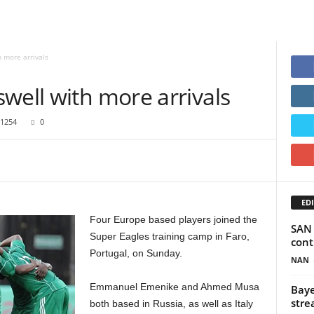
 more arrivals
well with more arrivals
1254
0
EDI
Four Europe based players joined the
SAN 
Super Eagles training camp in Faro,
cont
Portugal, on Sunday.
NAN
Emmanuel Emenike and Ahmed Musa
Baye
stre
both based in Russia, as well as Italy