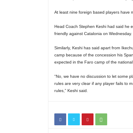
At least nine foreign based players have 
Head Coach Stephen Keshi had said he expe
friendly against Catalonia on Wednesday.
Similarly, Keshi has said apart from Ikech
camp because of the concession his Spanis
expected in the Faro camp of the nationa
“No, we have no discussion to let some pl
rules are very clear if any player fails to
rules,” Keshi said.