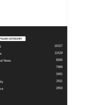
PULAR CATEGORY
16327
S
11529
a
9585
al News
7989
3481
2911
ity
2850
ce