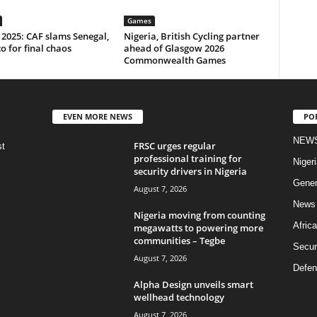
Games
2025: CAF slams Senegal,
Nigeria, British Cycling partner
 for final chaos
ahead of Glasgow 2026
Commonwealth Games
EVEN MORE NEWS
PO
NEW
FRSC urges regular
st
professional training for
Nigeri
security drivers in Nigeria
Gener
August 7, 2026
News
Nigeria moving from counting
Africa
megawatts to powering more
communities – Tegbe
Secur
August 7, 2026
Defen
Alpha Design unveils smart
wellhead technology
August 7, 2026