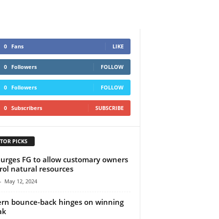
0
Fans
LIKE
0
Followers
FOLLOW
0
Followers
FOLLOW
0
Subscribers
SUBSCRIBE
TOR PICKS
urges FG to allow customary owners
rol natural resources
-
May 12, 2024
rn bounce-back hinges on winning
ak