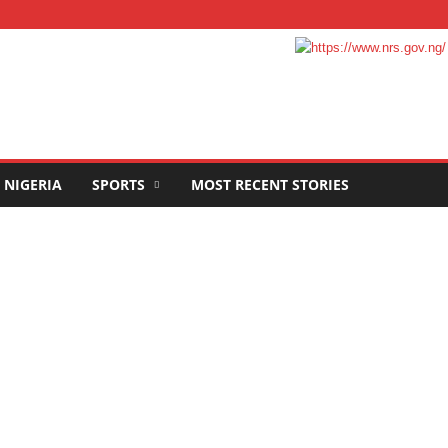
NIGERIA
SPORTS
MOST RECENT STORIES