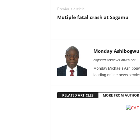
Previous article
Mutiple fatal crash at Sagamu
Monday Ashibogwu
https://quicknews-africa.net
Monday Michaels Ashibogwu
leading online news service
RELATED ARTICLES
MORE FROM AUTHOR