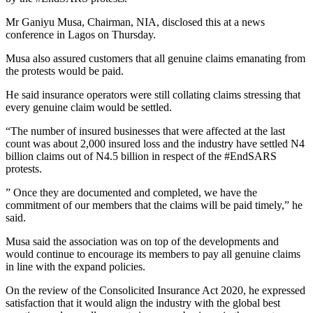
Mr Ganiyu Musa, Chairman, NIA, disclosed this at a news
conference in Lagos on Thursday.
Musa also assured customers that all genuine claims emanating from
the protests would be paid.
He said insurance operators were still collating claims stressing that
every genuine claim would be settled.
“The number of insured businesses that were affected at the last
count was about 2,000 insured loss and the industry have settled N4
billion claims out of N4.5 billion in respect of the #EndSARS
protests.
” Once they are documented and completed, we have the
commitment of our members that the claims will be paid timely,” he
said.
Musa said the association was on top of the developments and
would continue to encourage its members to pay all genuine claims
in line with the expand policies.
On the review of the Consolicited Insurance Act 2020, he expressed
satisfaction that it would align the industry with the global best