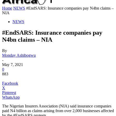
Home
NEWS
#EndSARS: Insurance companies pay N4bn claims –
NIA
NEWS
#EndSARS: Insurance companies pay
N4bn claims – NIA
By
Monday Ashibogwu
-
May 7, 2021
0
883
Facebook
X
Pinterest
WhatsApp
The Nigerian Insurers Association (NIA) said insurance companies
paid N4 billion as claims arising from over 2,000 businesses affected
by the #EndSARS protests.