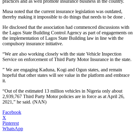
practices and as well promote insurance business in the country.
Musa noted that the current insurance legislation was outdated,
thereby making it impossible to do things that needs to be done .
He disclosed that the association had commenced discussions with
the Lagos State Building Control Agency as part of engagements on
the implementation of Lagos State Building law in line with the
compulsory insurance initiative.
“We are also working closely with the state Vehicle Inspection
Service on enforcement of Third Party Motor Insurance in the state.
” We are engaging Kaduna, Kogi and Ogun states, and remain
hopeful that other states will see value in the platform and embrace
it.
“Out of the estimated 13 million vehicles in Nigeria only about
2,939,767 Third Party Motor policies are in force as at April 26,
2021,” he said. (NAN)
Facebook
X
Pinterest
WhatsApp