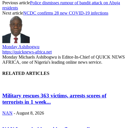
Previous article
Police dismisses rumour of bandit attack on Abuja
residents
Next article
NCDC confirms 28 new COVID-19 infections
Monday Ashibogwu
https://quicknews-africa.net
Monday Michaels Ashibogwu is Editor-In-Chief of QUICK NEWS
AFRICA, one of Nigeria's leading online news service.
RELATED ARTICLES
Military rescues 363 victims, arrests scores of
terrorists in 1 week...
NAN
-
August 8, 2026