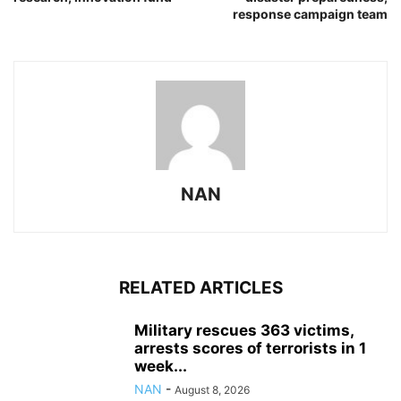
response campaign team
NAN
RELATED ARTICLES
Military rescues 363 victims,
arrests scores of terrorists in 1
week...
NAN
-
August 8, 2026