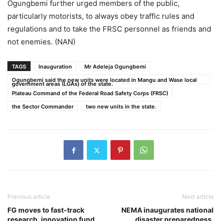
Ogungbemi further urged members of the public,
particularly motorists, to always obey traffic rules and
regulations and to take the FRSC personnel as friends and
not enemies. (NAN)
TAGS
Inauguration
Mr Adeleja Ogungbemi
Ogungbemi said the new units were located in Mangu and Wase local
government areas (LGAs) of the state.
Plateau Command of the Federal Road Safety Corps (FRSC)
the Sector Commander
two new units in the state.
Previous article
Next article
FG moves to fast-track
NEMA inaugurates national
research, innovation fund
disaster preparedness,