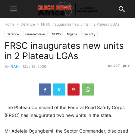
Home
Defence
FRSC inaugurates new units in 2 Plateau LGAs
Defence
General News
NEWS
Nigeria
Security
FRSC inaugurates new units
in 2 Plateau LGAs
427
0
By
NAN
-
May 13, 2026
The Plateau Command of the Federal Road Safety Corps
(FRSC) has inaugurated two new units in the state.
Mr Adeleja Ogungbemi, the Sector Commander, disclosed