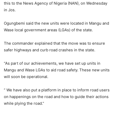
this to the News Agency of Nigeria (NAN), on Wednesday
in Jos.
Ogungbemi said the new units were located in Mangu and
Wase local government areas (LGAs) of the state.
The commander explained that the move was to ensure
safer highways and curb road crashes in the state.
“As part of our achievements, we have set up units in
Mangu and Wase LGAs to aid road safety. These new units
will soon be operational.
” We have also put a platform in place to inform road users
on happenings on the road and how to guide their actions
while plying the road.”