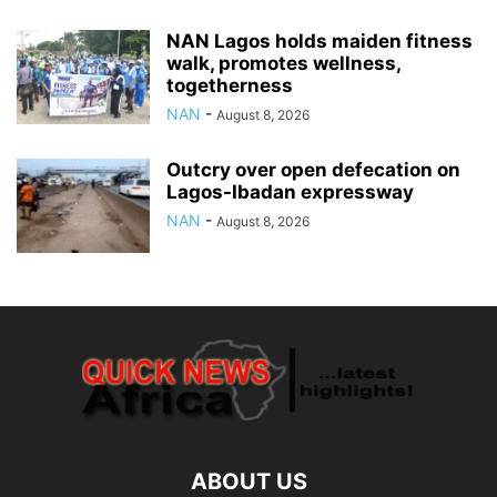
NAN Lagos holds maiden fitness
walk, promotes wellness,
togetherness
NAN
-
August 8, 2026
Outcry over open defecation on
Lagos-Ibadan expressway
NAN
-
August 8, 2026
ABOUT US