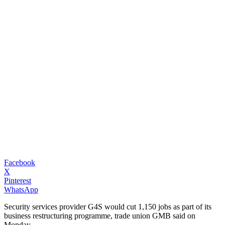
Facebook
X
Pinterest
WhatsApp
Security services provider G4S would cut 1,150 jobs as part of its
business restructuring programme, trade union GMB said on
Monday.