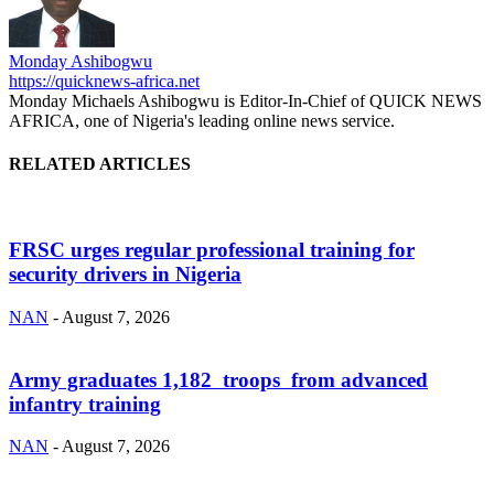
Monday Ashibogwu
https://quicknews-africa.net
Monday Michaels Ashibogwu is Editor-In-Chief of QUICK NEWS
AFRICA, one of Nigeria's leading online news service.
RELATED ARTICLES
FRSC urges regular professional training for
security drivers in Nigeria
NAN
-
August 7, 2026
Army graduates 1,182 troops from advanced
infantry training
NAN
-
August 7, 2026