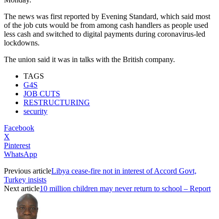
The news was first reported by Evening Standard, which said most
of the job cuts would be from among cash handlers as people used
less cash and switched to digital payments during coronavirus-led
lockdowns.
The union said it was in talks with the British company.
TAGS
G4S
JOB CUTS
RESTRUCTURING
security
Facebook
X
Pinterest
WhatsApp
Previous article
Libya cease-fire not in interest of Accord Govt,
Turkey insists
Next article
10 million children may never return to school – Report