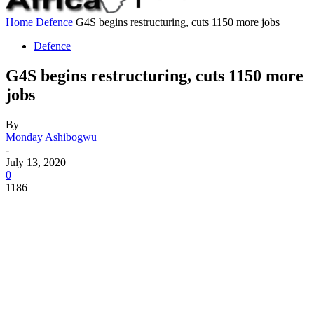
Home
Defence
G4S begins restructuring, cuts 1150 more jobs
Defence
G4S begins restructuring, cuts 1150 more
jobs
By
Monday Ashibogwu
-
July 13, 2020
0
1186