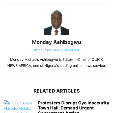
Monday Ashibogwu
https://quicknews-africa.net
Monday Michaels Ashibogwu is Editor-In-Chief of QUICK
NEWS AFRICA, one of Nigeria's leading online news service.
RELATED ARTICLES
Protesters Disrupt Oyo Insecurity
Town Hall, Demand Urgent