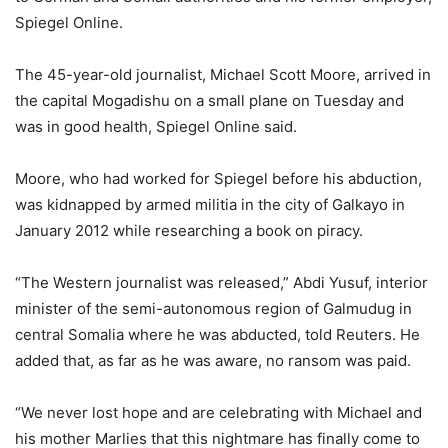
Spiegel Online.
The 45-year-old journalist, Michael Scott Moore, arrived in
the capital Mogadishu on a small plane on Tuesday and
was in good health, Spiegel Online said.
Moore, who had worked for Spiegel before his abduction,
was kidnapped by armed militia in the city of Galkayo in
January 2012 while researching a book on piracy.
“The Western journalist was released,” Abdi Yusuf, interior
minister of the semi-autonomous region of Galmudug in
central Somalia where he was abducted, told Reuters. He
added that, as far as he was aware, no ransom was paid.
“We never lost hope and are celebrating with Michael and
his mother Marlies that this nightmare has finally come to