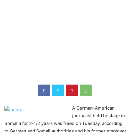
A German-American
journalist held hostage in
Somalia for 2-1/2 years was freed on Tuesday, according
to German and Somali authorities and his former employer,