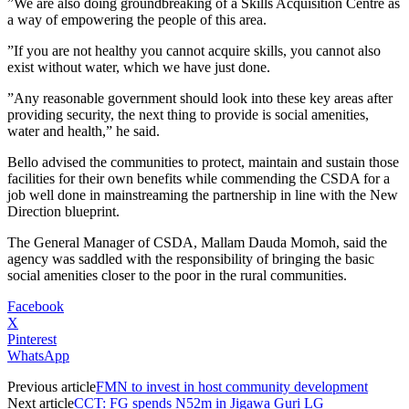
”We are also doing groundbreaking of a Skills Acquisition Centre as
a way of empowering the people of this area.
”If you are not healthy you cannot acquire skills, you cannot also
exist without water, which we have just done.
”Any reasonable government should look into these key areas after
providing security, the next thing to provide is social amenities,
water and health,” he said.
Bello advised the communities to protect, maintain and sustain those
facilities for their own benefits while commending the CSDA for a
job well done in mainstreaming the partnership in line with the New
Direction blueprint.
The General Manager of CSDA, Mallam Dauda Momoh, said the
agency was saddled with the responsibility of bringing the basic
social amenities closer to the poor in the rural communities.
Facebook
X
Pinterest
WhatsApp
Previous article
FMN to invest in host community development
Next article
CCT: FG spends N52m in Jigawa Guri LG