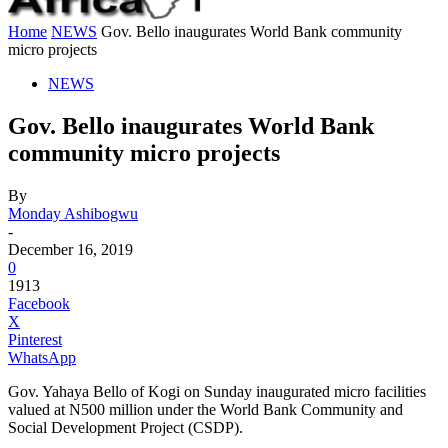
Home
NEWS
Gov. Bello inaugurates World Bank community
micro projects
NEWS
Gov. Bello inaugurates World Bank
community micro projects
By
Monday Ashibogwu
-
December 16, 2019
0
1913
Facebook
X
Pinterest
WhatsApp
Gov. Yahaya Bello of Kogi on Sunday inaugurated micro facilities
valued at N500 million under the World Bank Community and
Social Development Project (CSDP).