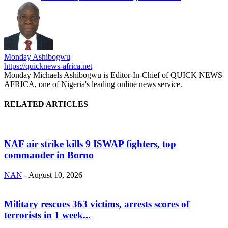
Monday Ashibogwu
https://quicknews-africa.net
Monday Michaels Ashibogwu is Editor-In-Chief of QUICK NEWS
AFRICA, one of Nigeria's leading online news service.
RELATED ARTICLES
NAF air strike kills 9 ISWAP fighters, top
commander in Borno
NAN
-
August 10, 2026
Military rescues 363 victims, arrests scores of
terrorists in 1 week...