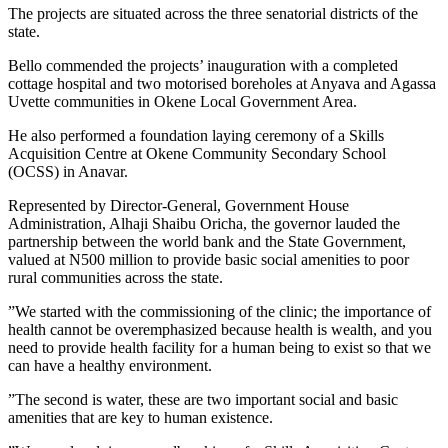
The projects are situated across the three senatorial districts of the
state.
Bello commended the projects’ inauguration with a completed
cottage hospital and two motorised boreholes at Anyava and Agassa
Uvette communities in Okene Local Government Area.
He also performed a foundation laying ceremony of a Skills
Acquisition Centre at Okene Community Secondary School
(OCSS) in Anavar.
Represented by Director-General, Government House
Administration, Alhaji Shaibu Oricha, the governor lauded the
partnership between the world bank and the State Government,
valued at N500 million to provide basic social amenities to poor
rural communities across the state.
”We started with the commissioning of the clinic; the importance of
health cannot be overemphasized because health is wealth, and you
need to provide health facility for a human being to exist so that we
can have a healthy environment.
”The second is water, these are two important social and basic
amenities that are key to human existence.