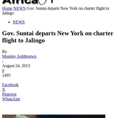
Home
NEWS
Gov. Suntai departs New York on charter flight to
Jalingo
NEWS
Gov. Suntai departs New York on charter
flight to Jalingo
By
Monday Ashibogwu
-
August 24, 2013
0
1495
Facebook
X
Pinterest
WhatsApp