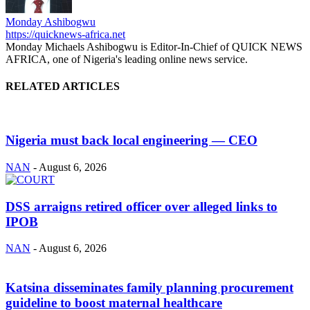
Monday Ashibogwu
https://quicknews-africa.net
Monday Michaels Ashibogwu is Editor-In-Chief of QUICK NEWS
AFRICA, one of Nigeria's leading online news service.
RELATED ARTICLES
Nigeria must back local engineering — CEO
NAN
-
August 6, 2026
DSS arraigns retired officer over alleged links to
IPOB
NAN
-
August 6, 2026
Katsina disseminates family planning procurement
guideline to boost maternal healthcare