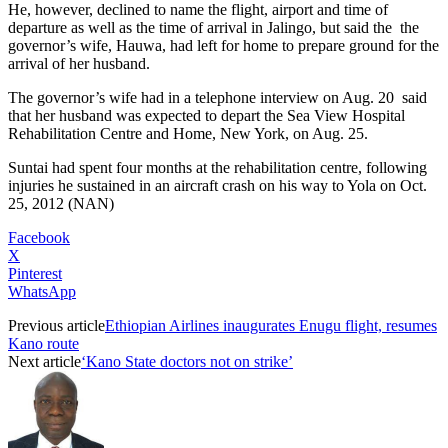
He, however, declined to name the flight, airport and time of
departure as well as the time of arrival in Jalingo, but said the
the
governor’s wife, Hauwa, had left for home to prepare ground for the
arrival of her husband.
The governor’s wife had in a telephone interview on Aug. 20
said
that her husband was expected to depart the Sea View Hospital
Rehabilitation Centre and Home, New York, on Aug. 25.
Suntai had spent four months at the rehabilitation centre, following
injuries he sustained in an aircraft crash on his way to Yola on Oct.
25, 2012 (NAN)
Facebook
X
Pinterest
WhatsApp
Previous article
Ethiopian Airlines inaugurates Enugu flight, resumes
Kano route
Next article
‘Kano State doctors not on strike’