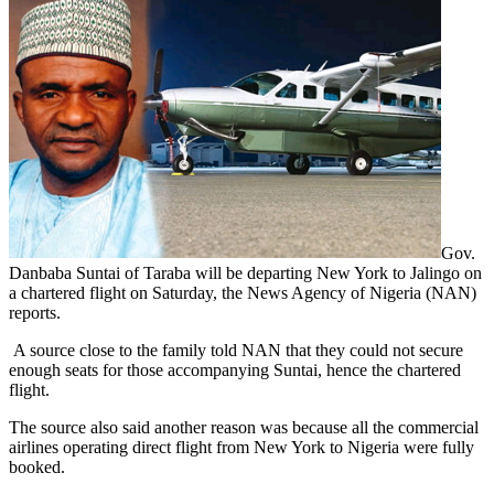
Gov.
Danbaba Suntai of Taraba will be departing New York to Jalingo on
a chartered flight on Saturday, the News Agency of Nigeria (NAN)
reports.
A source close to the family told NAN that they could not secure
enough seats for those accompanying Suntai, hence the chartered
flight.
The source also said another reason was because all the commercial
airlines operating direct flight from New York to Nigeria were fully
booked.