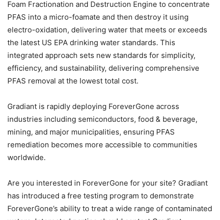
Foam Fractionation and Destruction Engine to concentrate
PFAS into a micro-foamate and then destroy it using
electro-oxidation, delivering water that meets or exceeds
the latest US EPA drinking water standards. This
integrated approach sets new standards for simplicity,
efficiency, and sustainability, delivering comprehensive
PFAS removal at the lowest total cost.
Gradiant is rapidly deploying ForeverGone across
industries including semiconductors, food & beverage,
mining, and major municipalities, ensuring PFAS
remediation becomes more accessible to communities
worldwide.
Are you interested in ForeverGone for your site? Gradiant
has introduced a free testing program to demonstrate
ForeverGone’s ability to treat a wide range of contaminated