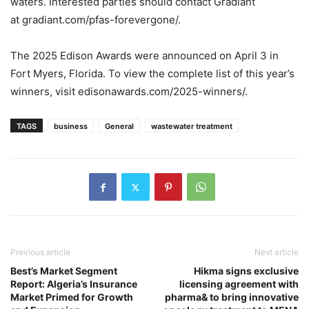
waters. Interested parties should contact Gradiant
at gradiant.com/pfas-forevergone/.
The 2025 Edison Awards were announced on April 3 in
Fort Myers, Florida. To view the complete list of this year’s
winners, visit edisonawards.com/2025-winners/.
TAGS
business
General
wastewater treatment
Previous article
Next article
Best’s Market Segment
Hikma signs exclusive
Report: Algeria’s Insurance
licensing agreement with
Market Primed for Growth
pharma& to bring innovative