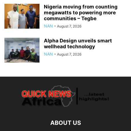
Nigeria moving from counting
megawatts to powering more
communities – Tegbe
NAN
-
August 7, 2026
Alpha Design unveils smart
wellhead technology
NAN
-
August 7, 2026
ABOUT US