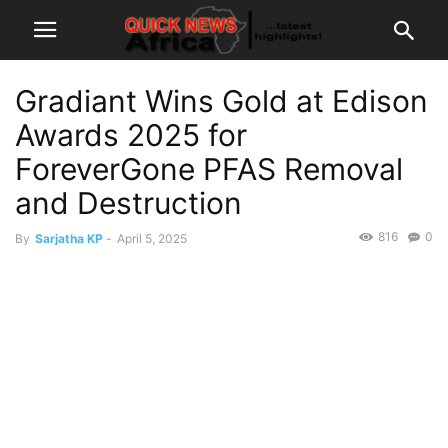
Gradiant Wins Gold at Edison
Awards 2025 for
ForeverGone PFAS Removal
and Destruction
816
0
By
Sarjatha KP
-
April 5, 2025