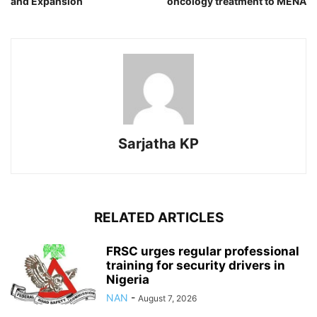
and Expansion
oncology treatment to MENA
Sarjatha KP
RELATED ARTICLES
FRSC urges regular professional
training for security drivers in
Nigeria
NAN
-
August 7, 2026