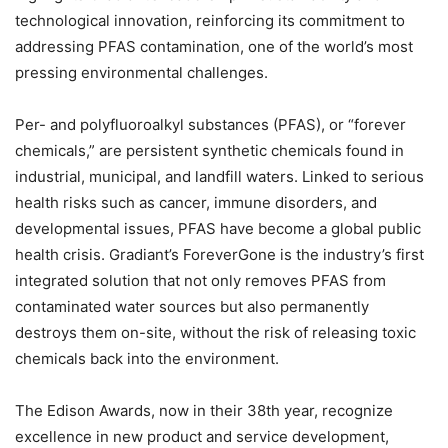
technological innovation, reinforcing its commitment to
addressing PFAS contamination, one of the world’s most
pressing environmental challenges.
Per- and polyfluoroalkyl substances (PFAS), or “forever
chemicals,” are persistent synthetic chemicals found in
industrial, municipal, and landfill waters. Linked to serious
health risks such as cancer, immune disorders, and
developmental issues, PFAS have become a global public
health crisis. Gradiant’s ForeverGone is the industry’s first
integrated solution that not only removes PFAS from
contaminated water sources but also permanently
destroys them on-site, without the risk of releasing toxic
chemicals back into the environment.
The Edison Awards, now in their 38th year, recognize
excellence in new product and service development,