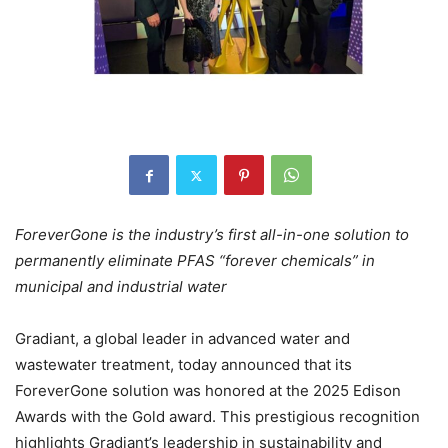
ForeverGone is the industry’s first all-in-one solution to
permanently eliminate PFAS “forever chemicals” in
municipal and industrial water
Gradiant, a global leader in advanced water and
wastewater treatment, today announced that its
ForeverGone solution was honored at the 2025 Edison
Awards with the Gold award. This prestigious recognition
highlights Gradiant’s leadership in sustainability and