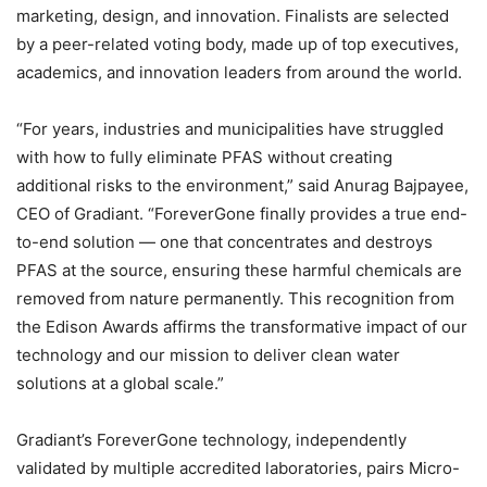
marketing, design, and innovation. Finalists are selected
by a peer-related voting body, made up of top executives,
academics, and innovation leaders from around the world.
“For years, industries and municipalities have struggled
with how to fully eliminate PFAS without creating
additional risks to the environment,” said Anurag Bajpayee,
CEO of Gradiant. “ForeverGone finally provides a true end-
to-end solution — one that concentrates and destroys
PFAS at the source, ensuring these harmful chemicals are
removed from nature permanently. This recognition from
the Edison Awards affirms the transformative impact of our
technology and our mission to deliver clean water
solutions at a global scale.”
Gradiant’s ForeverGone technology, independently
validated by multiple accredited laboratories, pairs Micro-