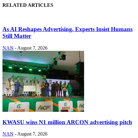
RELATED ARTICLES
As AI Reshapes Advertising, Experts Insist Humans
Still Matter
NAN
-
August 7, 2026
KWASU wins N1 million ARCON advertising pitch
NAN
-
August 7, 2026