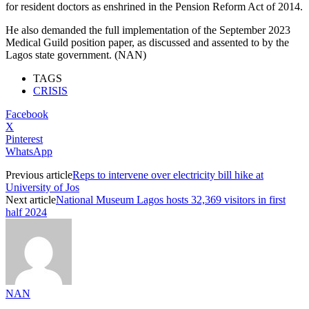
for resident doctors as enshrined in the Pension Reform Act of 2014.
He also demanded the full implementation of the September 2023
Medical Guild position paper, as discussed and assented to by the
Lagos state government. (NAN)
TAGS
CRISIS
Facebook
X
Pinterest
WhatsApp
Previous article
Reps to intervene over electricity bill hike at
University of Jos
Next article
National Museum Lagos hosts 32,369 visitors in first
half 2024
NAN