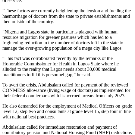
of service.
“These factors are currently heightening the tension and fuelling the
haemorrhage of doctors from the state to private establishments and
then outside of the country.
“Nigeria and Lagos state in particular is plagued with human
resource migration for greener pastures which has led to a
frightening reduction in the number of doctors left in the state to
manage the ever-growing population of a mega city like Lagos.
“This fact was corroborated recently by the remarks of the
Honorable Commissioner for Health in Lagos State where he
alluded to the reality that Lagos needs about 30,000 medical
practitioners to fill this personnel gap,” he said.
To avert the crisis, Abdulsalam called for payment of the reviewed
CONMESS allowance (living wage of doctors) as implemented for
their federal counterparts with its accrued arrears from July 2023.
He also demanded for the employment of Medical Officers on grade
level 12, step two and consultants at grade level 15, step four in line
with national best practices.
Abdulsalam called for immediate restoration and payment of
contributory pension and National Housing Fund (NHF) deductions