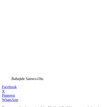
Babajide Sanwo-Olu
Facebook
X
Pinterest
WhatsApp