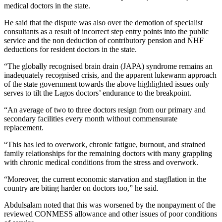
medical doctors in the state.
He said that the dispute was also over the demotion of specialist
consultants as a result of incorrect step entry points into the public
service and the non deduction of contributory pension and NHF
deductions for resident doctors in the state.
“The globally recognised brain drain (JAPA) syndrome remains an
inadequately recognised crisis, and the apparent lukewarm approach
of the state government towards the above highlighted issues only
serves to tilt the Lagos doctors’ endurance to the breakpoint.
“An average of two to three doctors resign from our primary and
secondary facilities every month without commensurate
replacement.
“This has led to overwork, chronic fatigue, burnout, and strained
family relationships for the remaining doctors with many grappling
with chronic medical conditions from the stress and overwork.
“Moreover, the current economic starvation and stagflation in the
country are biting harder on doctors too,” he said.
Abdulsalam noted that this was worsened by the nonpayment of the
reviewed CONMESS allowance and other issues of poor conditions