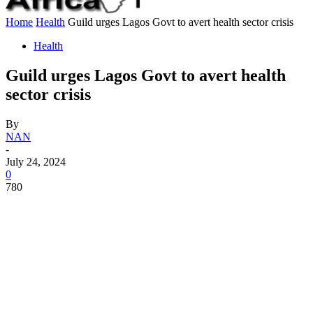
Home
Health
Guild urges Lagos Govt to avert health sector crisis
Health
Guild urges Lagos Govt to avert health
sector crisis
By
NAN
-
July 24, 2024
0
780