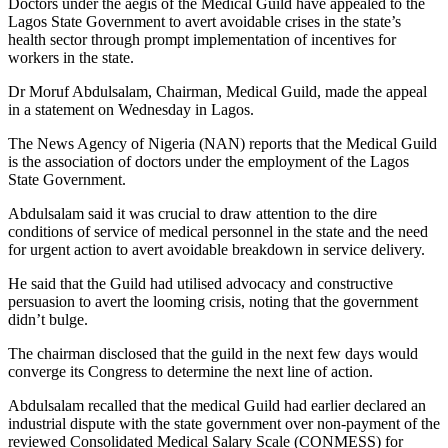
Doctors under the aegis of the Medical Guild have appealed to the
Lagos State Government to avert avoidable crises in the state’s
health sector through prompt implementation of incentives for
workers in the state.
Dr Moruf Abdulsalam, Chairman, Medical Guild, made the appeal
in a statement on Wednesday in Lagos.
The News Agency of Nigeria (NAN) reports that the Medical Guild
is the association of doctors under the employment of the Lagos
State Government.
Abdulsalam said it was crucial to draw attention to the dire
conditions of service of medical personnel in the state and the need
for urgent action to avert avoidable breakdown in service delivery.
He said that the Guild had utilised advocacy and constructive
persuasion to avert the looming crisis, noting that the government
didn’t bulge.
The chairman disclosed that the guild in the next few days would
converge its Congress to determine the next line of action.
Abdulsalam recalled that the medical Guild had earlier declared an
industrial dispute with the state government over non-payment of the
reviewed Consolidated Medical Salary Scale (CONMESS) for