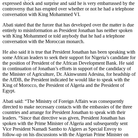
expressed shock and surprise and said he is very embarrassed by the
controversy that has erupted over whether or not he had a telephone
conversation with King Mohammed VI.
Abati stated that the furore that has developed over the matter is due
entirely to misinformation as President Jonathan has neither spoken
with King Mohammed or told anybody that he had a telephone
conversation with the Moroccan monarch.
He also said it is true that President Jonathan has been speaking with
some African leaders to seek their support for Nigeria’s candidate for
the position of President of the African Development Bank. He said
in continuation of Jonathan’s efforts in support of the candidacy of
the Minister of Agriculture, Dr. Akinwunmi Adesina, for headship of
the AfDB, the President indicated he would like to speak with the
King of Morocco, the President of Algeria and the President of
Egypt.
Abati said: “The Ministry of Foreign Affairs was consequently
directed to make necessary contacts with the embassies of the three
countries and arrange for President Jonathan to speak with their
leaders. “Since that directive was given, President Jonathan has
spoken with the Prime Minister of Algeria and subsequently sent
Vice President Namadi Sambo to Algiers as Special Envoy to
follow-up on his discussions with the Algerian Prime Minister on