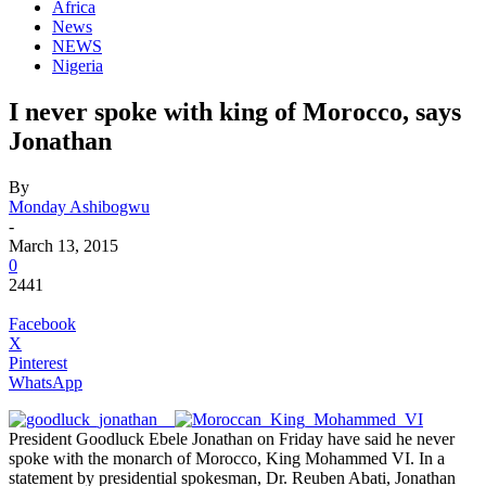
Africa
News
NEWS
Nigeria
I never spoke with king of Morocco, says
Jonathan
By
Monday Ashibogwu
-
March 13, 2015
0
2441
Facebook
X
Pinterest
WhatsApp
President Goodluck Ebele Jonathan on Friday have said he never
spoke with the monarch of Morocco, King Mohammed VI. In a
statement by presidential spokesman, Dr. Reuben Abati, Jonathan