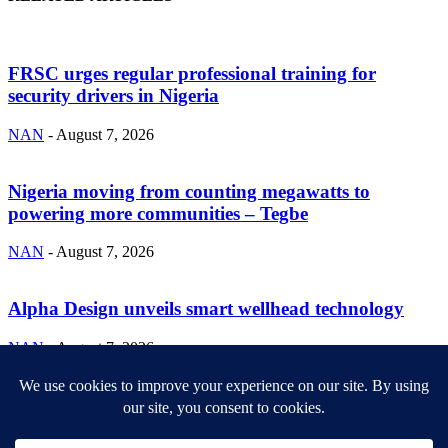
FRSC urges regular professional training for
security drivers in Nigeria
NAN
-
August 7, 2026
Nigeria moving from counting megawatts to
powering more communities – Tegbe
NAN
-
August 7, 2026
Alpha Design unveils smart wellhead technology
NAN
-
August 7, 2026
ABOUT US
Newsmag is your news, entertainment, music fashion website. We
provide you with the latest breaking news and videos straight from
the entertainment industry.