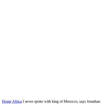
Home
Africa
I never spoke with king of Morocco, says Jonathan