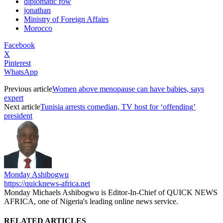
diplomatic row
jonathan
Ministry of Foreign Affairs
Morocco
Facebook
X
Pinterest
WhatsApp
Previous article
Women above menopause can have babies, says
expert
Next article
Tunisia arrests comedian, TV host for ‘offending’
president
Monday Ashibogwu
https://quicknews-africa.net
Monday Michaels Ashibogwu is Editor-In-Chief of QUICK NEWS
AFRICA, one of Nigeria's leading online news service.
RELATED ARTICLES