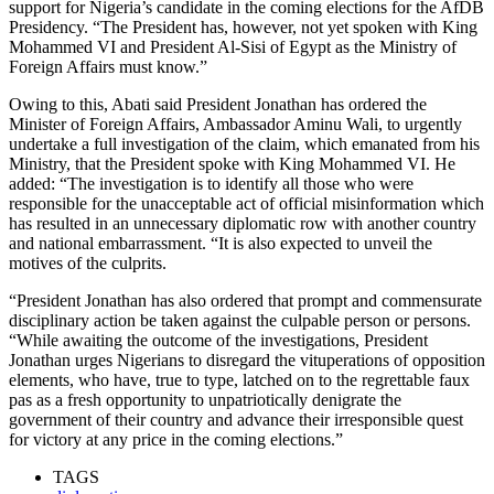
support for Nigeria’s candidate in the coming elections for the AfDB
Presidency. “The President has, however, not yet spoken with King
Mohammed VI and President Al-Sisi of Egypt as the Ministry of
Foreign Affairs must know.”
Owing to this, Abati said President Jonathan has ordered the
Minister of Foreign Affairs, Ambassador Aminu Wali, to urgently
undertake a full investigation of the claim, which emanated from his
Ministry, that the President spoke with King Mohammed VI. He
added: “The investigation is to identify all those who were
responsible for the unacceptable act of official misinformation which
has resulted in an unnecessary diplomatic row with another country
and national embarrassment. “It is also expected to unveil the
motives of the culprits.
“President Jonathan has also ordered that prompt and commensurate
disciplinary action be taken against the culpable person or persons.
“While awaiting the outcome of the investigations, President
Jonathan urges Nigerians to disregard the vituperations of opposition
elements, who have, true to type, latched on to the regrettable faux
pas as a fresh opportunity to unpatriotically denigrate the
government of their country and advance their irresponsible quest
for victory at any price in the coming elections.”
TAGS