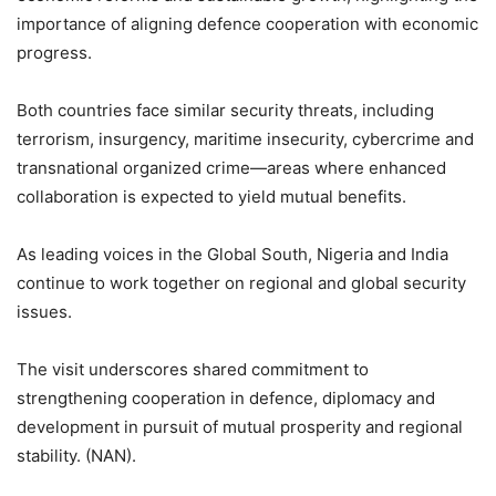
importance of aligning defence cooperation with economic
progress.
Both countries face similar security threats, including
terrorism, insurgency, maritime insecurity, cybercrime and
transnational organized crime—areas where enhanced
collaboration is expected to yield mutual benefits.
As leading voices in the Global South, Nigeria and India
continue to work together on regional and global security
issues.
The visit underscores shared commitment to
strengthening cooperation in defence, diplomacy and
development in pursuit of mutual prosperity and regional
stability. (NAN).