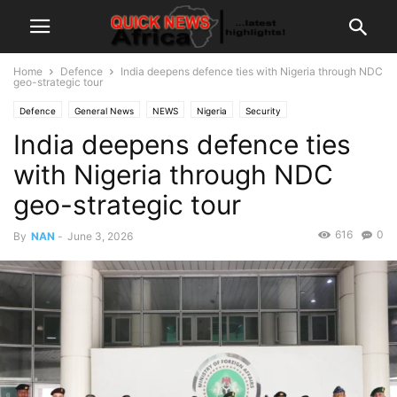
Home
Defence
India deepens defence ties with Nigeria through NDC
geo-strategic tour
Defence
General News
NEWS
Nigeria
Security
India deepens defence ties
with Nigeria through NDC
geo-strategic tour
616
0
By
NAN
-
June 3, 2026