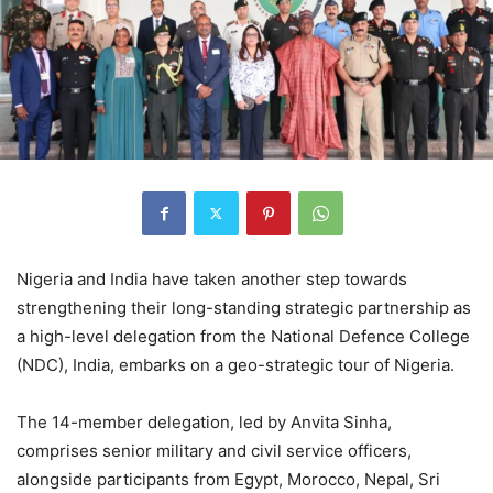
Nigeria and India have taken another step towards
strengthening their long-standing strategic partnership as
a high-level delegation from the National Defence College
(NDC), India, embarks on a geo-strategic tour of Nigeria.
The 14-member delegation, led by Anvita Sinha,
comprises senior military and civil service officers,
alongside participants from Egypt, Morocco, Nepal, Sri