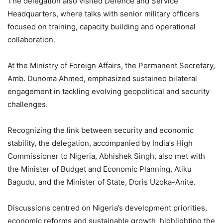
The delegation also visited Defence and Service
Headquarters, where talks with senior military officers
focused on training, capacity building and operational
collaboration.
At the Ministry of Foreign Affairs, the Permanent Secretary,
Amb. Dunoma Ahmed, emphasized sustained bilateral
engagement in tackling evolving geopolitical and security
challenges.
Recognizing the link between security and economic
stability, the delegation, accompanied by India’s High
Commissioner to Nigeria, Abhishek Singh, also met with
the Minister of Budget and Economic Planning, Atiku
Bagudu, and the Minister of State, Doris Uzoka-Anite.
Discussions centred on Nigeria’s development priorities,
economic reforms and sustainable growth, highlighting the