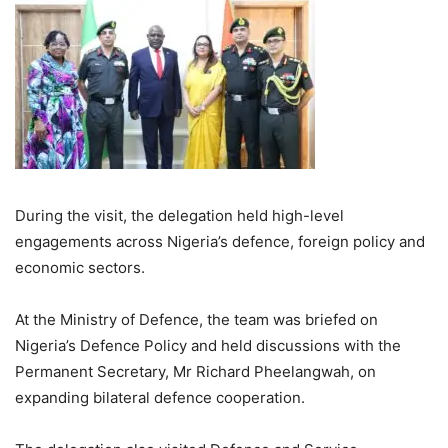
During the visit, the delegation held high-level
engagements across Nigeria’s defence, foreign policy and
economic sectors.
At the Ministry of Defence, the team was briefed on
Nigeria’s Defence Policy and held discussions with the
Permanent Secretary, Mr Richard Pheelangwah, on
expanding bilateral defence cooperation.