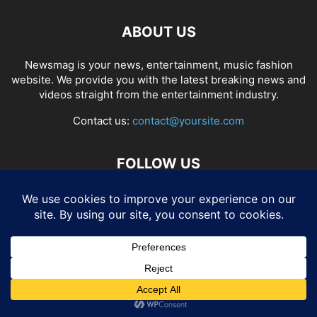
ABOUT US
Newsmag is your news, entertainment, music fashion
website. We provide you with the latest breaking news and
videos straight from the entertainment industry.
Contact us:
contact@yoursite.com
FOLLOW US
© SGA@2025. All rights reserved.