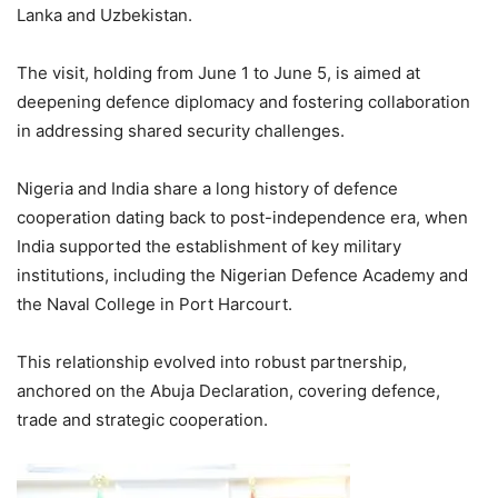
Lanka and Uzbekistan.
The visit, holding from June 1 to June 5, is aimed at
deepening defence diplomacy and fostering collaboration
in addressing shared security challenges.
Nigeria and India share a long history of defence
cooperation dating back to post-independence era, when
India supported the establishment of key military
institutions, including the Nigerian Defence Academy and
the Naval College in Port Harcourt.
This relationship evolved into robust partnership,
anchored on the Abuja Declaration, covering defence,
trade and strategic cooperation.