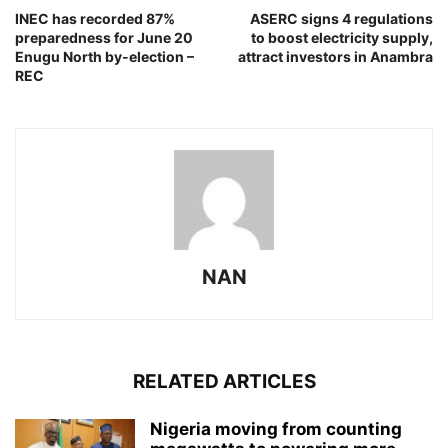
INEC has recorded 87%
ASERC signs 4 regulations
preparedness for June 20
to boost electricity supply,
Enugu North by-election –
attract investors in Anambra
REC
NAN
RELATED ARTICLES
Nigeria moving from counting