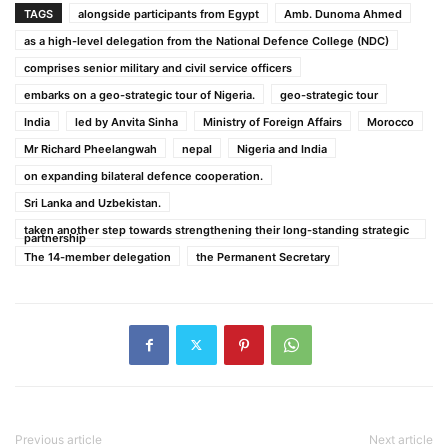
TAGS
alongside participants from Egypt
Amb. Dunoma Ahmed
as a high-level delegation from the National Defence College (NDC)
comprises senior military and civil service officers
embarks on a geo-strategic tour of Nigeria.
geo-strategic tour
India
led by Anvita Sinha
Ministry of Foreign Affairs
Morocco
Mr Richard Pheelangwah
nepal
Nigeria and India
on expanding bilateral defence cooperation.
Sri Lanka and Uzbekistan.
taken another step towards strengthening their long-standing strategic
partnership
The 14-member delegation
the Permanent Secretary
Previous article
Next article