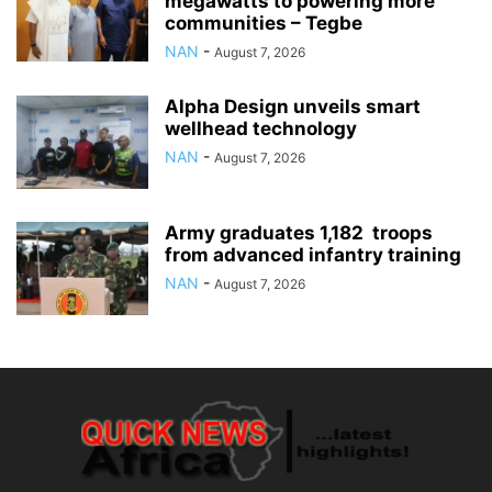
megawatts to powering more
communities – Tegbe
NAN
-
August 7, 2026
Alpha Design unveils smart
wellhead technology
NAN
-
August 7, 2026
Army graduates 1,182 troops
from advanced infantry training
NAN
-
August 7, 2026