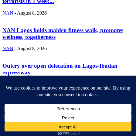
terrorists in 1 week...
NAN
-
August 8, 2026
NAN Lagos holds maiden fitness walk, promotes
wellness, togetherness
NAN
-
August 8, 2026
Outcry over open defecation on Lagos-Ibadan
expressway
NAN
-
August 8, 2026
ABOUT US
Newsmag is your news, entertainment, music fashion website. We
provide you with the latest breaking news and videos straight from
the entertainment industry.
Contact us:
contact@yoursite.com
FOLLOW US
© SGA@2025. All rights reserved.