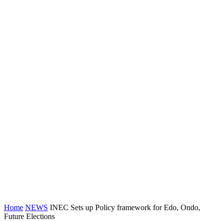
Home
NEWS
INEC Sets up Policy framework for Edo, Ondo,
Future Elections