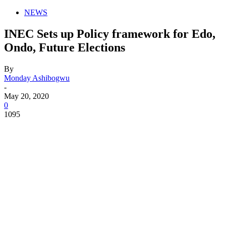
NEWS
INEC Sets up Policy framework for Edo,
Ondo, Future Elections
By
Monday Ashibogwu
-
May 20, 2020
0
1095