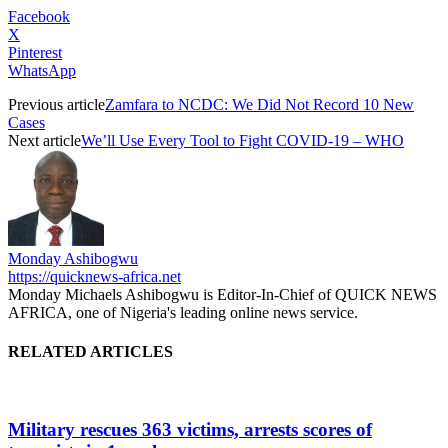
Facebook
X
Pinterest
WhatsApp
Previous article
Zamfara to NCDC: We Did Not Record 10 New
Cases
Next article
We’ll Use Every Tool to Fight COVID-19 – WHO
Monday Ashibogwu
https://quicknews-africa.net
Monday Michaels Ashibogwu is Editor-In-Chief of QUICK NEWS
AFRICA, one of Nigeria's leading online news service.
RELATED ARTICLES
Military rescues 363 victims, arrests scores of