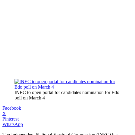
INEC to open portal for candidates nomination for Edo
poll on March 4
Facebook
X
Pinterest
WhatsApp
The Independent National Electoral Commission (INEC) has