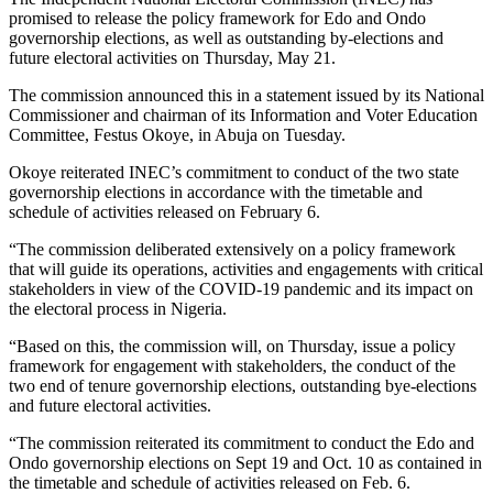
promised to release the policy framework for Edo and Ondo
governorship elections, as well as outstanding by-elections and
future electoral activities on Thursday, May 21.
The commission announced this in a statement issued by its National
Commissioner and chairman of its Information and Voter Education
Committee, Festus Okoye, in Abuja on Tuesday.
Okoye reiterated INEC’s commitment to conduct of the two state
governorship elections in accordance with the timetable and
schedule of activities released on February 6.
“The commission deliberated extensively on a policy framework
that will guide its operations, activities and engagements with critical
stakeholders in view of the COVID-19 pandemic and its impact on
the electoral process in Nigeria.
“Based on this, the commission will, on Thursday, issue a policy
framework for engagement with stakeholders, the conduct of the
two end of tenure governorship elections, outstanding bye-elections
and future electoral activities.
“The commission reiterated its commitment to conduct the Edo and
Ondo governorship elections on Sept 19 and Oct. 10 as contained in
the timetable and schedule of activities released on Feb. 6.