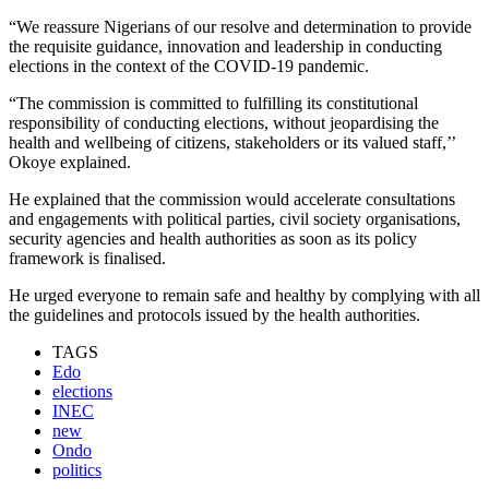
“We reassure Nigerians of our resolve and determination to provide
the requisite guidance, innovation and leadership in conducting
elections in the context of the COVID-19 pandemic.
“The commission is committed to fulfilling its constitutional
responsibility of conducting elections, without jeopardising the
health and wellbeing of citizens, stakeholders or its valued staff,’’
Okoye explained.
He explained that the commission would accelerate consultations
and engagements with political parties, civil society organisations,
security agencies and health authorities as soon as its policy
framework is finalised.
He urged everyone to remain safe and healthy by complying with all
the guidelines and protocols issued by the health authorities.
TAGS
Edo
elections
INEC
new
Ondo
politics