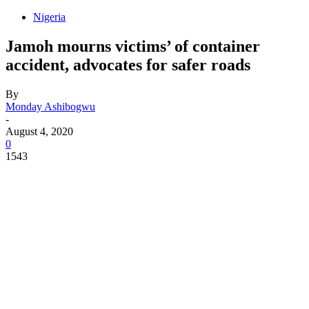
Nigeria
Jamoh mourns victims’ of container
accident, advocates for safer roads
By
Monday Ashibogwu
-
August 4, 2020
0
1543