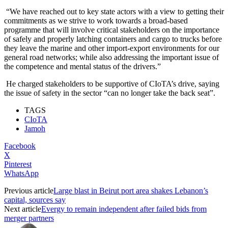
“We have reached out to key state actors with a view to getting their
commitments as we strive to work towards a broad-based
programme that will involve critical stakeholders on the importance
of safely and properly latching containers and cargo to trucks before
they leave the marine and other import-export environments for our
general road networks; while also addressing the important issue of
the competence and mental status of the drivers.”
He charged stakeholders to be supportive of CIoTA’s drive, saying
the issue of safety in the sector “can no longer take the back seat”.
TAGS
CIoTA
Jamoh
Facebook
X
Pinterest
WhatsApp
Previous article
Large blast in Beirut port area shakes Lebanon’s
capital, sources say
Next article
Evergy to remain independent after failed bids from
merger partners