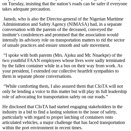
on Tuesday, insisting that the nation’s roads can be safer if everyone
takes adequate precaution.
Jamoh, who is also the Director-general of the Nigerian Maritime
Administration and Safety Agency (NIMASA) had, in a separate
conversation with the parents of the deceased, conveyed the
institute’s condolences and promised that the association would
intensify its advisory role on transportation matters to rid the sector
of unsafe practices and ensure smooth and safe movement.
“I spoke with both parents (Mrs. Ajoku and Mr. Nnaekpe) of the
two youthful FAAN employees whose lives were sadly terminated
by the fallen container while in a bus on their way from work. As
your president, I extended our collective heartfelt sympathies to
them in separate phone conversations.
“While comforting them, I also assured them that CIoTA will not
only be lending a voice to this matter but will play its full leadership
role of advocating for transportation safety on our roads.”
He disclosed that CIoTA had started engaging stakeholders in the
industry in a bid to find a lasting solution to the issue of safety,
particularly with regard to proper latching of containers onto
articulated vehicles, a major challenge that has faced transportation
within the port environment in recent times.