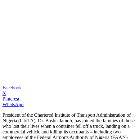
Facebook
X
Pinterest
WhatsApp
President of the Chartered Institute of Transport Administration of
Nigeria (CIoTA), Dr. Bashir Jamoh, has joined the families of those
who lost their lives when a container fell off a truck, landing on a
commercial vehicle and killing its occupants – including two
employees of the Federal Airports Authority of Nigeria (FAAN) –