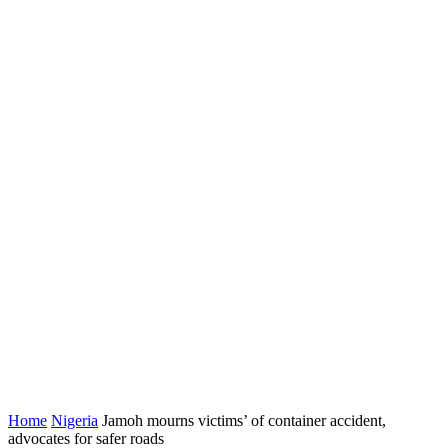
Home
Nigeria
Jamoh mourns victims’ of container accident,
advocates for safer roads