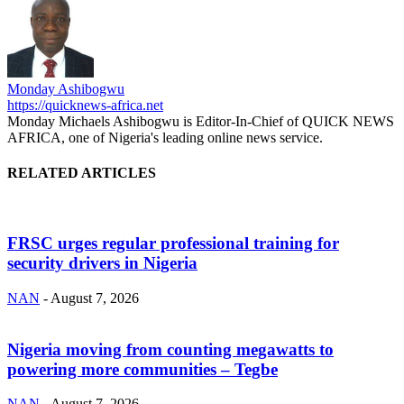
Monday Ashibogwu
https://quicknews-africa.net
Monday Michaels Ashibogwu is Editor-In-Chief of QUICK NEWS
AFRICA, one of Nigeria's leading online news service.
RELATED ARTICLES
FRSC urges regular professional training for
security drivers in Nigeria
NAN
-
August 7, 2026
Nigeria moving from counting megawatts to
powering more communities – Tegbe
NAN
-
August 7, 2026