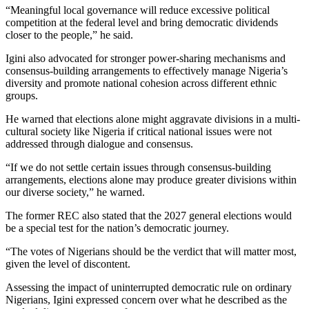
“Meaningful local governance will reduce excessive political
competition at the federal level and bring democratic dividends
closer to the people,” he said.
Igini also advocated for stronger power-sharing mechanisms and
consensus-building arrangements to effectively manage Nigeria’s
diversity and promote national cohesion across different ethnic
groups.
He warned that elections alone might aggravate divisions in a multi-
cultural society like Nigeria if critical national issues were not
addressed through dialogue and consensus.
“If we do not settle certain issues through consensus-building
arrangements, elections alone may produce greater divisions within
our diverse society,” he warned.
The former REC also stated that the 2027 general elections would
be a special test for the nation’s democratic journey.
“The votes of Nigerians should be the verdict that will matter most,
given the level of discontent.
Assessing the impact of uninterrupted democratic rule on ordinary
Nigerians, Igini expressed concern over what he described as the