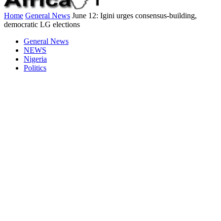
Home
General News
June 12: Igini urges consensus-building,
democratic LG elections
General News
NEWS
Nigeria
Politics