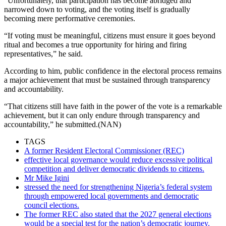
“Unfortunately, that participation has become abridged and
narrowed down to voting, and the voting itself is gradually
becoming mere performative ceremonies.
“If voting must be meaningful, citizens must ensure it goes beyond
ritual and becomes a true opportunity for hiring and firing
representatives,” he said.
According to him, public confidence in the electoral process remains
a major achievement that must be sustained through transparency
and accountability.
“That citizens still have faith in the power of the vote is a remarkable
achievement, but it can only endure through transparency and
accountability,” he submitted.(NAN)
TAGS
A former Resident Electoral Commissioner (REC)
effective local governance would reduce excessive political
competition and deliver democratic dividends to citizens.
Mr Mike Igini
stressed the need for strengthening Nigeria’s federal system
through empowered local governments and democratic
council elections.
The former REC also stated that the 2027 general elections
would be a special test for the nation’s democratic journey.