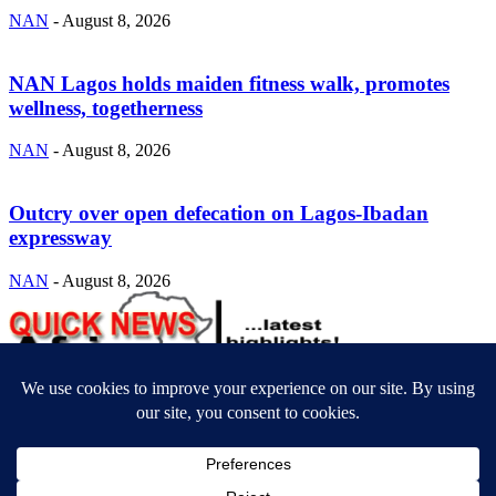
NAN
-
August 8, 2026
NAN Lagos holds maiden fitness walk, promotes
wellness, togetherness
NAN
-
August 8, 2026
Outcry over open defecation on Lagos-Ibadan
expressway
NAN
-
August 8, 2026
ABOUT US
Newsmag is your news, entertainment, music fashion website. We
provide you with the latest breaking news and videos straight from
the entertainment industry.
Contact us:
contact@yoursite.com
FOLLOW US