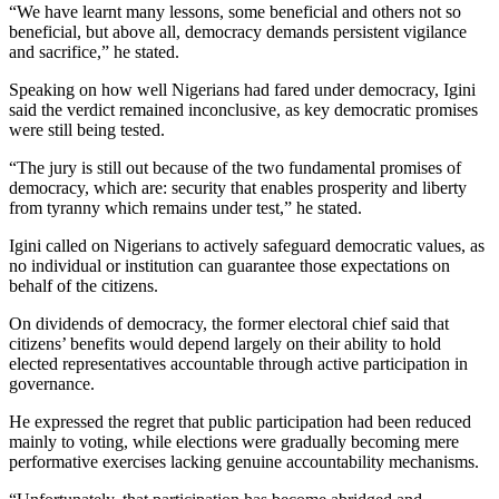
“We have learnt many lessons, some beneficial and others not so
beneficial, but above all, democracy demands persistent vigilance
and sacrifice,” he stated.
Speaking on how well Nigerians had fared under democracy, Igini
said the verdict remained inconclusive, as key democratic promises
were still being tested.
“The jury is still out because of the two fundamental promises of
democracy, which are: security that enables prosperity and liberty
from tyranny which remains under test,” he stated.
Igini called on Nigerians to actively safeguard democratic values, as
no individual or institution can guarantee those expectations on
behalf of the citizens.
On dividends of democracy, the former electoral chief said that
citizens’ benefits would depend largely on their ability to hold
elected representatives accountable through active participation in
governance.
He expressed the regret that public participation had been reduced
mainly to voting, while elections were gradually becoming mere
performative exercises lacking genuine accountability mechanisms.