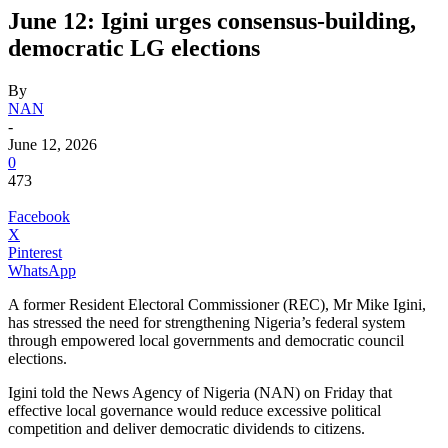
June 12: Igini urges consensus-building,
democratic LG elections
By
NAN
-
June 12, 2026
0
473
Facebook
X
Pinterest
WhatsApp
A former Resident Electoral Commissioner (REC), Mr Mike Igini,
has stressed the need for strengthening Nigeria’s federal system
through empowered local governments and democratic council
elections.
Igini told the News Agency of Nigeria (NAN) on Friday that
effective local governance would reduce excessive political
competition and deliver democratic dividends to citizens.