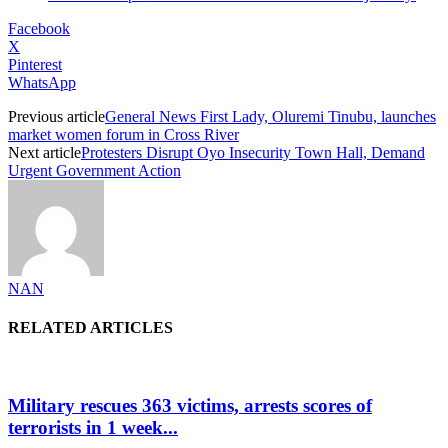
Facebook
X
Pinterest
WhatsApp
Previous article
General News First Lady, Oluremi Tinubu, launches
market women forum in Cross River
Next article
Protesters Disrupt Oyo Insecurity Town Hall, Demand
Urgent Government Action
NAN
RELATED ARTICLES
Military rescues 363 victims, arrests scores of
terrorists in 1 week...