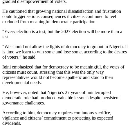
gradual disempowerment of voters.
He cautioned that growing national dissatisfaction and frustration
could trigger serious consequences if citizens continued to feel
excluded from meaningful democratic participation.
“Every election is a test, but the 2027 election will be more than a
test.
“We should not allow the lights of democracy to go out in Nigeria. It
is time we learn to win some and lose some, according to the desires
of voters,” he said.
Igini emphasized that for democracy to be meaningful, the votes of
citizens must count, stressing that this was the only way
representatives would not become apathetic and stoic to their
developmental needs.
He, however, noted that Nigeria’s 27 years of uninterrupted
democratic rule had produced valuable lessons despite persistent
governance challenges.
According to him, democracy requires continuous sacrifice,
vigilance and citizens’ commitment to protecting its expected
dividends.