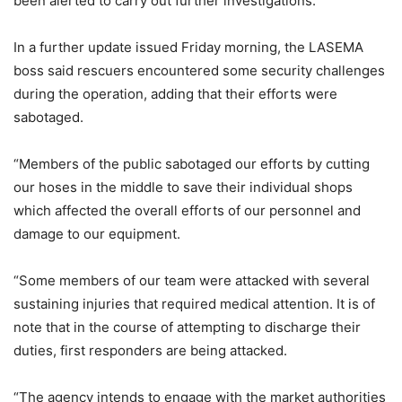
been alerted to carry out further investigations.”
In a further update issued Friday morning, the LASEMA
boss said rescuers encountered some security challenges
during the operation, adding that their efforts were
sabotaged.
“Members of the public sabotaged our efforts by cutting
our hoses in the middle to save their individual shops
which affected the overall efforts of our personnel and
damage to our equipment.
“Some members of our team were attacked with several
sustaining injuries that required medical attention. It is of
note that in the course of attempting to discharge their
duties, first responders are being attacked.
“The agency intends to engage with the market authorities