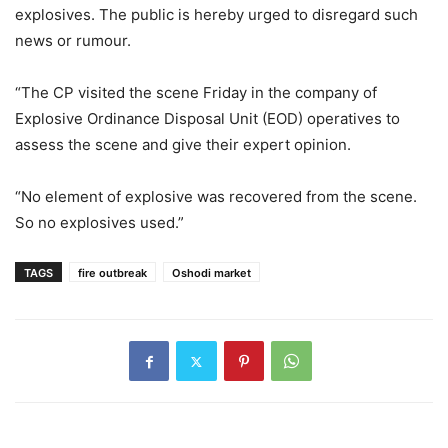
explosives. The public is hereby urged to disregard such
news or rumour.
“The CP visited the scene Friday in the company of
Explosive Ordinance Disposal Unit (EOD) operatives to
assess the scene and give their expert opinion.
“No element of explosive was recovered from the scene.
So no explosives used.”
TAGS
fire outbreak
Oshodi market