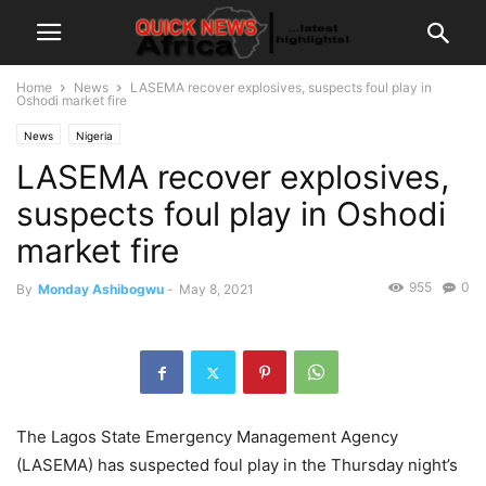
Home
News
LASEMA recover explosives, suspects foul play in
Oshodi market fire
News
Nigeria
LASEMA recover explosives,
suspects foul play in Oshodi
market fire
955
0
By
Monday Ashibogwu
-
May 8, 2021
The Lagos State Emergency Management Agency
(LASEMA) has suspected foul play in the Thursday night’s