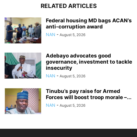
RELATED ARTICLES
Federal housing MD bags ACAN’s
anti-corruption award
NAN
-
August 5, 2026
Adebayo advocates good
governance, investment to tackle
insecurity
NAN
-
August 5, 2026
Tinubu’s pay raise for Armed
Forces will boost troop morale –...
NAN
-
August 5, 2026