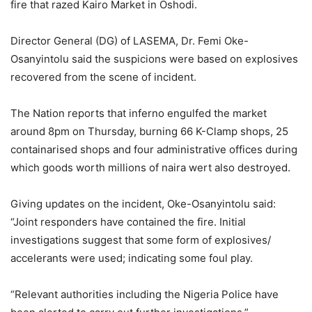
fire that razed Kairo Market in Oshodi.
Director General (DG) of LASEMA, Dr. Femi Oke-
Osanyintolu said the suspicions were based on explosives
recovered from the scene of incident.
The Nation reports that inferno engulfed the market
around 8pm on Thursday, burning 66 K-Clamp shops, 25
containarised shops and four administrative offices during
which goods worth millions of naira wert also destroyed.
Giving updates on the incident, Oke-Osanyintolu said:
“Joint responders have contained the fire. Initial
investigations suggest that some form of explosives/
accelerants were used; indicating some foul play.
“Relevant authorities including the Nigeria Police have