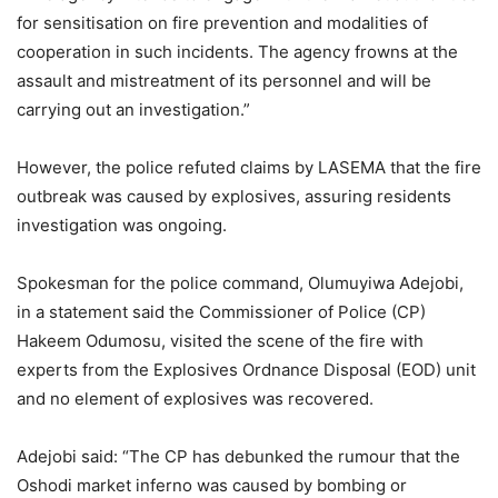
for sensitisation on fire prevention and modalities of
cooperation in such incidents. The agency frowns at the
assault and mistreatment of its personnel and will be
carrying out an investigation.”
However, the police refuted claims by LASEMA that the fire
outbreak was caused by explosives, assuring residents
investigation was ongoing.
Spokesman for the police command, Olumuyiwa Adejobi,
in a statement said the Commissioner of Police (CP)
Hakeem Odumosu, visited the scene of the fire with
experts from the Explosives Ordnance Disposal (EOD) unit
and no element of explosives was recovered.
Adejobi said: “The CP has debunked the rumour that the
Oshodi market inferno was caused by bombing or