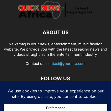
ABOUT US
Newsmag is your news, entertainment, music fashion
website. We provide you with the latest breaking news and
videos straight from the entertainment industry.
Contact us:
contact@yoursite.com
FOLLOW US