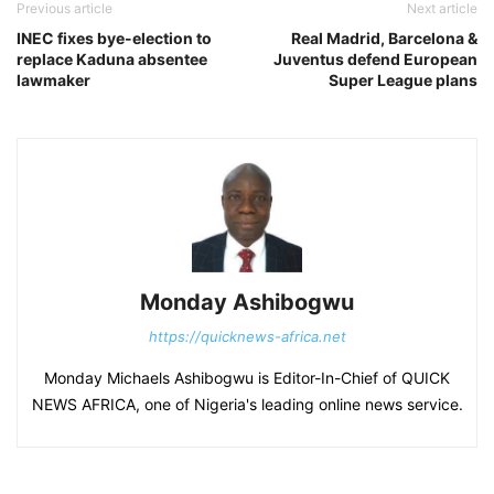
Previous article
Next article
INEC fixes bye-election to
Real Madrid, Barcelona &
replace Kaduna absentee
Juventus defend European
lawmaker
Super League plans
Monday Ashibogwu
https://quicknews-africa.net
Monday Michaels Ashibogwu is Editor-In-Chief of QUICK
NEWS AFRICA, one of Nigeria's leading online news service.