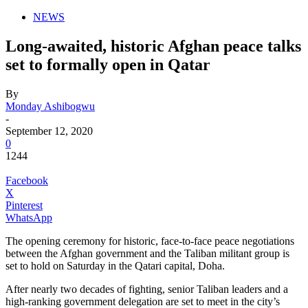
NEWS
Long-awaited, historic Afghan peace talks
set to formally open in Qatar
By
Monday Ashibogwu
-
September 12, 2020
0
1244
Facebook
X
Pinterest
WhatsApp
T
he opening ceremony for historic, face-to-face peace negotiations
between the Afghan government and the Taliban militant group is
set to hold on Saturday in the Qatari capital, Doha.
After nearly two decades of fighting, senior Taliban leaders and a
high-ranking government delegation are set to meet in the city’s