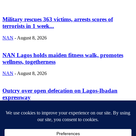
Military rescues 363 victims, arrests scores of
terrorists in 1 week...
NAN
-
August 8, 2026
NAN Lagos holds maiden fitness walk, promotes
wellness, togetherness
NAN
-
August 8, 2026
Outcry over open defecation on Lagos-Ibadan
expressway
NAN
-
August 8, 2026
ABOUT US
Newsmag is your news, entertainment, music fashion website. We
provide you with the latest breaking news and videos straight from