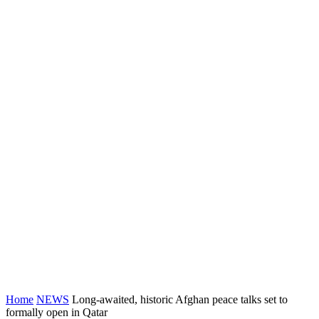
Home
NEWS
Long-awaited, historic Afghan peace talks set to
formally open in Qatar