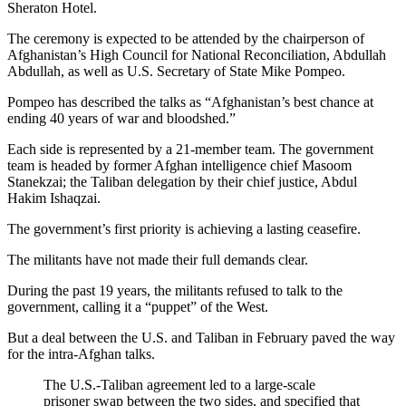
Sheraton Hotel.
The ceremony is expected to be attended by the chairperson of
Afghanistan’s High Council for National Reconciliation, Abdullah
Abdullah, as well as U.S. Secretary of State Mike Pompeo.
Pompeo has described the talks as “Afghanistan’s best chance at
ending 40 years of war and bloodshed.”
Each side is represented by a 21-member team. The government
team is headed by former Afghan intelligence chief Masoom
Stanekzai; the Taliban delegation by their chief justice, Abdul
Hakim Ishaqzai.
The government’s first priority is achieving a lasting ceasefire.
The militants have not made their full demands clear.
During the past 19 years, the militants refused to talk to the
government, calling it a “puppet” of the West.
But a deal between the U.S. and Taliban in February paved the way
for the intra-Afghan talks.
The U.S.-Taliban agreement led to a large-scale
prisoner swap between the two sides, and specified that