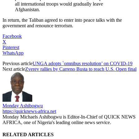
all international troops would gradually leave
Afghanistan.
In return, the Taliban agreed to enter into peace talks with the
government and renounce terrorism.
Facebook
X
Pinterest
WhatsApp
Previous article
UNGA adopts `omnibus resolution’ on COVID-19
Next article
Zverev rallies by Carreno Busta to reach U.S. Open final
Monday Ashibogwu
https://quicknews-africa.net
Monday Michaels Ashibogwu is Editor-In-Chief of QUICK NEWS
AFRICA, one of Nigeria's leading online news service.
RELATED ARTICLES