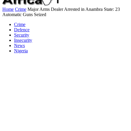
Home
Crime
Major Arms Dealer Arrested in Anambra State: 23
Automatic Guns Seized
Crime
Defence
Security
Insecurity
News
Nigeria