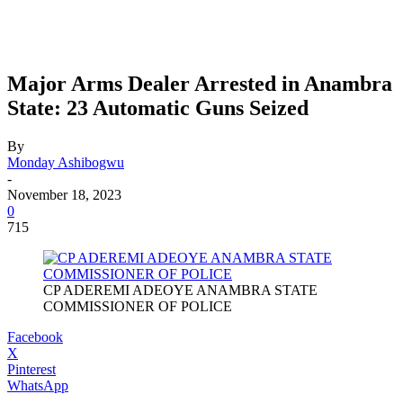
Major Arms Dealer Arrested in Anambra
State: 23 Automatic Guns Seized
By
Monday Ashibogwu
-
November 18, 2023
0
715
CP ADEREMI ADEOYE ANAMBRA STATE
COMMISSIONER OF POLICE
Facebook
X
Pinterest
WhatsApp