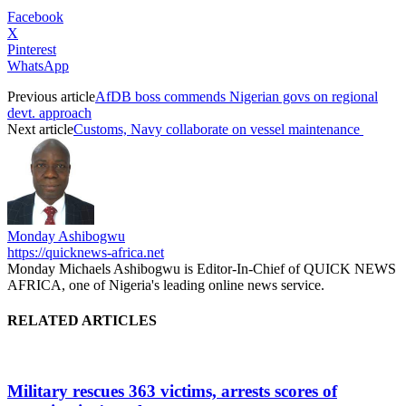
Facebook
X
Pinterest
WhatsApp
Previous article
AfDB boss commends Nigerian govs on regional
devt. approach
Next article
Customs, Navy collaborate on vessel maintenance
Monday Ashibogwu
https://quicknews-africa.net
Monday Michaels Ashibogwu is Editor-In-Chief of QUICK NEWS
AFRICA, one of Nigeria's leading online news service.
RELATED ARTICLES
Military rescues 363 victims, arrests scores of