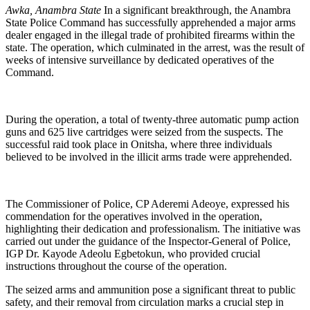
Awka, Anambra State
In a significant breakthrough, the Anambra
State Police Command has successfully apprehended a major arms
dealer engaged in the illegal trade of prohibited firearms within the
state. The operation, which culminated in the arrest, was the result of
weeks of intensive surveillance by dedicated operatives of the
Command.
During the operation, a total of twenty-three automatic pump action
guns and 625 live cartridges were seized from the suspects. The
successful raid took place in Onitsha, where three individuals
believed to be involved in the illicit arms trade were apprehended.
The Commissioner of Police, CP Aderemi Adeoye, expressed his
commendation for the operatives involved in the operation,
highlighting their dedication and professionalism. The initiative was
carried out under the guidance of the Inspector-General of Police,
IGP Dr. Kayode Adeolu Egbetokun, who provided crucial
instructions throughout the course of the operation.
The seized arms and ammunition pose a significant threat to public
safety, and their removal from circulation marks a crucial step in