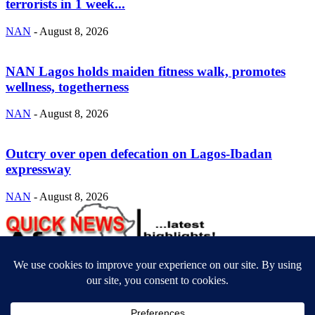
terrorists in 1 week...
NAN
-
August 8, 2026
NAN Lagos holds maiden fitness walk, promotes
wellness, togetherness
NAN
-
August 8, 2026
Outcry over open defecation on Lagos-Ibadan
expressway
NAN
-
August 8, 2026
ABOUT US
Newsmag is your news, entertainment, music fashion website. We
provide you with the latest breaking news and videos straight from
the entertainment industry.
Contact us:
contact@yoursite.com