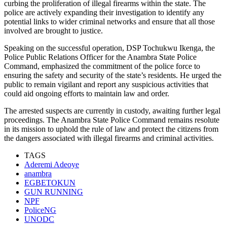
curbing the proliferation of illegal firearms within the state. The
police are actively expanding their investigation to identify any
potential links to wider criminal networks and ensure that all those
involved are brought to justice.
Speaking on the successful operation, DSP Tochukwu Ikenga, the
Police Public Relations Officer for the Anambra State Police
Command, emphasized the commitment of the police force to
ensuring the safety and security of the state’s residents. He urged the
public to remain vigilant and report any suspicious activities that
could aid ongoing efforts to maintain law and order.
The arrested suspects are currently in custody, awaiting further legal
proceedings. The Anambra State Police Command remains resolute
in its mission to uphold the rule of law and protect the citizens from
the dangers associated with illegal firearms and criminal activities.
TAGS
Aderemi Adeoye
anambra
EGBETOKUN
GUN RUNNING
NPF
PoliceNG
UNODC